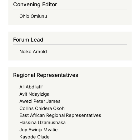
Convening Editor
Ohio Omiunu
Forum Lead
Nciko Arnold
Regional Representatives
Ali Abdilatif
Avit Ndayiziga
Awezi Peter James
Collins Chidera Okoh
East African Regional Representatives
Hassina Uzamushaka
Joy Awinja Mvatie
Kayode Olude