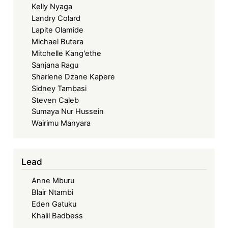
Kelly Nyaga
Landry Colard
Lapite Olamide
Michael Butera
Mitchelle Kang'ethe
Sanjana Ragu
Sharlene Dzane Kapere
Sidney Tambasi
Steven Caleb
Sumaya Nur Hussein
Wairimu Manyara
Lead
Anne Mburu
Blair Ntambi
Eden Gatuku
Khalil Badbess