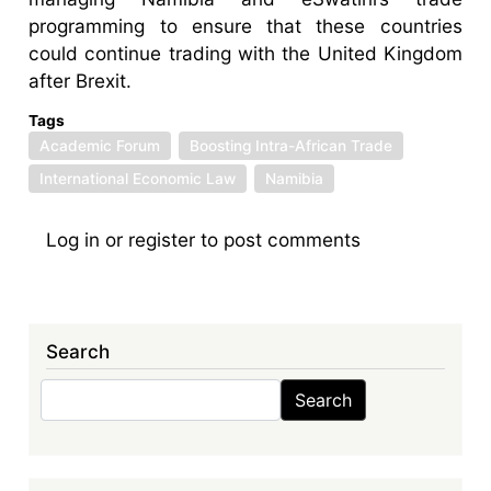
programming to ensure that these countries
could continue trading with the United Kingdom
after Brexit.
Tags
Academic Forum
Boosting Intra-African Trade
International Economic Law
Namibia
Log in
or
register
to post comments
Search
Search
Search