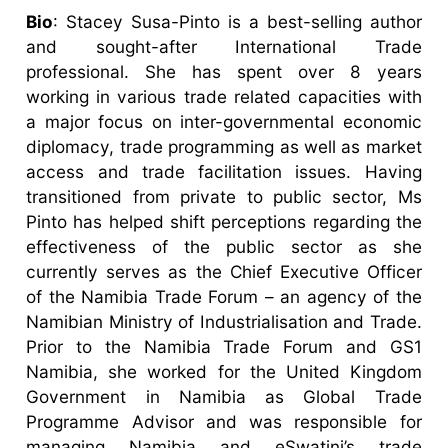
Bio
: Stacey Susa-Pinto is a best-selling author
and sought-after International Trade
professional. She has spent over 8 years
working in various trade related capacities with
a major focus on inter-governmental economic
diplomacy, trade programming as well as market
access and trade facilitation issues. Having
transitioned from private to public sector, Ms
Pinto has helped shift perceptions regarding the
effectiveness of the public sector as she
currently serves as the Chief Executive Officer
of the Namibia Trade Forum – an agency of the
Namibian Ministry of Industrialisation and Trade.
Prior to the Namibia Trade Forum and GS1
Namibia, she worked for the United Kingdom
Government in Namibia as Global Trade
Programme Advisor and was responsible for
managing Namibia and eSwatini’s trade