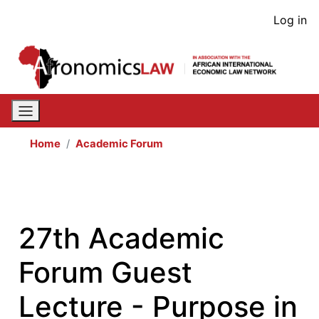
Skip
User
Log in
to
acco
main
content
men
Home
Academic Forum
27th Academic
Forum Guest
Lecture - Purpose in