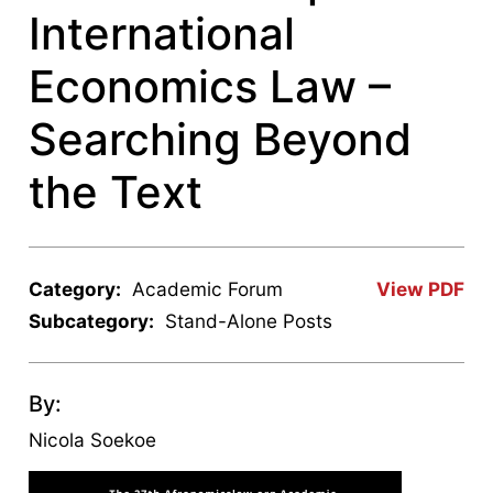
International
Economics Law –
Searching Beyond
the Text
Category:
Academic Forum
View PDF
Subcategory:
Stand-Alone Posts
By:
Nicola Soekoe