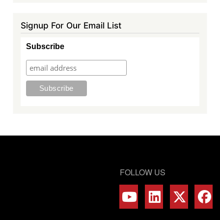
Signup For Our Email List
Subscribe
FOLLOW US