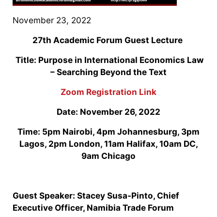
November 23, 2022
27th Academic Forum Guest Lecture
Title: Purpose in International Economics Law
– Searching Beyond the Text
Zoom Registration Link
Date: November 26, 2022
Time: 5pm Nairobi, 4pm Johannesburg, 3pm
Lagos, 2pm London, 11am Halifax, 10am DC,
9am Chicago
Guest Speaker: Stacey Susa-Pinto, Chief
Executive Officer, Namibia Trade Forum