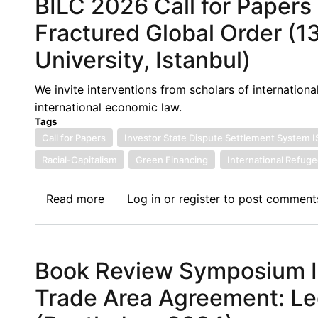
BILC 2026 Call for Papers 
Yaounde:
The
Fractured Global Order (1
WTO's
University, Istanbul)
Moment
of
We invite interventions from scholars of international
Truth
international economic law.
-
Tags
Ministers
Call for Papers
Investor State Dispute Settlement System 
Gather
Racial-Capitalism
Green Financing
International Refug
in
Cameroon
Read more
about
Log in
or
register
to post comment
as
BILC
the
2026
Multilateral
Call
Trading
Book Review Symposium III
for
System
Papers
Faces
Trade Area Agreement: Le
-
its