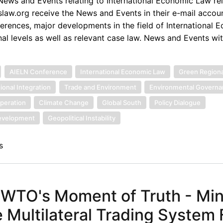
ews and Events relating to International Economic Law rel
law.org receive the News and Events in their e-mail accou
rences, major developments in the field of International 
nal levels as well as relevant case law. News and Events wi
AIELN Conference
International Economic Law
Green Region
ional Integration
Trade and Environment
Environmental Govern
peration
Climate Change
Global South
Policy Dialogue
Development
Geopolitical Instability
s
 WTO's Moment of Truth - Min
 Multilateral Trading System