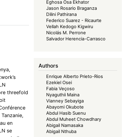
Eghosa Osa Ekhator
Jason Rosario Braganza
Dilini Pathirana
Federico Suarez - Ricaurte
Vellah Kedogo Kigwiru
Nicolás M. Perrone
Salvador Herencia-Carrasco
Authors
enya,
Enrique Alberto Prieto-Rios
twork’s
Ezekiel Osei
ELN
Fabia Veçoso
re threefold
Nyaguthii Maina
oit
Vianney Sebayiga
Abayomi Okubote
 Conférence
Abdul Hasib Suenu
 Tanzanie,
Abdul Muheet Chowdhary
eau en
Abigail Namasaka
ELN se
Abigail Nthuba