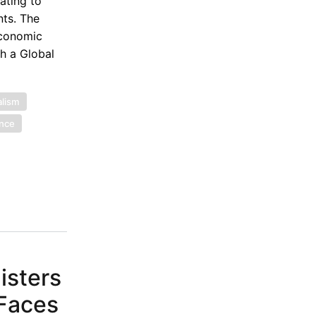
ating to
nts. The
Economic
th a Global
alism
ance
isters
 Faces