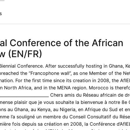
s
al Conference of the African
aw (EN/FR)
iennial Conference. After successfully hosting in Ghana, K
y breached the “Francophone wall”, as one Member of the Ne
tion. For the first time since its creation in 2008, the AfI
in North Africa, and in the MENA region. Morocco is therefo
__________________________ Chers amis du Réseau africain de dr
mense plaisir que je vous souhaite la bienvenue à notre 8e
ions au Ghana, au Kenya, au Nigeria, en Afrique du Sud et en
omme l’a souligné un membre du Conseil Consultatif du Rés
mière fois depuis sa création en 2008, la Conférence d’AfI