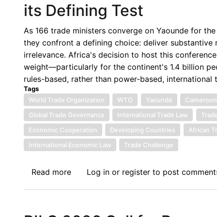
its Defining Test
Economic
Law
As 166 trade ministers converge on Yaounde for the
Network
they confront a defining choice: deliver substantive 
Conference
irrelevance. Africa's decision to host this conferenc
weight—particularly for the continent's 1.4 billion
rules-based, rather than power-based, international 
Tags
World Trade Organization
WTO
Yaoundé
Cameroo
Global Trade Governance
International Trade Law
Trade
Economic Cooperation
Developing Countries
African T
International Economic Law
Trade Challenge
Read more
about
Log in
or
register
to post comment
En
Route
to