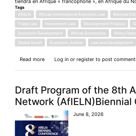
tiendra en Afrique « francophone », en Afrique du N
Tags
AfIELN
African International Economic Law
Biennial Co
Trade Law
Investment Law
Development Finance
G
Economic Development
African Economies
Policy Dial
Global South
Economic Justice
Law and Development
Read more
about
Log in
or
register
to post comment
Welcome
to
the
Draft Program of the 8th 
8th
Biennial
Network (AfIELN)Biennial
Conference
of
June 8, 2026
the
African
International