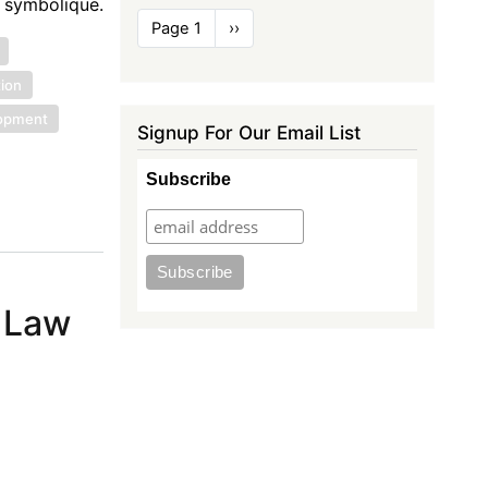
e symbolique.
Pagination
Page 1
Next
››
page
tion
lopment
Signup For Our Email List
Subscribe
c Law