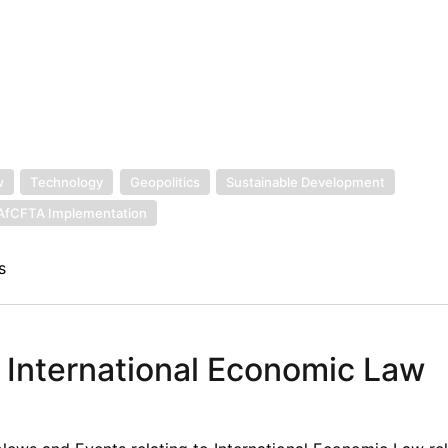
w
Technology
Geopolitics
Sustainable Development
AfCFTA Implementation
s
n International Economic Law