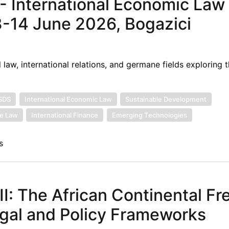
- International Economic Law 
3-14 June 2026, Bogazici
 law, international relations, and germane fields exploring t
ISDS
International Economic Law
Sustainable Development
ee Law
International Finance
Emerging Technologies
s
: The African Continental Fr
gal and Policy Frameworks