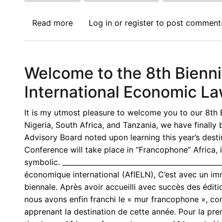
Read more
about
Log in
or
register
to post comment
Call
for
Papers:
Welcome to the 8th Bienni
Journal
of
International Economic L
International
Economic
It is my utmost pleasure to welcome you to our 8th B
Law
Nigeria, South Africa, and Tanzania, we have finall
(JIEL)
Advisory Board noted upon learning this year’s destina
-
Conference will take place in “Francophone” Africa, 
Junior
symbolic. ____________________________________________
Faculty
économique international (AfIELN), C’est avec un im
Forum
biennale. Après avoir accueilli avec succès des édit
2026
nous avons enfin franchi le « mur francophone », c
apprenant la destination de cette année. Pour la pre