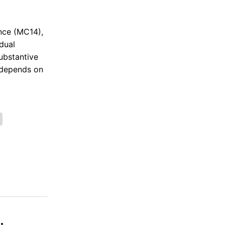
nce (MC14),
dual
substantive
y depends on