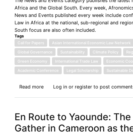
The News and Events category publishes the latest N
Economic
Africa and the Global South. Every week, Afronomics
Law
News and Events published every week include confe
Network
Law in Africa at the national, sub-regional and regio
(AfIELN)Biennial
South focus are also often included.
Conference,
Tags
Rabat
Call for Papers
Asian International Economic Law Network
-
Global Governance
Sustainability
Climate Policy
Reg
Morocco
Green Economy
International Trade Law
Economic Coo
Academic Conference
Legal Scholarship
Sustainable 
Read more
about
Log in
or
register
to post comment
Call
for
Papers:
En Route to Yaounde: The
10th
Asian
Gather in Cameroon as the
International