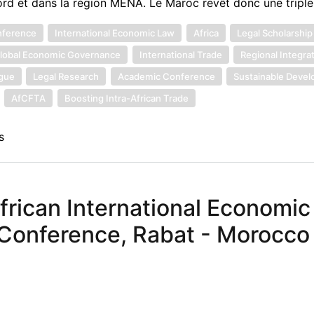
ord et dans la région MENA. Le Maroc revêt donc une tripl
nference
International Economic Law
Africa
Legal Scholarship
lobal Economic Governance
International Trade
Regional Integra
ogue
Legal Research
Academic Conference
Sustainable Deve
AfCFTA
Boosting Intra-African Trade
s
African International Economi
 Conference, Rabat - Morocco