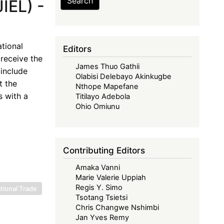
Search
IEL) -
tional
Editors
receive the
James Thuo Gathii
include
Olabisi Delebayo Akinkugbe
t the
Nthope Mapefane
s with a
Titilayo Adebola
Ohio Omiunu
Contributing Editors
Amaka Vanni
Marie Valerie Uppiah
Regis Y. Simo
tional Trade
Tsotang Tsietsi
Chris Changwe Nshimbi
Jan Yves Remy