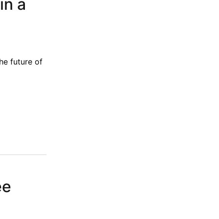
in a
he future of
ee