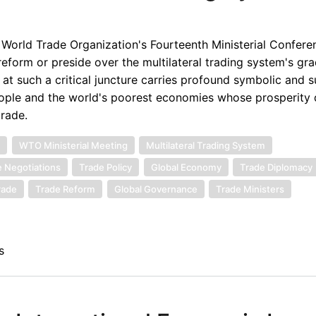
 World Trade Organization's Fourteenth Ministerial Confere
reform or preside over the multilateral trading system's gra
e at such a critical juncture carries profound symbolic and 
 people and the world's poorest economies whose prosperit
trade.
n
WTO Ministerial Meeting
Multilateral Trading System
 Negotiations
Trade Policy
Global Economy
Trade Diplomacy
rade
Trade Reform
Global Governance
Trade Ministers
s