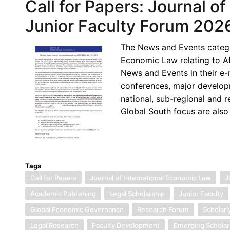
Call for Papers: Journal o
Junior Faculty Forum 202
The News and Events categor
Economic Law relating to Af
News and Events in their e
conferences, major developm
national, sub-regional and r
Global South focus are also
Tags
Call for Papers
Journal of International Economic Law
J
Academic Publishing
Legal Scholarship
Junior Faculty
Global Economic Governance
Research Forum
Scholarl
Legal Research
Faculty Development
Emerging Scholar