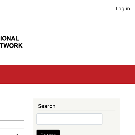
User
Log in
acco
men
Search
Search