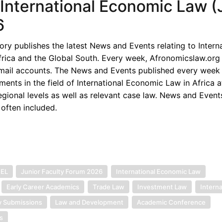
f International Economic Law (J
6
y publishes the latest News and Events relating to Interna
rica and the Global South. Every week, Afronomicslaw.org 
-mail accounts. The News and Events published every week 
ents in the field of International Economic Law in Africa a
egional levels as well as relevant case law. News and Event
 often included.
IEL
Junior Faculty Forum 2026
International Economic Law
Early Career Academics
Trade Law
Investment Law
Interna
y Submissions
Law and Development
Academic Conference
s