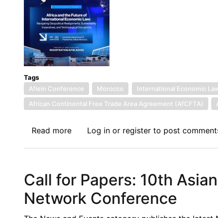
Economic
Law
(EN/FR)
Tags
Afieln Conference
Morocco
International Economic La
African Continental Free Trade Area Agreement (AfCFTA)
Read more
about
Log in
or
register
to post comment
Draft
Program
of
Call for Papers: 10th Asia
the
8th
Network Conference
African
International