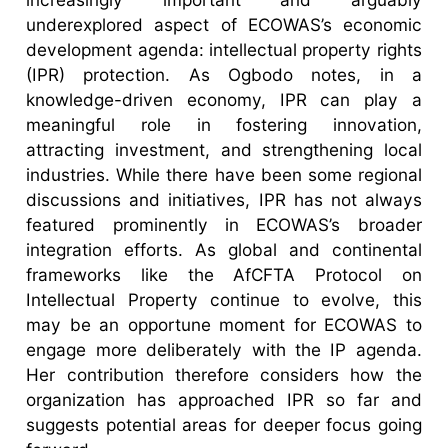
underexplored aspect of ECOWAS’s economic
development agenda: intellectual property rights
(IPR) protection. As Ogbodo notes, in a
knowledge-driven economy, IPR can play a
meaningful role in fostering innovation,
attracting investment, and strengthening local
industries. While there have been some regional
discussions and initiatives, IPR has not always
featured prominently in ECOWAS’s broader
integration efforts. As global and continental
frameworks like the AfCFTA Protocol on
Intellectual Property continue to evolve, this
may be an opportune moment for ECOWAS to
engage more deliberately with the IP agenda.
Her contribution therefore considers how the
organization has approached IPR so far and
suggests potential areas for deeper focus going