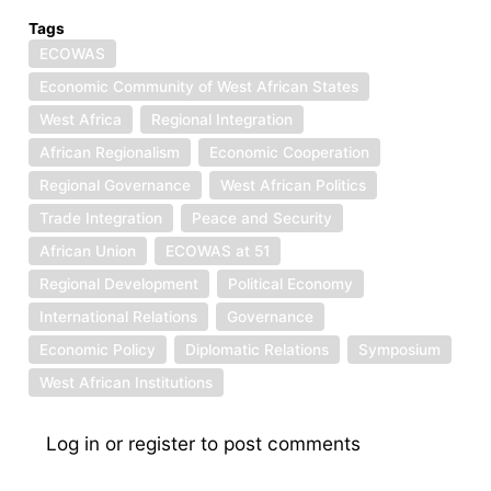
Tags
ECOWAS
Economic Community of West African States
West Africa
Regional Integration
African Regionalism
Economic Cooperation
Regional Governance
West African Politics
Trade Integration
Peace and Security
African Union
ECOWAS at 51
Regional Development
Political Economy
International Relations
Governance
Economic Policy
Diplomatic Relations
Symposium
West African Institutions
Log in
or
register
to post comments