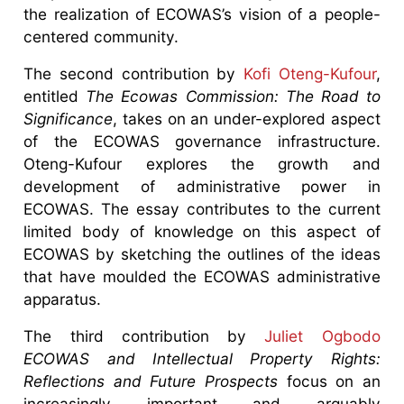
the realization of ECOWAS’s vision of a people-
centered community.
The second contribution by
Kofi Oteng-Kufour
,
entitled
The Ecowas Commission: The Road to
Significance
, takes on an under-explored aspect
of the ECOWAS governance infrastructure.
Oteng-Kufour explores the growth and
development of administrative power in
ECOWAS. The essay contributes to the current
limited body of knowledge on this aspect of
ECOWAS by sketching the outlines of the ideas
that have moulded the ECOWAS administrative
apparatus.
The third contribution by
Juliet Ogbodo
ECOWAS and Intellectual Property Rights:
Reflections and Future Prospects
focus on an
increasingly important and arguably