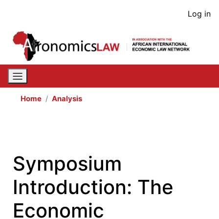
Skip
User
Log in
to
acco
main
content
men
Home
Analysis
Symposium
Introduction: The
Economic