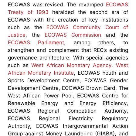
ECOWAS was revised. The revamped
ECOWAS
Treaty of 1993
heralded the second era of
ECOWAS with the creation of key institutions
such as the
ECOWAS Community Court of
Justice
, the
ECOWAS Commission
and the
ECOWAS Parliament
, among others, to
strengthen and complement that REC’s existing
governance architecture. With special agencies
such as
West African Monetary Agency
,
West
African Monetary Institute
, ECOWAS Youth and
Sports Development Centre, ECOWAS Gender
Development Centre, ECOWAS Brown Card, The
West African Power Pool, ECOWAS Centre for
Renewable Energy and Energy Efficiency,
ECOWAS Regional Competition Authority,
ECOWAS Regional Electricity Regulatory
Authority, ECOWAS Intergovernmental Action
Group against Money Laundering (GIABA), and