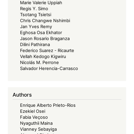
Marie Valerie Uppiah
Regis Y. Simo
Tsotang Tsietsi
Chris Changwe Nshimbi
Jan Yves Remy
Eghosa Osa Ekhator
Jason Rosario Braganza
Dilini Pathirana
Federico Suarez - Ricaurte
Vellah Kedogo Kigwiru
Nicolás M. Perrone
Salvador Herencia-Carrasco
Authors
Enrique Alberto Prieto-Rios
Ezekiel Osei
Fabia Veçoso
Nyaguthii Maina
Vianney Sebayiga