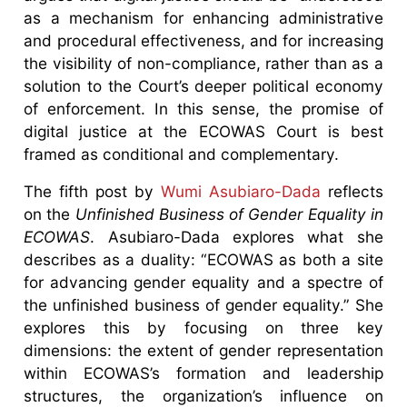
as a mechanism for enhancing administrative
and procedural effectiveness, and for increasing
the visibility of non-compliance, rather than as a
solution to the Court’s deeper political economy
of enforcement. In this sense, the promise of
digital justice at the ECOWAS Court is best
framed as conditional and complementary.
The fifth post by
Wumi Asubiaro-Dada
reflects
on the
Unfinished Business of Gender Equality in
ECOWAS
. Asubiaro-Dada explores what she
describes as a duality: “ECOWAS as both a site
for advancing gender equality and a spectre of
the unfinished business of gender equality.” She
explores this by focusing on three key
dimensions: the extent of gender representation
within ECOWAS’s formation and leadership
structures, the organization’s influence on