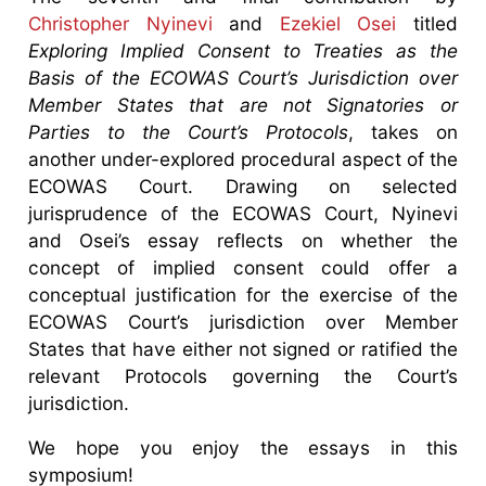
Christopher Nyinevi
and
Ezekiel Osei
titled
Exploring Implied Consent to Treaties as the
Basis of the ECOWAS Court’s Jurisdiction over
Member States that are not Signatories or
Parties to the Court’s Protocols
, takes on
another under-explored procedural aspect of the
ECOWAS Court. Drawing on selected
jurisprudence of the ECOWAS Court, Nyinevi
and Osei’s essay reflects on whether the
concept of implied consent could offer a
conceptual justification for the exercise of the
ECOWAS Court’s jurisdiction over Member
States that have either not signed or ratified the
relevant Protocols governing the Court’s
jurisdiction.
We hope you enjoy the essays in this
symposium!