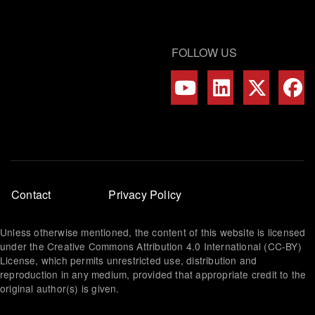
FOLLOW US
Footer
Contact
Privacy Policy
menu
Unless otherwise mentioned, the content of this website is licensed
under the Creative Commons Attribution 4.0 International (CC-BY)
License, which permits unrestricted use, distribution and
reproduction in any medium, provided that appropriate credit to the
original author(s) is given.