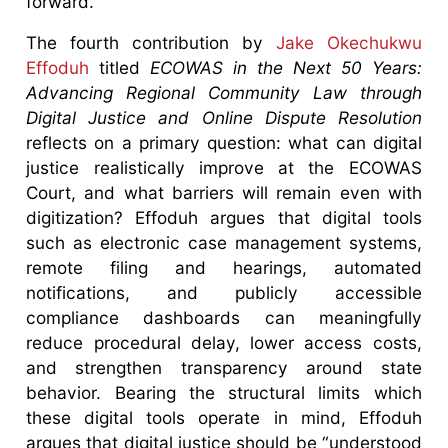
forward.
The fourth contribution by
Jake Okechukwu
Effoduh
titled
ECOWAS in the Next 50 Years:
Advancing Regional Community Law through
Digital Justice and Online Dispute Resolution
reflects on a primary question: what can digital
justice realistically improve at the ECOWAS
Court, and what barriers will remain even with
digitization? Effoduh argues that digital tools
such as electronic case management systems,
remote filing and hearings, automated
notifications, and publicly accessible
compliance dashboards can meaningfully
reduce procedural delay, lower access costs,
and strengthen transparency around state
behavior. Bearing the structural limits which
these digital tools operate in mind, Effoduh
argues that digital justice should be “understood