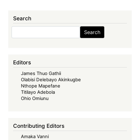
Search
Search
Search
Editors
James Thuo Gathii
Olabisi Delebayo Akinkugbe
Nthope Mapefane
Titilayo Adebola
Ohio Omiunu
Contributing Editors
Amaka Vanni