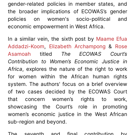
gender-related policies in member states, and
the broader implications of ECOWAS’s gender
policies on women's socio-political and
economic empowerment in West Africa.
In a similar vein, the sixth post by
Maame Efua
Addadzi-Koom
,
Elizabeth Archampong
&
Rose
Asamoah
titled
The ECOWAS Court’s
Contribution to Women’s Economic Justice in
Africa
, explores the nature of the right to work
for women within the African human rights
system. The authors' focus on a brief overview
of two cases decided by the ECOWAS Court
that concern women’s rights to work,
showcasing the Court’s role in promoting
women’s economic justice in the West African
sub-region and beyond.
The seventh and final contribution by