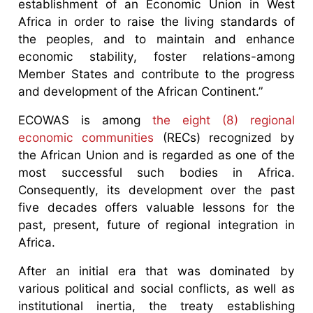
establishment of an Economic Union in West
Africa in order to raise the living standards of
the peoples, and to maintain and enhance
economic stability, foster relations-among
Member States and contribute to the progress
and development of the African Continent.”
ECOWAS is among
the eight (8) regional
economic communities
(RECs) recognized by
the African Union and is regarded as one of the
most successful such bodies in Africa.
Consequently, its development over the past
five decades offers valuable lessons for the
past, present, future of regional integration in
Africa.
After an initial era that was dominated by
various political and social conflicts, as well as
institutional inertia, the treaty establishing