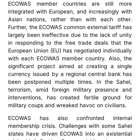
ECOWAS member countries are still more
integrated with European, and increasingly with
Asian nations, rather than with each other.
Further, the ECOWAS common external tariff has
largely been ineffective due to the lack of unity
in responding to the free trade deals that the
European Union (EU) has negotiated individually
with each ECOWAS member country. Also, the
significant project aimed at creating a single
currency issued by a regional central bank has
been postponed multiple times. In the Sahel,
terrorism, amid foreign military presence and
interventions, has created fertile ground for
military coups and wreaked havoc on civilians.
ECOWAS has also confronted internal
membership crisis. Challenges with some Sahel
states have driven ECOWAS into an existential