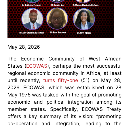
May 28, 2026
The Economic Community of West African
States (
ECOWAS
), perhaps the most successful
regional economic community in Africa, at least
until recently,
turns fifty-one
(51) on May 28,
2026. ECOWAS, which was established on 28
May 1975 was tasked with the goal of promoting
economic and political integration among its
member states. Specifically, ECOWAS Treaty
offers a key summary of its vision: “promoting
co-operation and integration, leading to the