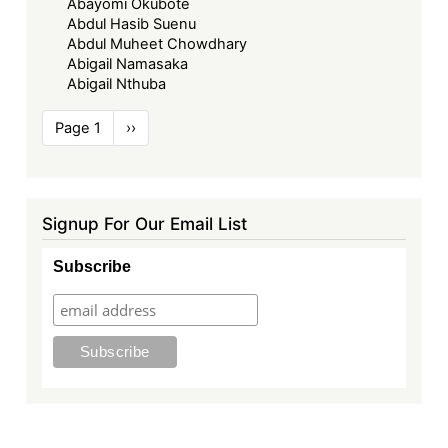
Abayomi Okubote
Abdul Hasib Suenu
Abdul Muheet Chowdhary
Abigail Namasaka
Abigail Nthuba
Pagination
Page 1
Next
››
page
Signup For Our Email List
Subscribe