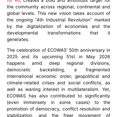
for All
, creates a bold and ambitious target for
the community across regional, continental and
global levels. This new vision takes account of
the ongoing “4th Industrial Revolution” marked
by the digitalization of economies and the
developmental transformations that it
generates.
The celebration of ECOWAS’ 50th anniversary in
2025 and its upcoming 51st in May 2026
happens amid deep regional divisions,
democratic backsliding, a fragmented
international economic order, geopolitical and
climate-related crises and social conflicts, as
well as waning interest in multilateralism. Yet,
ECOWAS has also contributed to significantly
(even immensely in some cases) to the
promotion of democracy, conflict resolution and
stabilization, and the freer movement of