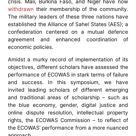
crisis. Mali, Burkina Faso, and Niger have now
withdrawn
their membership of the community.
The military leaders of these three nations have
established the Alliance of Sahel States (AES); a
confederation centered on a mutual defence
agreement and enhanced coordination of
economic policies.
Amidst a murky record of implementation of its
objectives, different scholars have assessed the
performance of ECOWAS in stark terms of failure
and success. In this symposium, we have
invited leading scholars of different emerging
and traditional areas of scholarship – such as
the blue economy, gender, digital justice and
online dispute resolution, intellectual property
rights, the ECOWAS Commission – to reflect of
the ECOWAS’ performance from a more nuanced
approach.