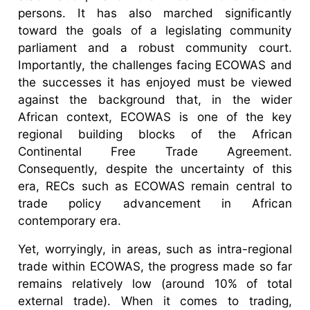
persons. It has also marched significantly
toward the goals of a legislating community
parliament and a robust community court.
Importantly, the challenges facing ECOWAS and
the successes it has enjoyed must be viewed
against the background that, in the wider
African context, ECOWAS is one of the key
regional building blocks of the African
Continental Free Trade Agreement.
Consequently, despite the uncertainty of this
era, RECs such as ECOWAS remain central to
trade policy advancement in African
contemporary era.
Yet, worryingly, in areas, such as intra-regional
trade within ECOWAS, the progress made so far
remains relatively low (around 10% of total
external trade). When it comes to trading,