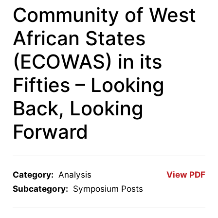
Community of West
African States
(ECOWAS) in its
Fifties – Looking
Back, Looking
Forward
Category:
Analysis
View PDF
Subcategory:
Symposium Posts