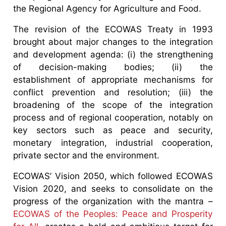
the Regional Agency for Agriculture and Food.
The revision of the ECOWAS Treaty in 1993
brought about major changes to the integration
and development agenda: (i) the strengthening
of decision-making bodies; (ii) the
establishment of appropriate mechanisms for
conflict prevention and resolution; (iii) the
broadening of the scope of the integration
process and of regional cooperation, notably on
key sectors such as peace and security,
monetary integration, industrial cooperation,
private sector and the environment.
ECOWAS’ Vision 2050, which followed ECOWAS
Vision 2020, and seeks to consolidate on the
progress of the organization with the mantra –
ECOWAS of the Peoples: Peace and Prosperity