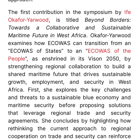
The first contribution in the symposium by
Ife
Okafor-Yarwood
, is titled
Beyond Borders:
Towards a Collaborative and Sustainable
Maritime Future in West Africa
. Okafor-Yarwood
examines how ECOWAS can transition from an
“ECOWAS of States” to an “
ECOWAS of the
People
”, as enshrined in its Vison 2050, by
strengthening regional collaboration to build a
shared maritime future that drives sustainable
growth, employment, and security in West
Africa. First, she explores the key challenges
and threats to a sustainable blue economy and
maritime security before proposing solutions
that leverage regional trade and security
agreements. She concludes by highlighting how
rethinking the current approach to regional
cooperation on trade and security can reinforce