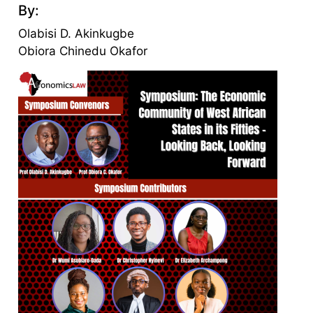
By:
Olabisi D. Akinkugbe
Obiora Chinedu Okafor