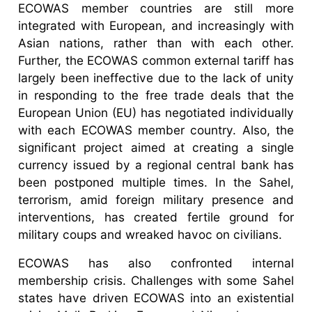
ECOWAS member countries are still more
integrated with European, and increasingly with
Asian nations, rather than with each other.
Further, the ECOWAS common external tariff has
largely been ineffective due to the lack of unity
in responding to the free trade deals that the
European Union (EU) has negotiated individually
with each ECOWAS member country. Also, the
significant project aimed at creating a single
currency issued by a regional central bank has
been postponed multiple times. In the Sahel,
terrorism, amid foreign military presence and
interventions, has created fertile ground for
military coups and wreaked havoc on civilians.
ECOWAS has also confronted internal
membership crisis. Challenges with some Sahel
states have driven ECOWAS into an existential