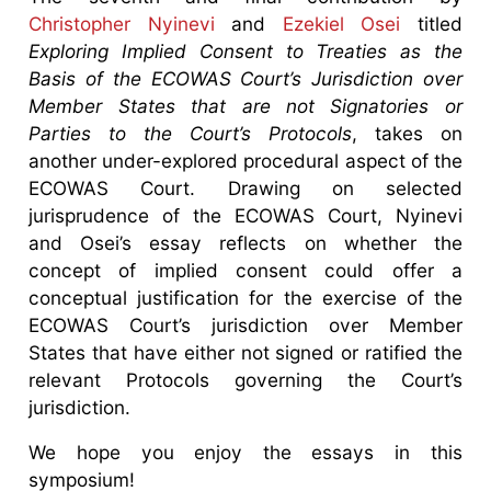
Christopher Nyinevi
and
Ezekiel Osei
titled
Exploring Implied Consent to Treaties as the
Basis of the ECOWAS Court’s Jurisdiction over
Member States that are not Signatories or
Parties to the Court’s Protocols
, takes on
another under-explored procedural aspect of the
ECOWAS Court. Drawing on selected
jurisprudence of the ECOWAS Court, Nyinevi
and Osei’s essay reflects on whether the
concept of implied consent could offer a
conceptual justification for the exercise of the
ECOWAS Court’s jurisdiction over Member
States that have either not signed or ratified the
relevant Protocols governing the Court’s
jurisdiction.
We hope you enjoy the essays in this
symposium!