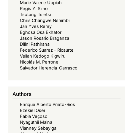
Marie Valerie Uppiah
Regis Y. Simo
Tsotang Tsietsi
Chris Changwe Nshimbi
Jan Yves Remy
Eghosa Osa Ekhator
Jason Rosario Braganza
Dilini Pathirana
Federico Suarez - Ricaurte
Vellah Kedogo Kigwiru
Nicolás M. Perrone
Salvador Herencia-Carrasco
Authors
Enrique Alberto Prieto-Rios
Ezekiel Osei
Fabia Veçoso
Nyaguthii Maina
Vianney Sebayiga