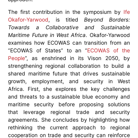
The first contribution in the symposium by
Ife
Okafor-Yarwood
, is titled
Beyond Borders:
Towards a Collaborative and Sustainable
Maritime Future in West Africa
. Okafor-Yarwood
examines how ECOWAS can transition from an
“ECOWAS of States” to an “
ECOWAS of the
People
”, as enshrined in its Vison 2050, by
strengthening regional collaboration to build a
shared maritime future that drives sustainable
growth, employment, and security in West
Africa. First, she explores the key challenges
and threats to a sustainable blue economy and
maritime security before proposing solutions
that leverage regional trade and security
agreements. She concludes by highlighting how
rethinking the current approach to regional
cooperation on trade and security can reinforce