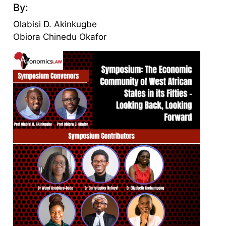
By:
Olabisi D. Akinkugbe
Obiora Chinedu Okafor