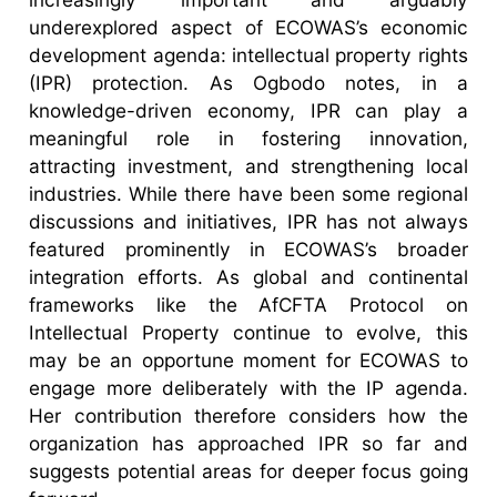
underexplored aspect of ECOWAS’s economic
development agenda: intellectual property rights
(IPR) protection. As Ogbodo notes, in a
knowledge-driven economy, IPR can play a
meaningful role in fostering innovation,
attracting investment, and strengthening local
industries. While there have been some regional
discussions and initiatives, IPR has not always
featured prominently in ECOWAS’s broader
integration efforts. As global and continental
frameworks like the AfCFTA Protocol on
Intellectual Property continue to evolve, this
may be an opportune moment for ECOWAS to
engage more deliberately with the IP agenda.
Her contribution therefore considers how the
organization has approached IPR so far and
suggests potential areas for deeper focus going