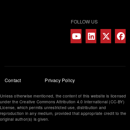
FOLLOW US
Footer
Contact
Privacy Policy
menu
Unless otherwise mentioned, the content of this website is licensed
under the Creative Commons Attribution 4.0 International (CC-BY)
License, which permits unrestricted use, distribution and
reproduction in any medium, provided that appropriate credit to the
original author(s) is given.