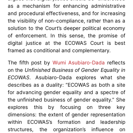
as a mechanism for enhancing administrative
and procedural effectiveness, and for increasing
the visibility of non-compliance, rather than as a
solution to the Court’s deeper political economy
of enforcement. In this sense, the promise of
digital justice at the ECOWAS Court is best
framed as conditional and complementary.
The fifth post by
Wumi Asubiaro-Dada
reflects
on the
Unfinished Business of Gender Equality in
ECOWAS
. Asubiaro-Dada explores what she
describes as a duality: “ECOWAS as both a site
for advancing gender equality and a spectre of
the unfinished business of gender equality.” She
explores this by focusing on three key
dimensions: the extent of gender representation
within ECOWAS’s formation and leadership
structures, the organization’s influence on