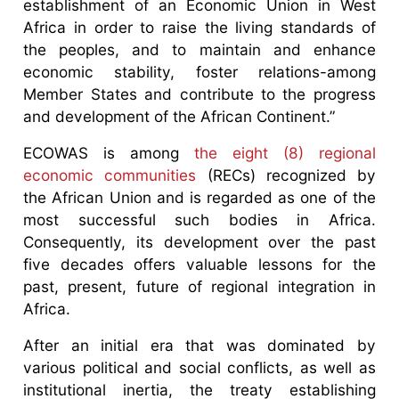
establishment of an Economic Union in West
Africa in order to raise the living standards of
the peoples, and to maintain and enhance
economic stability, foster relations-among
Member States and contribute to the progress
and development of the African Continent.”
ECOWAS is among
the eight (8) regional
economic communities
(RECs) recognized by
the African Union and is regarded as one of the
most successful such bodies in Africa.
Consequently, its development over the past
five decades offers valuable lessons for the
past, present, future of regional integration in
Africa.
After an initial era that was dominated by
various political and social conflicts, as well as
institutional inertia, the treaty establishing