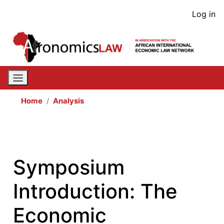
Skip
User
Log in
to
acco
main
content
men
Home
Analysis
Symposium
Introduction: The
Economic