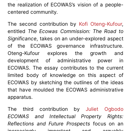
the realization of ECOWAS’s vision of a people-
centered community.
The second contribution by
Kofi Oteng-Kufour
,
entitled
The Ecowas Commission: The Road to
Significance
, takes on an under-explored aspect
of the ECOWAS governance infrastructure.
Oteng-Kufour explores the growth and
development of administrative power in
ECOWAS. The essay contributes to the current
limited body of knowledge on this aspect of
ECOWAS by sketching the outlines of the ideas
that have moulded the ECOWAS administrative
apparatus.
The third contribution by
Juliet Ogbodo
ECOWAS and Intellectual Property Rights:
Reflections and Future Prospects
focus on an
increasingly important and arguably