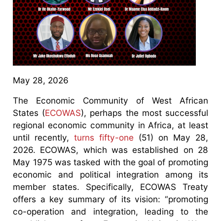
May 28, 2026
The Economic Community of West African
States (
ECOWAS
), perhaps the most successful
regional economic community in Africa, at least
until recently,
turns fifty-one
(51) on May 28,
2026. ECOWAS, which was established on 28
May 1975 was tasked with the goal of promoting
economic and political integration among its
member states. Specifically, ECOWAS Treaty
offers a key summary of its vision: “promoting
co-operation and integration, leading to the