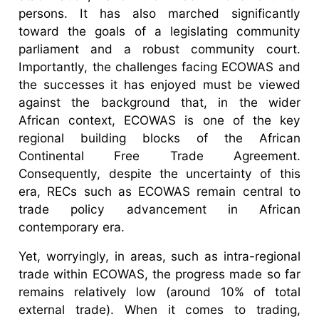
persons. It has also marched significantly
toward the goals of a legislating community
parliament and a robust community court.
Importantly, the challenges facing ECOWAS and
the successes it has enjoyed must be viewed
against the background that, in the wider
African context, ECOWAS is one of the key
regional building blocks of the African
Continental Free Trade Agreement.
Consequently, despite the uncertainty of this
era, RECs such as ECOWAS remain central to
trade policy advancement in African
contemporary era.
Yet, worryingly, in areas, such as intra-regional
trade within ECOWAS, the progress made so far
remains relatively low (around 10% of total
external trade). When it comes to trading,