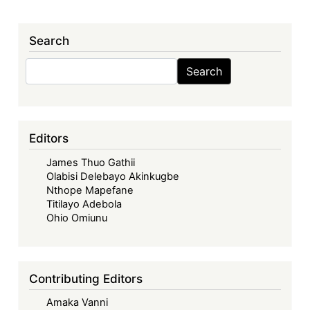
Search
Search
Search
Editors
James Thuo Gathii
Olabisi Delebayo Akinkugbe
Nthope Mapefane
Titilayo Adebola
Ohio Omiunu
Contributing Editors
Amaka Vanni