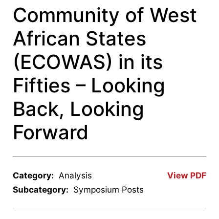
Community of West
African States
(ECOWAS) in its
Fifties – Looking
Back, Looking
Forward
Category:
Analysis
View PDF
Subcategory:
Symposium Posts