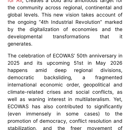
for All
, creates a bold and ambitious target for
the community across regional, continental and
global levels. This new vision takes account of
the ongoing “4th Industrial Revolution” marked
by the digitalization of economies and the
developmental transformations that it
generates.
The celebration of ECOWAS’ 50th anniversary in
2025 and its upcoming 51st in May 2026
happens amid deep regional divisions,
democratic backsliding, a fragmented
international economic order, geopolitical and
climate-related crises and social conflicts, as
well as waning interest in multilateralism. Yet,
ECOWAS has also contributed to significantly
(even immensely in some cases) to the
promotion of democracy, conflict resolution and
stabilization, and the freer movement of