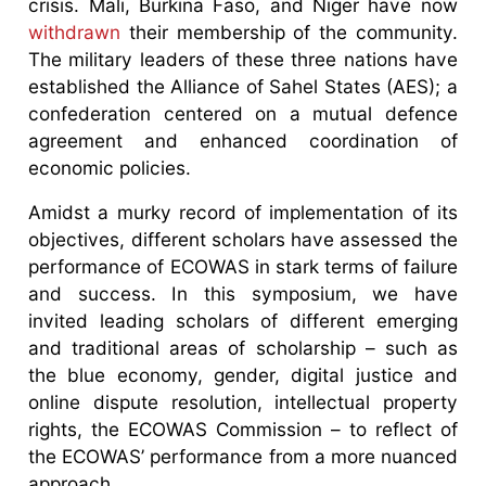
crisis. Mali, Burkina Faso, and Niger have now
withdrawn
their membership of the community.
The military leaders of these three nations have
established the Alliance of Sahel States (AES); a
confederation centered on a mutual defence
agreement and enhanced coordination of
economic policies.
Amidst a murky record of implementation of its
objectives, different scholars have assessed the
performance of ECOWAS in stark terms of failure
and success. In this symposium, we have
invited leading scholars of different emerging
and traditional areas of scholarship – such as
the blue economy, gender, digital justice and
online dispute resolution, intellectual property
rights, the ECOWAS Commission – to reflect of
the ECOWAS’ performance from a more nuanced
approach.