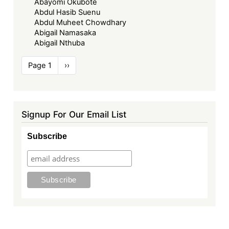
Abayomi Okubote
Abdul Hasib Suenu
Abdul Muheet Chowdhary
Abigail Namasaka
Abigail Nthuba
Pagination
Page 1
Next
››
page
Signup For Our Email List
Subscribe