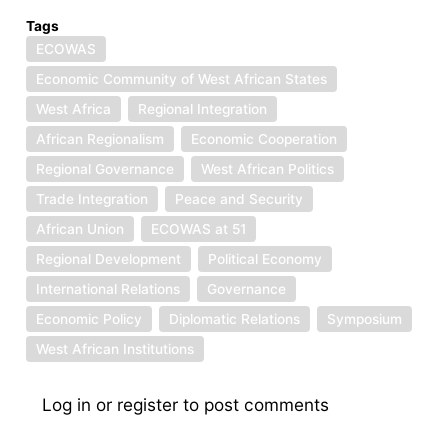
Tags
ECOWAS
Economic Community of West African States
West Africa
Regional Integration
African Regionalism
Economic Cooperation
Regional Governance
West African Politics
Trade Integration
Peace and Security
African Union
ECOWAS at 51
Regional Development
Political Economy
International Relations
Governance
Economic Policy
Diplomatic Relations
Symposium
West African Institutions
Log in
or
register
to post comments