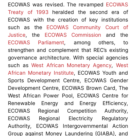
ECOWAS was revised. The revamped
ECOWAS
Treaty of 1993
heralded the second era of
ECOWAS with the creation of key institutions
such as the
ECOWAS Community Court of
Justice
, the
ECOWAS Commission
and the
ECOWAS Parliament
, among others, to
strengthen and complement that REC’s existing
governance architecture. With special agencies
such as
West African Monetary Agency
,
West
African Monetary Institute
, ECOWAS Youth and
Sports Development Centre, ECOWAS Gender
Development Centre, ECOWAS Brown Card, The
West African Power Pool, ECOWAS Centre for
Renewable Energy and Energy Efficiency,
ECOWAS Regional Competition Authority,
ECOWAS Regional Electricity Regulatory
Authority, ECOWAS Intergovernmental Action
Group against Money Laundering (GIABA), and