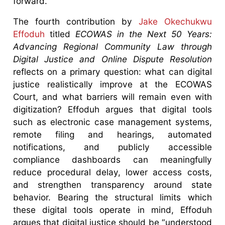
forward.
The fourth contribution by
Jake Okechukwu
Effoduh
titled
ECOWAS in the Next 50 Years:
Advancing Regional Community Law through
Digital Justice and Online Dispute Resolution
reflects on a primary question: what can digital
justice realistically improve at the ECOWAS
Court, and what barriers will remain even with
digitization? Effoduh argues that digital tools
such as electronic case management systems,
remote filing and hearings, automated
notifications, and publicly accessible
compliance dashboards can meaningfully
reduce procedural delay, lower access costs,
and strengthen transparency around state
behavior. Bearing the structural limits which
these digital tools operate in mind, Effoduh
argues that digital justice should be “understood