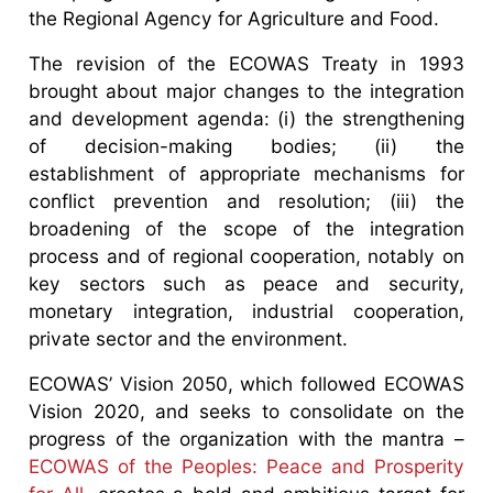
the Regional Agency for Agriculture and Food.
The revision of the ECOWAS Treaty in 1993
brought about major changes to the integration
and development agenda: (i) the strengthening
of decision-making bodies; (ii) the
establishment of appropriate mechanisms for
conflict prevention and resolution; (iii) the
broadening of the scope of the integration
process and of regional cooperation, notably on
key sectors such as peace and security,
monetary integration, industrial cooperation,
private sector and the environment.
ECOWAS’ Vision 2050, which followed ECOWAS
Vision 2020, and seeks to consolidate on the
progress of the organization with the mantra –
ECOWAS of the Peoples: Peace and Prosperity