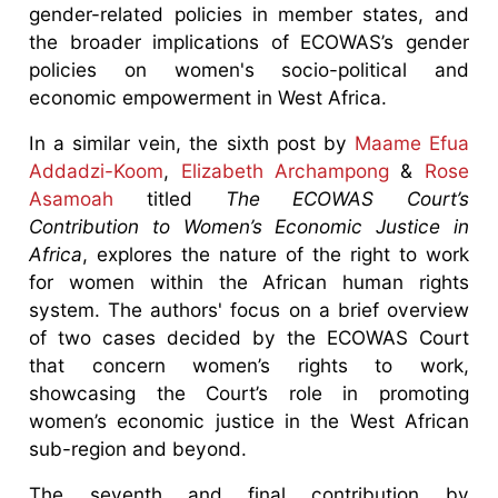
gender-related policies in member states, and
the broader implications of ECOWAS’s gender
policies on women's socio-political and
economic empowerment in West Africa.
In a similar vein, the sixth post by
Maame Efua
Addadzi-Koom
,
Elizabeth Archampong
&
Rose
Asamoah
titled
The ECOWAS Court’s
Contribution to Women’s Economic Justice in
Africa
, explores the nature of the right to work
for women within the African human rights
system. The authors' focus on a brief overview
of two cases decided by the ECOWAS Court
that concern women’s rights to work,
showcasing the Court’s role in promoting
women’s economic justice in the West African
sub-region and beyond.
The seventh and final contribution by