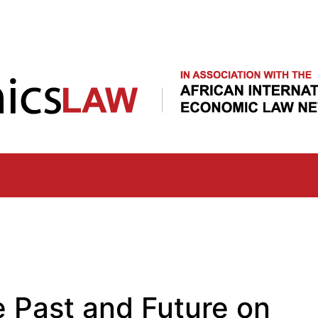
Skip
to
main
content
e Past and Future on