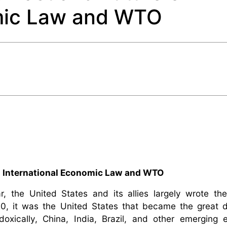
omic Law and WTO
n International Economic Law and WTO
, the United States and its allies largely wrote the
20, it was the United States that became the great d
doxically, China, India, Brazil, and other emerging