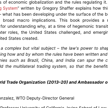
 of economic globalization and the rules regulating it
ng System
” written by Gregory Shaffer explains how th
 – what has been developing under the surface of the b
s broad macro implications. This book provides a 
for understanding why, at a time of hegemonic transi
ter roles, the United States challenged, and emerg
ited States created.
es a complex but vital subject – the law's power to sh
ining how and by whom the rules have been written and 
es such as Brazil, China, and India can spur the c
d the multilateral trading system, so that the benefit
rld Trade Organization (2013–20) and Ambassador of
nzalez, WTO Deputy-Director General
Professor University of California, Irvine School of Law