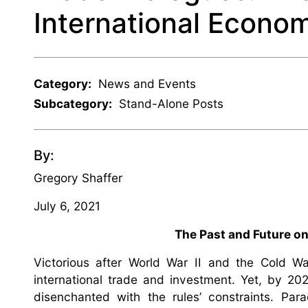
International Econ
Category:
News and Events
Subcategory:
Stand-Alone Posts
By:
Gregory Shaffer
July 6, 2021
The Past and Future o
Victorious after World War II and the Cold War
international trade and investment. Yet, by 20
disenchanted with the rules’ constraints. Para