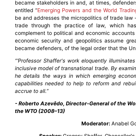
became stakeholders in and, at times, defenders
entitled “
Emerging Powers and the World Tradi
be and addresses the micropolitics of trade law
trade through the practice of law, which ha
complement to political and economic accounts 
economic security and geopolitics assume grea
became defenders, of the legal order that the Un
“‘Professor Shaffer's work eloquently illuminat
inclusive model of transnational trade. By exam
he details the ways in which emerging economi
capabilities needed to help to reform and rebuil
accrue to all.”
- Roberto Azevêdo, Director-General of the Wo
the WTO (2008–13)
Moderator:
Anabel Go
Speaker:
Gregory Shaffer, Chancellor's 