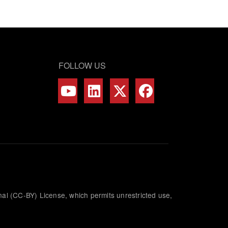
FOLLOW US
nal (CC-BY) License, which permits unrestricted use,