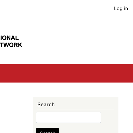
User
Log in
acco
men
Search
Search