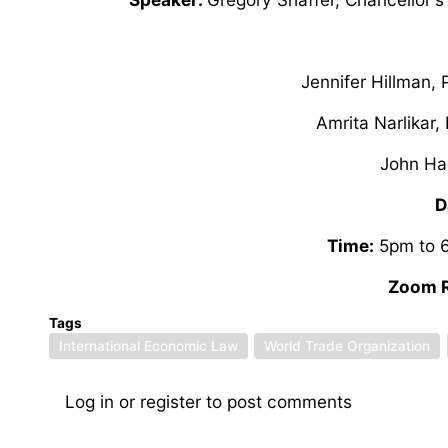
Jennifer Hillman,
Amrita Narlikar
John Ha
D
Time:
5pm to 6
Zoom R
Tags
International Economic Law
World Trade Organization
Log in
or
register
to post comments