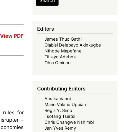
Search
Editors
View PDF
James Thuo Gathii
Olabisi Delebayo Akinkugbe
Nthope Mapefane
Titilayo Adebola
Ohio Omiunu
Contributing Editors
Amaka Vanni
Marie Valerie Uppiah
Regis Y. Simo
 rules for
Tsotang Tsietsi
isrupter –
Chris Changwe Nshimbi
 economies
Jan Yves Remy