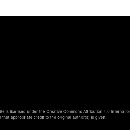
ite is licensed under the Creative Commons Attribution 4.0 Internatio
that appropriate credit to the original author(s) is given.