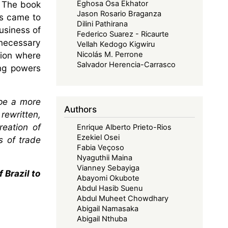
. The book
Eghosa Osa Ekhator
Jason Rosario Braganza
is came to
Dilini Pathirana
usiness of
Federico Suarez - Ricaurte
necessary
Vellah Kedogo Kigwiru
tion where
Nicolás M. Perrone
Salvador Herencia-Carrasco
ing powers
ape a more
Authors
rewritten,
reation of
Enrique Alberto Prieto-Rios
Ezekiel Osei
s of trade
Fabia Veçoso
Nyaguthii Maina
Vianney Sebayiga
 Brazil to
Abayomi Okubote
Abdul Hasib Suenu
Abdul Muheet Chowdhary
Abigail Namasaka
Abigail Nthuba