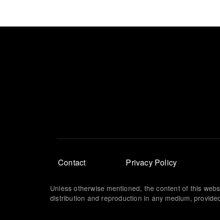
Footer
Contact
Privacy Policy
menu
Unless otherwise mentioned, the content of this webs
distribution and reproduction in any medium, provided 