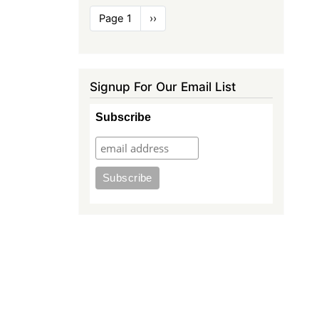
Pagination
Page 1
Next
››
page
Signup For Our Email List
Subscribe