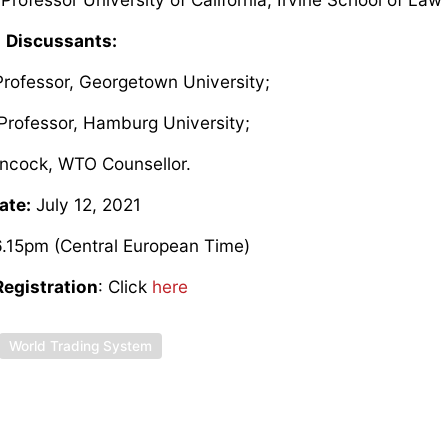
Discussants:
 Professor, Georgetown University;
, Professor, Hamburg University;
ncock, WTO Counsellor.
ate:
July 12, 2021
.15pm (Central European Time)
egistration
: Click
here
World Trading System