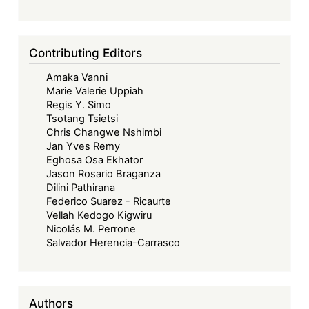
Contributing Editors
Amaka Vanni
Marie Valerie Uppiah
Regis Y. Simo
Tsotang Tsietsi
Chris Changwe Nshimbi
Jan Yves Remy
Eghosa Osa Ekhator
Jason Rosario Braganza
Dilini Pathirana
Federico Suarez - Ricaurte
Vellah Kedogo Kigwiru
Nicolás M. Perrone
Salvador Herencia-Carrasco
Authors