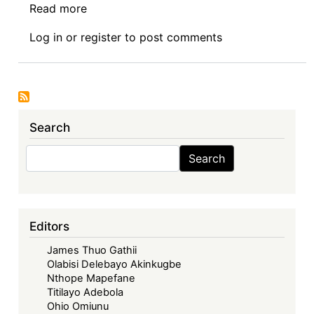
Read more
about
Senior
Log in
or
register
to post comments
Researcher
-
Grant
Funded:
Faculty
Search
of
Commerce,
Search
Search
Law
and
Management,
Mandela
Editors
Institute
James Thuo Gathii
-
Olabisi Delebayo Akinkugbe
School
Nthope Mapefane
of
Titilayo Adebola
Law
Ohio Omiunu