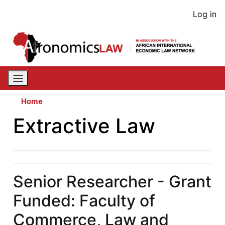
Skip
User
Log in
to
acco
main
content
men
Home
Extractive Law
Senior Researcher - Grant
Funded: Faculty of
Commerce, Law and