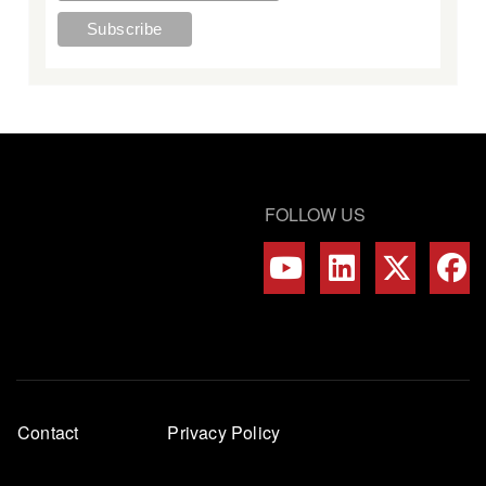
FOLLOW US
Footer
Contact
Privacy Policy
menu