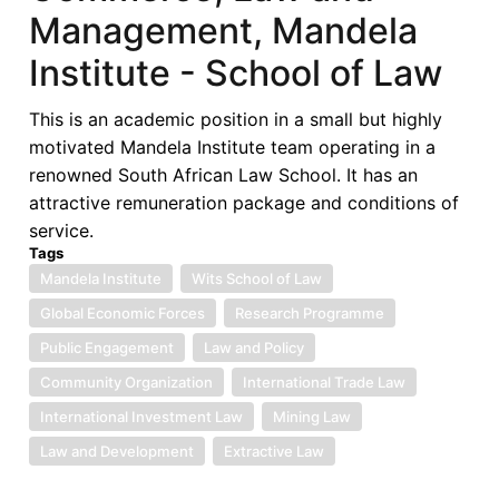
Management, Mandela
Institute - School of Law
This is an academic position in a small but highly
motivated Mandela Institute team operating in a
renowned South African Law School. It has an
attractive remuneration package and conditions of
service.
Tags
Mandela Institute
Wits School of Law
Global Economic Forces
Research Programme
Public Engagement
Law and Policy
Community Organization
International Trade Law
International Investment Law
Mining Law
Law and Development
Extractive Law