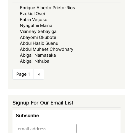
Enrique Alberto Prieto-Rios
Ezekiel Osei
Fabia Veçoso
Nyaguthii Maina
Vianney Sebayiga
Abayomi Okubote
Abdul Hasib Suenu
Abdul Muheet Chowdhary
Abigail Namasaka
Abigail Nthuba
Pagination
Page 1
Next
››
page
Signup For Our Email List
Subscribe