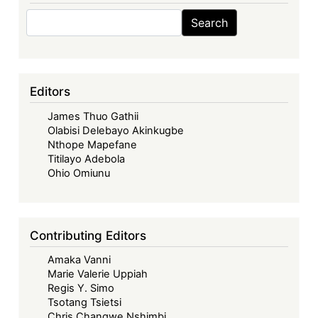
Search
Search
Editors
James Thuo Gathii
Olabisi Delebayo Akinkugbe
Nthope Mapefane
Titilayo Adebola
Ohio Omiunu
Contributing Editors
Amaka Vanni
Marie Valerie Uppiah
Regis Y. Simo
Tsotang Tsietsi
Chris Changwe Nshimbi