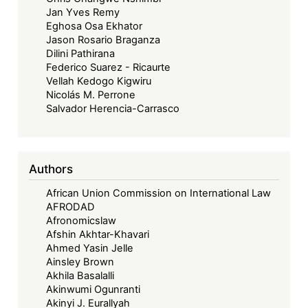
Jan Yves Remy
Eghosa Osa Ekhator
Jason Rosario Braganza
Dilini Pathirana
Federico Suarez - Ricaurte
Vellah Kedogo Kigwiru
Nicolás M. Perrone
Salvador Herencia-Carrasco
Authors
African Union Commission on International Law
AFRODAD
Afronomicslaw
Afshin Akhtar-Khavari
Ahmed Yasin Jelle
Ainsley Brown
Akhila Basalalli
Akinwumi Ogunranti
Akinyi J. Eurallyah