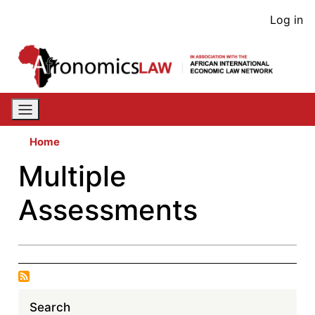
Skip
User
Log in
to
acco
main
content
men
Home
Multiple
Assessments
Search