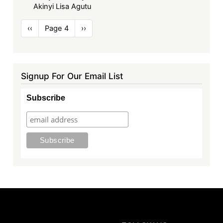
Akinyi Lisa Agutu
Pagination
Previous
‹‹
Page 4
Next
››
page
page
Signup For Our Email List
Subscribe