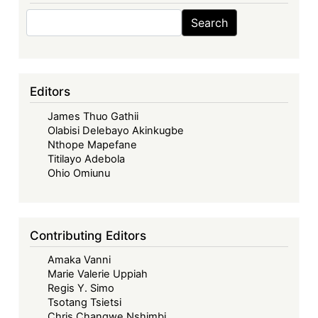
Search
Search
Editors
James Thuo Gathii
Olabisi Delebayo Akinkugbe
Nthope Mapefane
Titilayo Adebola
Ohio Omiunu
Contributing Editors
Amaka Vanni
Marie Valerie Uppiah
Regis Y. Simo
Tsotang Tsietsi
Chris Changwe Nshimbi