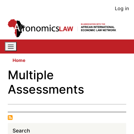
Skip
User
Log in
to
acco
main
content
men
Home
Multiple
Assessments
Search