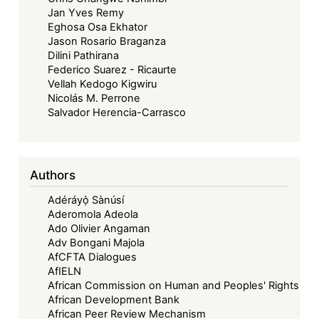
Jan Yves Remy
Eghosa Osa Ekhator
Jason Rosario Braganza
Dilini Pathirana
Federico Suarez - Ricaurte
Vellah Kedogo Kigwiru
Nicolás M. Perrone
Salvador Herencia-Carrasco
Authors
Adéráyọ̀ Sànúsí
Aderomola Adeola
Ado Olivier Angaman
Adv Bongani Majola
AfCFTA Dialogues
AfIELN
African Commission on Human and Peoples' Rights
African Development Bank
African Peer Review Mechanism