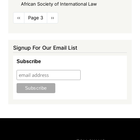
African Society of International Law
Pagination
Previous
‹‹
Page 3
Next
››
page
page
Signup For Our Email List
Subscribe