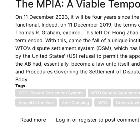
The MPIA: A Viable Tempor
On 11 December 2023, it will be four years since th
functional. Indeed, on 11 December 2019, the terms
Thomas R. Graham, expired. This left Dr. Hong Zhao
term ended. With this, came the fall of a unique inst
WTO's dispute settlement system (DSM), which has 
by the United States' (US) refusal to permit the ap
the AB had, essentially, become a law unto itself an
and Procedures Governing the Settlement of Disputes
Body.
Tags
WTO Dispute Settlement System
WTO General Agreement o
Appeal to the Void
Anti-Dumping
MPIA
Crown Jewe
Read more
about
Log in
or
register
to post comment
The
MPIA: