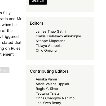
Search
 fully
atia and Mr.
Editors
0 when her
g of the
James Thuo Gathii
 triggered
Olabisi Delebayo Akinkugbe
Nthope Mapefane
 stated that
Titilayo Adebola
ing on Rules
Ohio Omiunu
ttlement
Fries
Contributing Editors
Amaka Vanni
Marie Valerie Uppiah
Regis Y. Simo
Tsotang Tsietsi
Chris Changwe Nshimbi
Jan Yves Remy