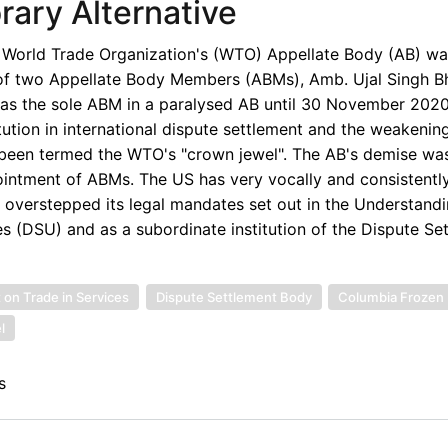
ary Alternative
e World Trade Organization's (WTO) Appellate Body (AB) was
 of two Appellate Body Members (ABMs), Amb. Ujal Singh Bh
 as the sole ABM in a paralysed AB until 30 November 202
itution in international dispute settlement and the weakenin
been termed the WTO's "crown jewel". The AB's demise was
pointment of ABMs. The US has very vocally and consistently
d overstepped its legal mandates set out in the Understand
 (DSU) and as a subordinate institution of the Dispute Se
n Trade in Services
Dispute Settlement Body
Columbia Frozen 
l
s