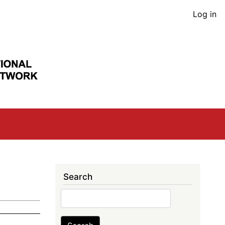
User
Log in
acco
men
Search
Search