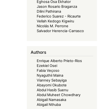
Eghosa Osa Ekhator
Jason Rosario Braganza
Dilini Pathirana
Federico Suarez - Ricaurte
Vellah Kedogo Kigwiru
Nicolás M. Perrone
Salvador Herencia-Carrasco
Authors
Enrique Alberto Prieto-Rios
Ezekiel Osei
Fabia Veçoso
Nyaguthii Maina
Vianney Sebayiga
Abayomi Okubote
Abdul Hasib Suenu
Abdul Muheet Chowdhary
Abigail Namasaka
Abigail Nthuba