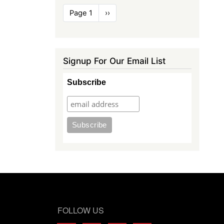
Pagination
Page 1
Next
››
page
Signup For Our Email List
Subscribe
FOLLOW US