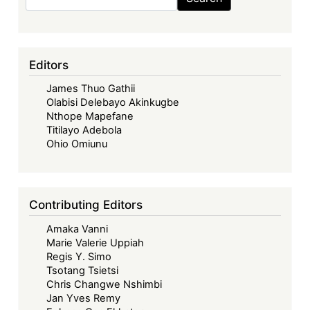
Zimbabwe
to
UK
High
Editors
Court:
James Thuo Gathii
The
Olabisi Delebayo Akinkugbe
Legal
Nthope Mapefane
Revival
Titilayo Adebola
of
Ohio Omiunu
a
2001
Fuel
Contributing Editors
Credit
Amaka Vanni
Dispute
Marie Valerie Uppiah
Regis Y. Simo
Tsotang Tsietsi
Chris Changwe Nshimbi
Jan Yves Remy