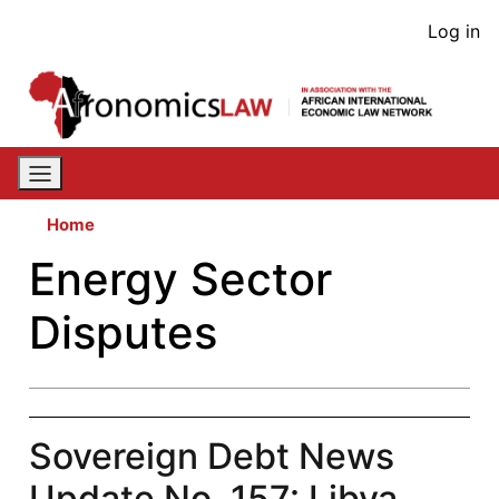
Skip
User
Log in
to
acco
main
content
men
Home
Energy Sector
Disputes
Sovereign Debt News
Update No. 157: Libya