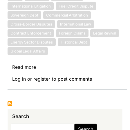
International Litigation
Fuel Credit Dispute
Sovereign Debt
Commercial Arbitration
Cross-Border Disputes
International Law
Contract Enforcement
Foreign Claims
Legal Revival
Energy Sector Disputes
Historical Debt
Global Legal Affairs
Read more
about
Sovereign
Log in
or
register
to post comments
Debt
News
Update
No.
157:
Search
Libya
Takes
Search
Search