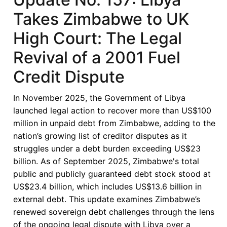
Takes Zimbabwe to UK
High Court: The Legal
Revival of a 2001 Fuel
Credit Dispute
In November 2025, the Government of Libya
launched legal action to recover more than US$100
million in unpaid debt from Zimbabwe, adding to the
nation’s growing list of creditor disputes as it
struggles under a debt burden exceeding US$23
billion. As of September 2025, Zimbabwe's total
public and publicly guaranteed debt stock stood at
US$23.4 billion, which includes US$13.6 billion in
external debt. This update examines Zimbabwe’s
renewed sovereign debt challenges through the lens
of the ongoing legal dispute with Libya over a