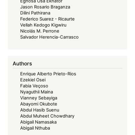
Eghosa Osa Ekhator
Jason Rosario Braganza
Dilini Pathirana
Federico Suarez - Ricaurte
Vellah Kedogo Kigwiru
Nicolás M. Perrone
Salvador Herencia-Carrasco
Authors
Enrique Alberto Prieto-Rios
Ezekiel Osei
Fabia Veçoso
Nyaguthii Maina
Vianney Sebayiga
Abayomi Okubote
Abdul Hasib Suenu
Abdul Muheet Chowdhary
Abigail Namasaka
Abigail Nthuba