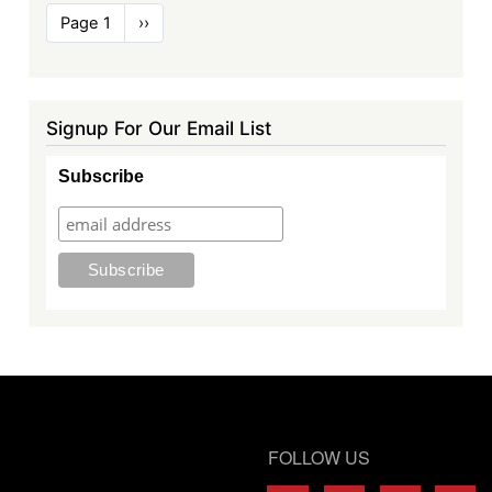
Pagination
Page 1
Next
››
page
Signup For Our Email List
Subscribe
FOLLOW US