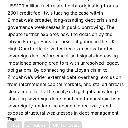
US$100 million fuel-related debt originating from a
2001 credit facility, situating the case within
Zimbabwe’s broader, long-standing debt crisis and
governance weaknesses in public borrowing. The
update further explores how the decision by the
Libyan Foreign Bank to pursue litigation in the UK
High Court reflects wider trends in cross-border
sovereign debt enforcement and signals increasing
impatience among creditors with unresolved legacy
obligations. By connecting the Libyan claim to
Zimbabwe’s wider external debt overhang, exclusion
from international capital markets, and stalled arrears
clearance efforts, the analysis highlights how long-
standing sovereign debts continue to constrain fiscal
sovereignty, undermine economic recovery, and
expose structural weaknesses in debt management.
Tags
Libya
Zimbabwe
UK High Court