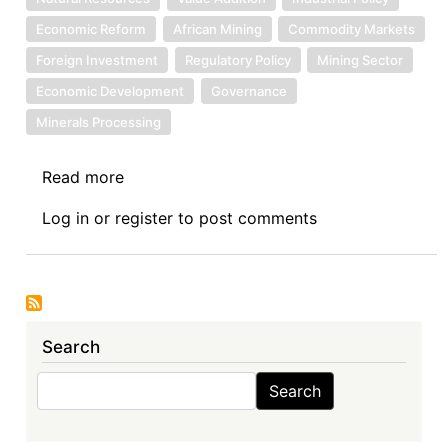
Economic Reform
African Mining
Commodity Markets
Foreign Investment
Regulatory Policy
Mining Sector
Economic Development
Governance
Minerals Processing
Read more
about
Sovereign
Log in
or
register
to post comments
Debt
News
Update
No.
169:
Search
Reclaiming
Value
Search
Search
Through
Mineral