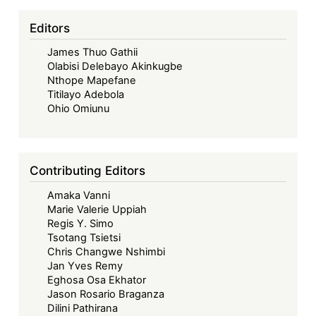
Beneficiation:
Malawi’s
Editors
Suspension
James Thuo Gathii
of
Olabisi Delebayo Akinkugbe
Mining
Nthope Mapefane
Licenses
Titilayo Adebola
and
Ohio Omiunu
Ban
on
Raw
Contributing Editors
Mineral
Amaka Vanni
Exports
Marie Valerie Uppiah
Regis Y. Simo
Tsotang Tsietsi
Chris Changwe Nshimbi
Jan Yves Remy
Eghosa Osa Ekhator
Jason Rosario Braganza
Dilini Pathirana