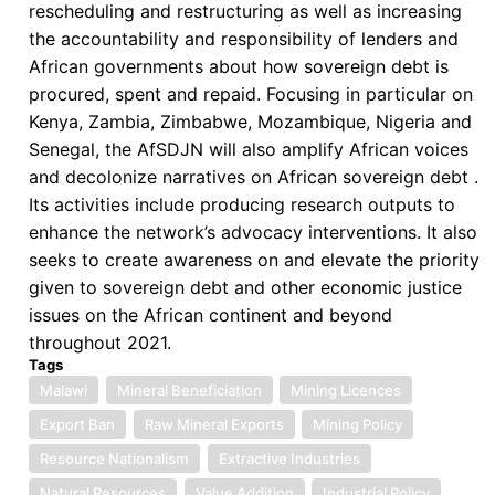
rescheduling and restructuring as well as increasing
the accountability and responsibility of lenders and
African governments about how sovereign debt is
procured, spent and repaid. Focusing in particular on
Kenya, Zambia, Zimbabwe, Mozambique, Nigeria and
Senegal, the AfSDJN will also amplify African voices
and decolonize narratives on African sovereign debt .
Its activities include producing research outputs to
enhance the network’s advocacy interventions. It also
seeks to create awareness on and elevate the priority
given to sovereign debt and other economic justice
issues on the African continent and beyond
throughout 2021.
Tags
Malawi
Mineral Beneficiation
Mining Licences
Export Ban
Raw Mineral Exports
Mining Policy
Resource Nationalism
Extractive Industries
Natural Resources
Value Addition
Industrial Policy