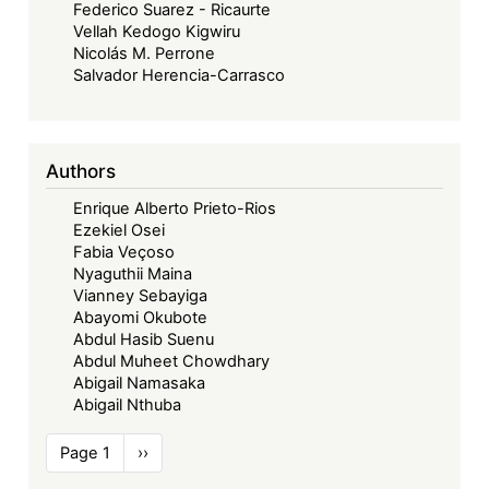
Federico Suarez - Ricaurte
Vellah Kedogo Kigwiru
Nicolás M. Perrone
Salvador Herencia-Carrasco
Authors
Enrique Alberto Prieto-Rios
Ezekiel Osei
Fabia Veçoso
Nyaguthii Maina
Vianney Sebayiga
Abayomi Okubote
Abdul Hasib Suenu
Abdul Muheet Chowdhary
Abigail Namasaka
Abigail Nthuba
Pagination
Page 1
Next
››
page