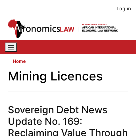
Skip
User
Log in
to
acco
main
content
men
Home
Mining Licences
Sovereign Debt News
Update No. 169:
Reclaiming Value Through