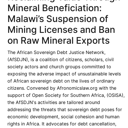
Mineral Beneficiation:
Malawi’s Suspension of
Mining Licenses and Ban
on Raw Mineral Exports
The African Sovereign Debt Justice Network,
(AfSDJN), is a coalition of citizens, scholars, civil
society actors and church groups committed to
exposing the adverse impact of unsustainable levels
of African sovereign debt on the lives of ordinary
citizens. Convened by Afronomicslaw.org with the
support of Open Society for Southern Africa, (OSISA),
the AfSDJN's activities are tailored around
addressing the threats that sovereign debt poses for
economic development, social cohesion and human
rights in Africa. It advocates for debt cancellation,