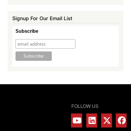
Signup For Our Email List
Subscribe
FOLLOW US