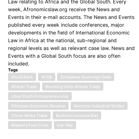
Law relating to Africa and the Global South. Every
week, Afronomicslaw.org receive the News and
Events in their e-mail accounts. The News and Events
published every week include conferences, major
developments in the field of International Economic
Law in Africa at the national, sub-regional and
regional levels as well as relevant case law. News and
Events with a Global South focus are also often
included.
Tags
World Bank
AFDB
Zimbabwe Sovereign Debt
African Trade
Boosting Intra-African Trade
Libya Youth Entrepreneurship
Ethiopian Economic Revamp
Morocco Industrial Strides
China-Africa Trade
Burkina Livestock Ban
Malawi's Fuel Crisis
Iran War