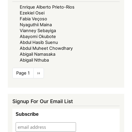
Enrique Alberto Prieto-Rios
Ezekiel Osei
Fabia Veçoso
Nyaguthii Maina
Vianney Sebayiga
Abayomi Okubote
Abdul Hasib Suenu
Abdul Muheet Chowdhary
Abigail Namasaka
Abigail Nthuba
Pagination
Page 1
Next
››
page
Signup For Our Email List
Subscribe