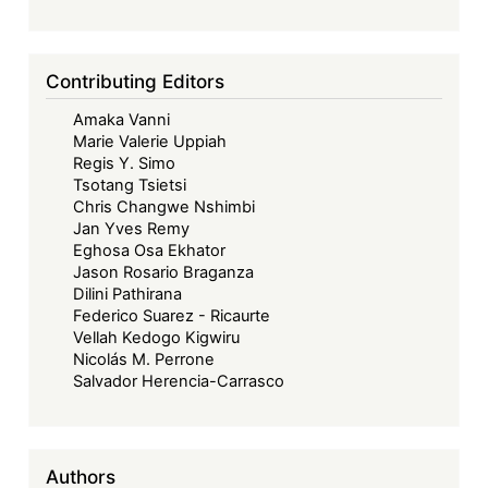
Contributing Editors
Amaka Vanni
Marie Valerie Uppiah
Regis Y. Simo
Tsotang Tsietsi
Chris Changwe Nshimbi
Jan Yves Remy
Eghosa Osa Ekhator
Jason Rosario Braganza
Dilini Pathirana
Federico Suarez - Ricaurte
Vellah Kedogo Kigwiru
Nicolás M. Perrone
Salvador Herencia-Carrasco
Authors