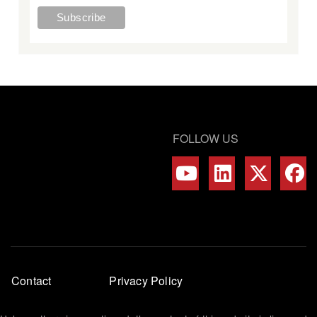
FOLLOW US
Footer
Contact
Privacy Policy
menu