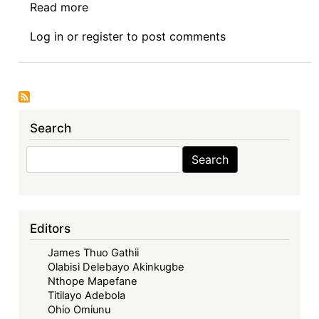
Read more
about
News:
Log in
or
register
to post comments
05.28.2026
Search
Search
Search
Editors
James Thuo Gathii
Olabisi Delebayo Akinkugbe
Nthope Mapefane
Titilayo Adebola
Ohio Omiunu