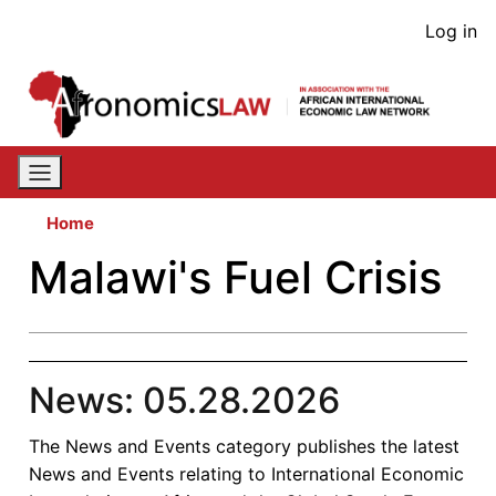
Skip
User
Log in
to
acco
main
content
men
Home
Malawi's Fuel Crisis
News: 05.28.2026
The News and Events category publishes the latest
News and Events relating to International Economic