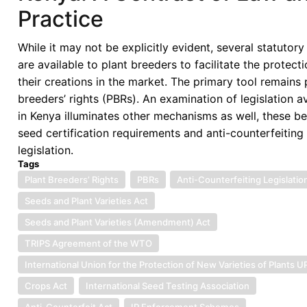
Practice
While it may not be explicitly evident, several statutory
are available to plant breeders to facilitate the protecti
their creations in the market. The primary tool remains 
breeders’ rights (PBRs). An examination of legislation a
in Kenya illuminates other mechanisms as well, these b
seed certification requirements and anti-counterfeiting
legislation.
Tags
Plant Breeders’ Rights
PBRs
Anti-Counterfeiting Legislatio
Seeds and Plant Varieties Act
Seeds and Plant Varieties (Amendment) Act
TRIPS Agreement of the WTO
International Union for the Protection of New Varieties of Plants 
Crops Act
International Seed Testing Association
Anti-Counterfeit Act
IP Enforcement Schemes