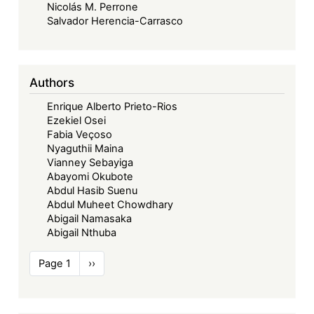
Nicolás M. Perrone
Salvador Herencia-Carrasco
Authors
Enrique Alberto Prieto-Rios
Ezekiel Osei
Fabia Veçoso
Nyaguthii Maina
Vianney Sebayiga
Abayomi Okubote
Abdul Hasib Suenu
Abdul Muheet Chowdhary
Abigail Namasaka
Abigail Nthuba
Pagination
Page 1
Next
››
page