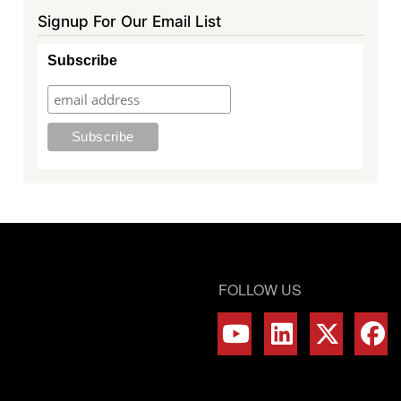
Signup For Our Email List
Subscribe
FOLLOW US