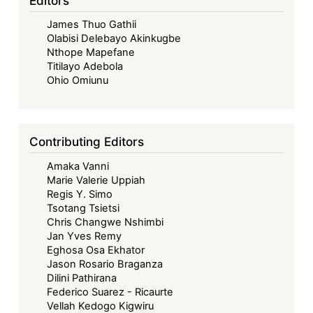
Editors
A
Contrast
James Thuo Gathii
of
Olabisi Delebayo Akinkugbe
Nthope Mapefane
Law
Titilayo Adebola
and
Ohio Omiunu
Practice
Contributing Editors
Amaka Vanni
Marie Valerie Uppiah
Regis Y. Simo
Tsotang Tsietsi
Chris Changwe Nshimbi
Jan Yves Remy
Eghosa Osa Ekhator
Jason Rosario Braganza
Dilini Pathirana
Federico Suarez - Ricaurte
Vellah Kedogo Kigwiru