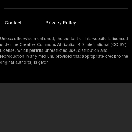
Footer
Contact
Privacy Policy
menu
Unless otherwise mentioned, the content of this website is licensed
under the Creative Commons Attribution 4.0 International (CC-BY)
License, which permits unrestricted use, distribution and
reproduction in any medium, provided that appropriate credit to the
original author(s) is given.