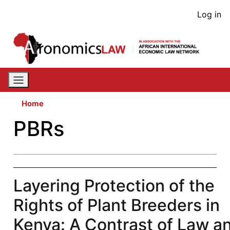
Skip
User
Log in
to
acco
main
content
men
Home
PBRs
Layering Protection of the
Rights of Plant Breeders in
Kenya: A Contrast of Law a