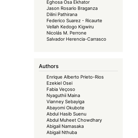
Eghosa Osa Ekhator
Jason Rosario Braganza
Dilini Pathirana
Federico Suarez - Ricaurte
Vellah Kedogo Kigwiru
Nicolás M. Perrone
Salvador Herencia-Carrasco
Authors
Enrique Alberto Prieto-Rios
Ezekiel Osei
Fabia Veçoso
Nyaguthii Maina
Vianney Sebayiga
Abayomi Okubote
Abdul Hasib Suenu
Abdul Muheet Chowdhary
Abigail Namasaka
Abigail Nthuba