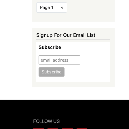
Pagination
Page 1
Next
››
page
Signup For Our Email List
Subscribe
FOLLOW US