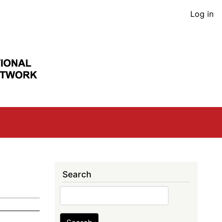
User
Log in
acco
men
Search
Search