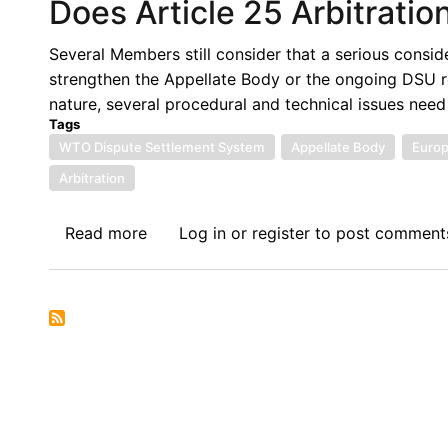
Does Article 25 Arbitrati
Several Members still consider that a serious consid
strengthen the Appellate Body or the ongoing DSU ref
nature, several procedural and technical issues need
Tags
WTO Dispute Settlement System
Appellate Body
Europ
Arbitration
Read more
about
Log in
or
register
to post comment
Does
Article
25
Arbitration
Need
Serious
Consideration?