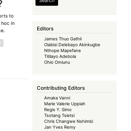
Search
?
orts to
 hoc in
Editors
ce.
James Thuo Gathii
l
Olabisi Delebayo Akinkugbe
Nthope Mapefane
Titilayo Adebola
Ohio Omiunu
Contributing Editors
Amaka Vanni
Marie Valerie Uppiah
Regis Y. Simo
Tsotang Tsietsi
Chris Changwe Nshimbi
Jan Yves Remy