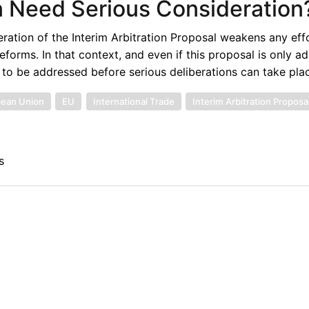
on Need Serious Consideration
eration of the Interim Arbitration Proposal weakens any eff
orms. In that context, and even if this proposal is only ad
 to be addressed before serious deliberations can take pla
ean Union
EU
International Trade
Interim Arbitration Proposa
s