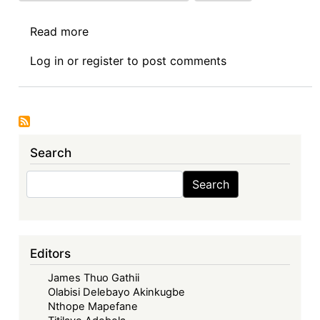
Read more
about
Ninetieth
Log in
or
register
to post comments
Sovereign
Debt
News
Update:
Transition
Search
at
the
Search
Search
Central
Bank
of
Kenya:
Editors
To
James Thuo Gathii
Issue
Olabisi Delebayo Akinkugbe
a
Nthope Mapefane
US