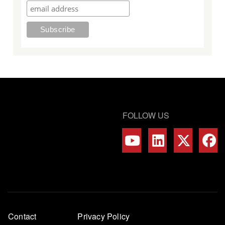
FOLLOW US
Footer
Contact
Privacy Policy