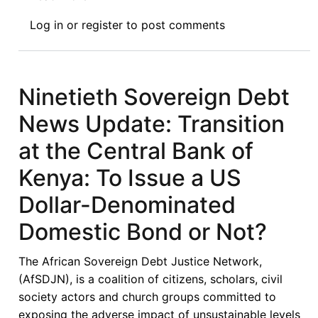
Ninety
Log in
or
register
to post comments
Ninth
Sovereign
Debt
News
Ninetieth Sovereign Debt
Update:
News Update: Transition
Kenya
Begins
at the Central Bank of
Talks
Kenya: To Issue a US
with
the
Dollar-Denominated
IMF
Domestic Bond or Not?
and
World
The African Sovereign Debt Justice Network,
Bank
(AfSDJN), is a coalition of citizens, scholars, civil
on
society actors and church groups committed to
Repayment
exposing the adverse impact of unsustainable levels
of