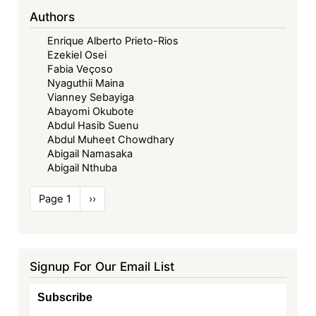
Authors
Enrique Alberto Prieto-Rios
Ezekiel Osei
Fabia Veçoso
Nyaguthii Maina
Vianney Sebayiga
Abayomi Okubote
Abdul Hasib Suenu
Abdul Muheet Chowdhary
Abigail Namasaka
Abigail Nthuba
Pagination
Page 1
Next
››
page
Signup For Our Email List
Subscribe