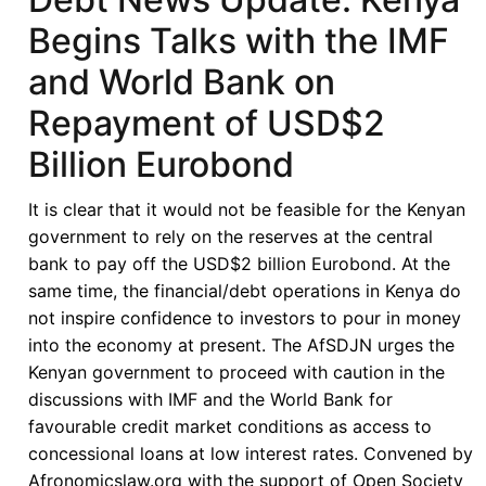
Begins Talks with the IMF
and World Bank on
Repayment of USD$2
Billion Eurobond
It is clear that it would not be feasible for the Kenyan
government to rely on the reserves at the central
bank to pay off the USD$2 billion Eurobond. At the
same time, the financial/debt operations in Kenya do
not inspire confidence to investors to pour in money
into the economy at present. The AfSDJN urges the
Kenyan government to proceed with caution in the
discussions with IMF and the World Bank for
favourable credit market conditions as access to
concessional loans at low interest rates. Convened by
Afronomicslaw.org with the support of Open Society