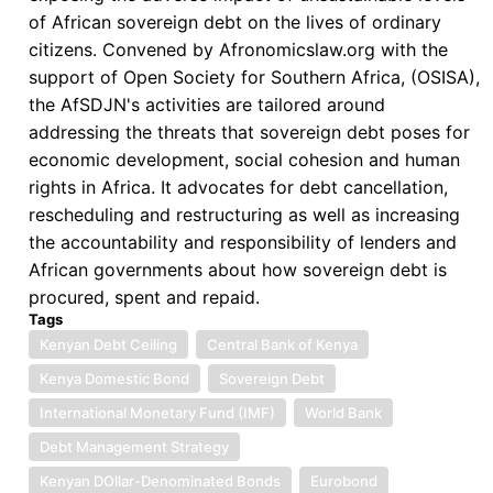
of African sovereign debt on the lives of ordinary
USD$2
citizens. Convened by Afronomicslaw.org with the
Billion
support of Open Society for Southern Africa, (OSISA),
Eurobond
the AfSDJN's activities are tailored around
addressing the threats that sovereign debt poses for
economic development, social cohesion and human
rights in Africa. It advocates for debt cancellation,
rescheduling and restructuring as well as increasing
the accountability and responsibility of lenders and
African governments about how sovereign debt is
procured, spent and repaid.
Tags
Kenyan Debt Ceiling
Central Bank of Kenya
Kenya Domestic Bond
Sovereign Debt
International Monetary Fund (IMF)
World Bank
Debt Management Strategy
Kenyan DOllar-Denominated Bonds
Eurobond