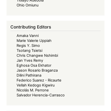
Titilayo Adebola
Dollar-
Ohio Omiunu
Denominated
Domestic
Bond
Contributing Editors
or
Amaka Vanni
Not?
Marie Valerie Uppiah
Regis Y. Simo
Tsotang Tsietsi
Chris Changwe Nshimbi
Jan Yves Remy
Eghosa Osa Ekhator
Jason Rosario Braganza
Dilini Pathirana
Federico Suarez - Ricaurte
Vellah Kedogo Kigwiru
Nicolás M. Perrone
Salvador Herencia-Carrasco