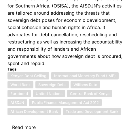
for Southern Africa, (OSISA), the AfSDJN's activities
are tailored around addressing the threats that
sovereign debt poses for economic development,
social cohesion and human rights in Africa. It
advocates for debt cancellation, rescheduling and
restructuring as well as increasing the accountability
and responsibility of lenders and African
governments about how sovereign debt is procured,
spent and repaid.
Tags
Kenyan Debt Ceiling
International Monetary Fund (IMF)
World Bank
Sovereign Debt
Williams Ruto
Eurobond
United Nations
Central Bank of Kenya
AfSDJN
Public Finance Management Act 2012
African Development Bank
Trade and Development Bank
Read more
about