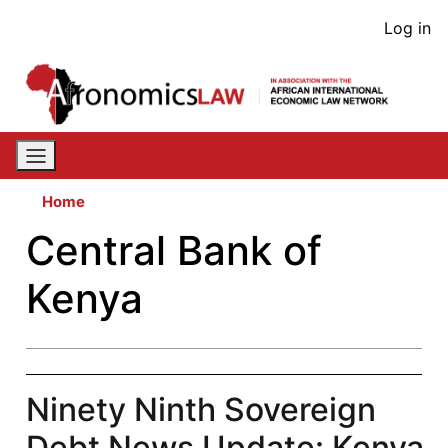
Skip
User
Log in
to
acco
main
content
men
Home
Central Bank of
Kenya
Ninety Ninth Sovereign
Debt News Update: Kenya