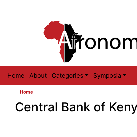
Main
Home
About
Categories
Symposia
navigation
Home
Central Bank of Ken