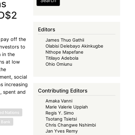
Search
ns
SD$2
Editors
 pay off the
James Thuo Gathii
Olabisi Delebayo Akinkugbe
nvestors to
Nthope Mapefane
 in the
Titilayo Adebola
ns at low
Ohio Omiunu
the
ment, social
as increasing
Contributing Editors
, spent and
Amaka Vanni
Marie Valerie Uppiah
ed Nations
Regis Y. Simo
Tsotang Tsietsi
 Bank
Chris Changwe Nshimbi
Jan Yves Remy