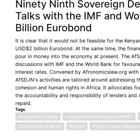
Ninety Ninth Sovereign D
Talks with the IMF and W
Billion Eurobond
It is clear that it would not be feasible for the Ken
USD$2 billion Eurobond. At the same time, the financ
pour in money into the economy at present. The Af
discussions with IMF and the World Bank for favoura
interest rates. Convened by Afronomicslaw.org with 
AfSDJN's activities are tailored around addressing 
cohesion and human rights in Africa. It advocates for
the accountability and responsibility of lenders an
repaid.
Tags
Kenyan Debt Ceiling
International Monetary Fund (IMF)
Central Bank of Kenya
AfSDJN
Public Finance Managem