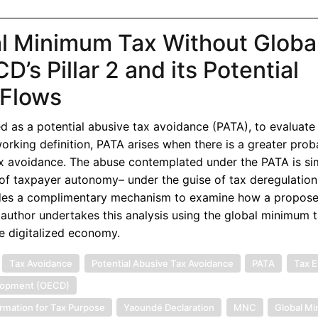
l Minimum Tax Without Globa
’s Pillar 2 and its Potential
l Flows
d as a potential abusive tax avoidance (PATA), to evaluate
a working definition, PATA arises when there is a greater proba
ax avoidance. The abuse contemplated under the PATA is sim
f taxpayer autonomy– under the guise of tax deregulation
vides a complimentary mechanism to examine how a propos
e author undertakes this analysis using the global minimum
e digitalized economy.
Tax Avoidance
Potential Abusive Tax Avoidance
PATA
Tax E
elopment (OECD)
rmation for Tax Purpose
Yaoundé Declaration
MNC
Global M