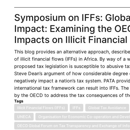
Symposium on IFFs: Globa
Impact: Examining the OECD
Impacts on Illicit Financia
This blog provides an alternative approach, describe
of illicit financial flows (IFFs) in Africa. By way of 
proposed tax legislation is susceptible to abusive t
Steve Dean’s argument of how considerable degree o
negatively impact a nation’s tax system. PATA pro
international tax framework can result into IFFs. Th
by the OECD to address the tax consequences of th
Tags
Illicit Financial Flows (IFFs)
IFFs
Global Tax Avoidance
UNECA
Organisation for Economic Co-operation and Dev
OECD Global Forum on Tax Transparency and Exchange of Info