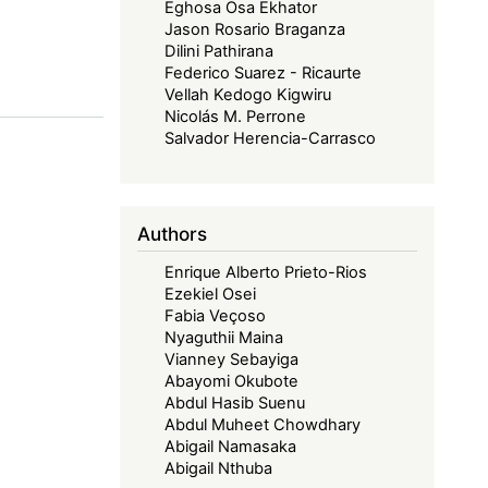
Eghosa Osa Ekhator
Jason Rosario Braganza
Dilini Pathirana
Federico Suarez - Ricaurte
Vellah Kedogo Kigwiru
Nicolás M. Perrone
Salvador Herencia-Carrasco
Authors
Enrique Alberto Prieto-Rios
Ezekiel Osei
Fabia Veçoso
Nyaguthii Maina
Vianney Sebayiga
Abayomi Okubote
Abdul Hasib Suenu
Abdul Muheet Chowdhary
Abigail Namasaka
Abigail Nthuba