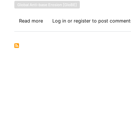
Global Anti-base Erosion [GloBE]
Read more
about
Log in
or
register
to post comment
Symposium
on
IFFs:
Global
Minimum
Tax
Without
Global
Impact:
Examining
the
OECD’s
Pillar
2
and