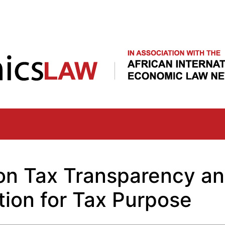
Skip
to
main
content
on Tax Transparency a
tion for Tax Purpose