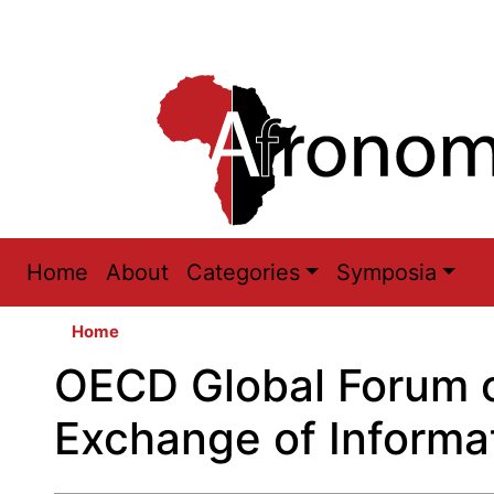
Main
Home
About
Categories
Symposia
navigation
Home
OECD Global Forum 
Exchange of Informa