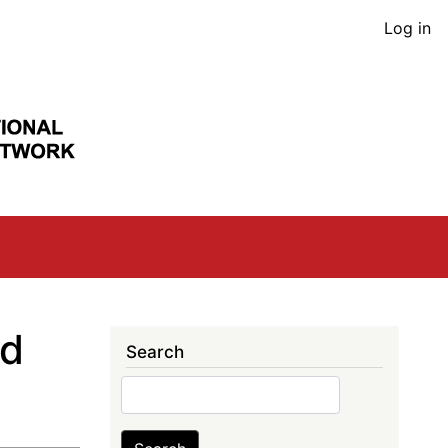
User
Log in
acco
men
nd
Search
Search