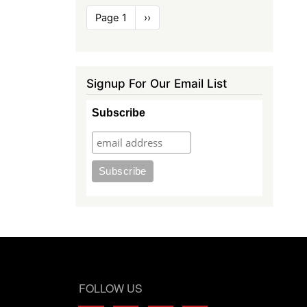
Pagination
Page 1
Next
››
page
Signup For Our Email List
Subscribe
FOLLOW US