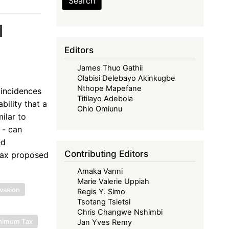
Search
l
Editors
James Thuo Gathii
Olabisi Delebayo Akinkugbe
Nthope Mapefane
 incidences
Titilayo Adebola
bility that a
Ohio Omiunu
ilar to
 - can
ed
Contributing Editors
 tax proposed
Amaka Vanni
Marie Valerie Uppiah
vasion
Regis Y. Simo
Tsotang Tsietsi
Chris Changwe Nshimbi
inimum Tax
Jan Yves Remy