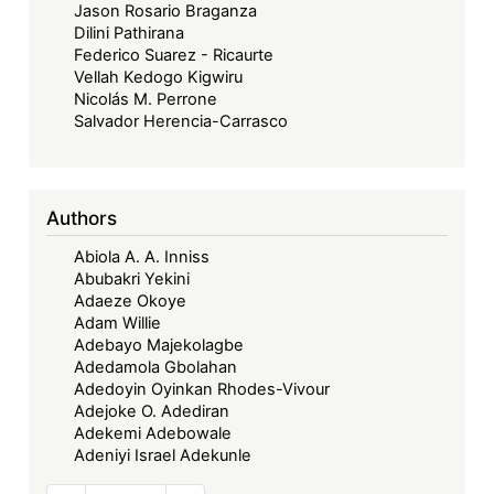
Jason Rosario Braganza
Dilini Pathirana
Federico Suarez - Ricaurte
Vellah Kedogo Kigwiru
Nicolás M. Perrone
Salvador Herencia-Carrasco
Authors
Abiola A. A. Inniss
Abubakri Yekini
Adaeze Okoye
Adam Willie
Adebayo Majekolagbe
Adedamola Gbolahan
Adedoyin Oyinkan Rhodes-Vivour
Adejoke O. Adediran
Adekemi Adebowale
Adeniyi Israel Adekunle