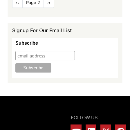
Pagination
Previous
‹‹
Page 2
Next
››
page
page
Signup For Our Email List
Subscribe
FOLLOW US