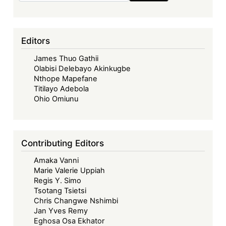
Editors
James Thuo Gathii
Olabisi Delebayo Akinkugbe
Nthope Mapefane
Titilayo Adebola
Ohio Omiunu
Contributing Editors
Amaka Vanni
Marie Valerie Uppiah
Regis Y. Simo
Tsotang Tsietsi
Chris Changwe Nshimbi
Jan Yves Remy
Eghosa Osa Ekhator