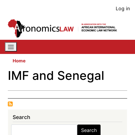
Skip
User
Log in
to
acco
main
content
men
Home
IMF and Senegal
Search
Search
Search