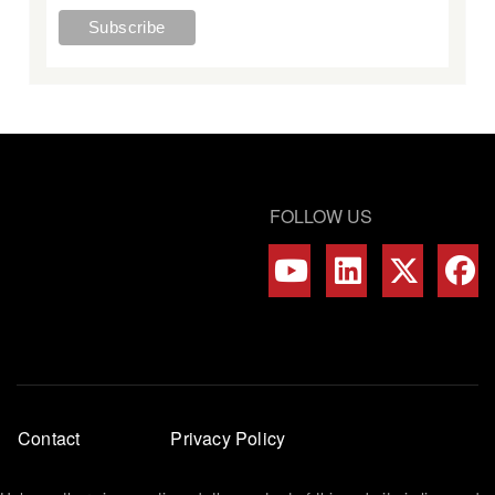
FOLLOW US
Footer
Contact
Privacy Policy
menu