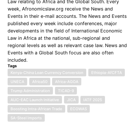
Law relating to Africa and the Global South. Every
week, Afronomicslaw.org receive the News and
Events in their e-mail accounts. The News and Events
published every week include conferences, major
developments in the field of International Economic
Law in Africa at the national, sub-regional and
regional levels as well as relevant case law. News and
Events with a Global South focus are also often
included.
Tags
Kenya-China Loan Currency Conversion
Ethiopia-AfCFTA
UNECA
Africa50
Africa-AGOA
Trump Administration
TICAD-9
AUC-EAC Launch Initiative
JICA
IATF 2025
Boosting Intra-African Trade
ECOWAS
SA-Steel Imports