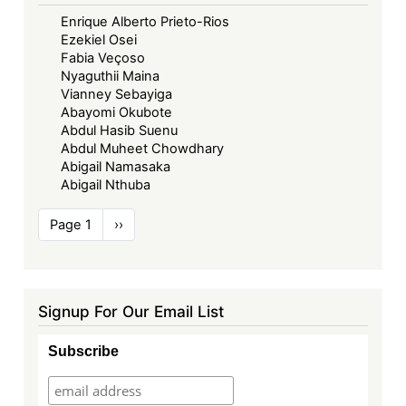
Enrique Alberto Prieto-Rios
Ezekiel Osei
Fabia Veçoso
Nyaguthii Maina
Vianney Sebayiga
Abayomi Okubote
Abdul Hasib Suenu
Abdul Muheet Chowdhary
Abigail Namasaka
Abigail Nthuba
Pagination
Page 1
Next
››
page
Signup For Our Email List
Subscribe