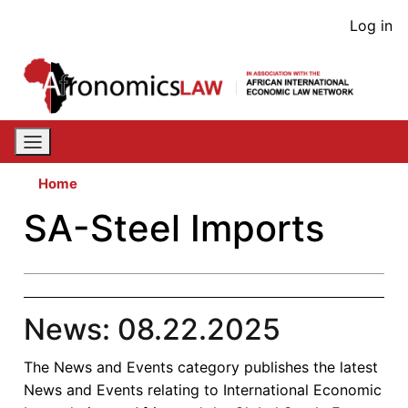
Skip
User
Log in
to
acco
main
content
men
Home
SA-Steel Imports
News: 08.22.2025
The News and Events category publishes the latest
News and Events relating to International Economic