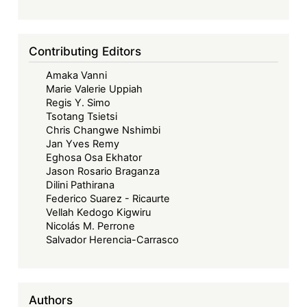
Contributing Editors
Amaka Vanni
Marie Valerie Uppiah
Regis Y. Simo
Tsotang Tsietsi
Chris Changwe Nshimbi
Jan Yves Remy
Eghosa Osa Ekhator
Jason Rosario Braganza
Dilini Pathirana
Federico Suarez - Ricaurte
Vellah Kedogo Kigwiru
Nicolás M. Perrone
Salvador Herencia-Carrasco
Authors