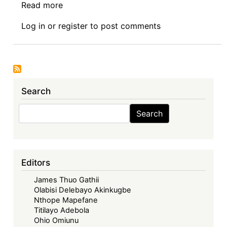
Read more
about
News:
Log in
or
register
to post comments
08.22.2025
Search
Search
Search
Editors
James Thuo Gathii
Olabisi Delebayo Akinkugbe
Nthope Mapefane
Titilayo Adebola
Ohio Omiunu