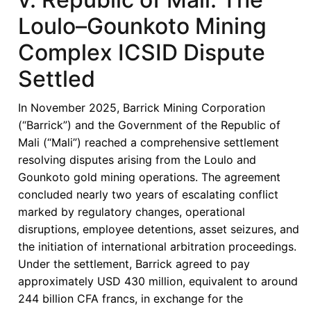
Loulo–Gounkoto Mining
Complex ICSID Dispute
Settled
In November 2025, Barrick Mining Corporation
(“Barrick”) and the Government of the Republic of
Mali (“Mali”) reached a comprehensive settlement
resolving disputes arising from the Loulo and
Gounkoto gold mining operations. The agreement
concluded nearly two years of escalating conflict
marked by regulatory changes, operational
disruptions, employee detentions, asset seizures, and
the initiation of international arbitration proceedings.
Under the settlement, Barrick agreed to pay
approximately USD 430 million, equivalent to around
244 billion CFA francs, in exchange for the