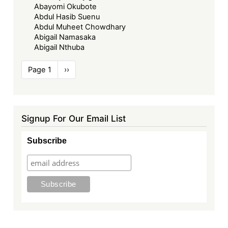
Abayomi Okubote
Abdul Hasib Suenu
Abdul Muheet Chowdhary
Abigail Namasaka
Abigail Nthuba
Pagination
Page 1
Next
››
page
Signup For Our Email List
Subscribe