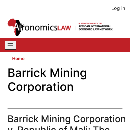
Skip
User
Log in
to
acco
main
content
men
Home
Barrick Mining
Corporation
Barrick Mining Corporation
v. Republic of Mali: The