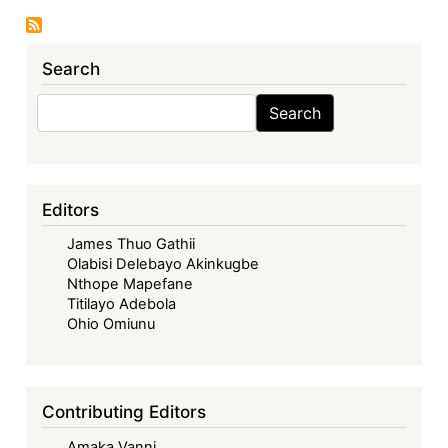
Republic
of
Search
Mali:
The
Search
Search
Loulo–
Gounkoto
Mining
Complex
Editors
ICSID
James Thuo Gathii
Dispute
Olabisi Delebayo Akinkugbe
Settled
Nthope Mapefane
Titilayo Adebola
Ohio Omiunu
Contributing Editors
Amaka Vanni