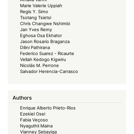
Marie Valerie Uppiah
Regis Y. Simo
Tsotang Tsietsi
Chris Changwe Nshimbi
Jan Yves Remy
Eghosa Osa Ekhator
Jason Rosario Braganza
Dilini Pathirana
Federico Suarez - Ricaurte
Vellah Kedogo Kigwiru
Nicolás M. Perrone
Salvador Herencia-Carrasco
Authors
Enrique Alberto Prieto-Rios
Ezekiel Osei
Fabia Veçoso
Nyaguthii Maina
Vianney Sebayiga