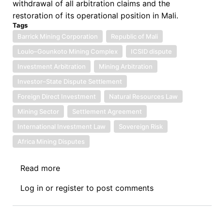
withdrawal of all arbitration claims and the
restoration of its operational position in Mali.
Tags
Barrick Mining Corporation
Republic of Mali
Loulo–Gounkoto Mining Complex
ICSID dispute
Investment Arbitration
Mining Arbitration
Investor–State Dispute Settlement
Foreign Direct Investment
Natural Resources Law
Mining Sector
Settlement Agreement
International Investment Law
Sovereign Risk
Africa Mining Disputes
Read more
about
Barrick
Log in
or
register
to post comments
Mining
Corporation
v.