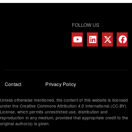
FOLLOW US
Footer
Contact
Privacy Policy
menu
Unless otherwise mentioned, the content of this website is licensed
under the Creative Commons Attribution 4.0 International (CC-BY)
License, which permits unrestricted use, distribution and
reproduction in any medium, provided that appropriate credit to the
original author(s) is given.