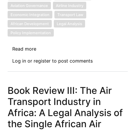
Aviation Governance
Airline Industry
Economic Integration
Transport Law
African Development
Legal Analysis
Policy Implementation
Read more
about
Book
Log in
or
register
to post comments
Review
IV:
The
Air
Book Review III: The Air
Transport
Transport Industry in
Industry
in
Africa: A Legal Analysis of
Africa:
the Single African Air
A
Legal