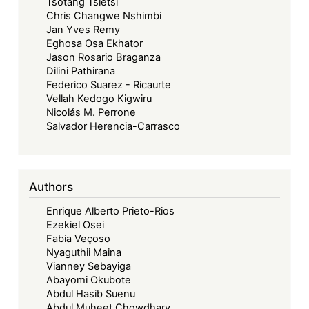
Tsotang Tsietsi
Chris Changwe Nshimbi
Jan Yves Remy
Eghosa Osa Ekhator
Jason Rosario Braganza
Dilini Pathirana
Federico Suarez - Ricaurte
Vellah Kedogo Kigwiru
Nicolás M. Perrone
Salvador Herencia-Carrasco
Authors
Enrique Alberto Prieto-Rios
Ezekiel Osei
Fabia Veçoso
Nyaguthii Maina
Vianney Sebayiga
Abayomi Okubote
Abdul Hasib Suenu
Abdul Muheet Chowdhary