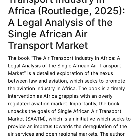
in
Africa (Routledge, 2025):
Africa:
A Legal Analysis of the
A
Legal
Single African Air
Analysis
Transport Market
of
the
The book “The Air Transport Industry in Africa: A
Single
Legal Analysis of the Single African Air Transport
African
Market” is a detailed exploration of the nexus
Air
between law and aviation, which seeks to promote
Transport
the aviation industry in Africa. The book is a timely
Market
intervention as Africa grapples with an overly
(Routledge,
regulated aviation market. Importantly, the book
2025)
unpacks the goals of Single African Air Transport
—
Market (SAATM), which is an initiative which seeks to
Reimagining
provide an impetus towards the deregulation of the
African
air services and open regional markets. The author
Aviation