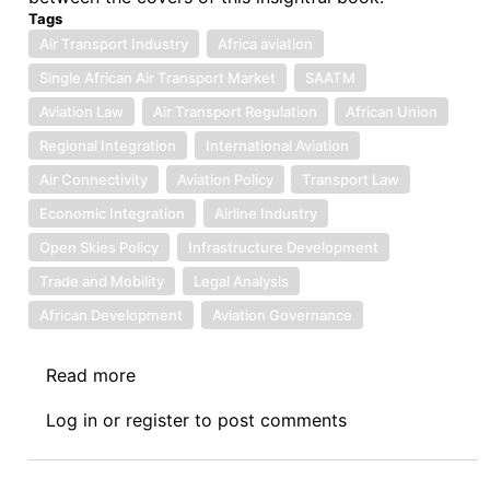
Tags
Air Transport Industry
Africa aviation
Single African Air Transport Market
SAATM
Aviation Law
Air Transport Regulation
African Union
Regional Integration
International Aviation
Air Connectivity
Aviation Policy
Transport Law
Economic Integration
Airline Industry
Open Skies Policy
Infrastructure Development
Trade and Mobility
Legal Analysis
African Development
Aviation Governance
Read more
about
Book
Log in
or
register
to post comments
Review
IX:
The