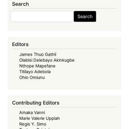
Search
Transport
Industry
Search
Search
in
Africa:
A
Legal
Editors
Analysis
James Thuo Gathii
of
Olabisi Delebayo Akinkugbe
the
Nthope Mapefane
Single
Titilayo Adebola
African
Ohio Omiunu
Air
Transport
Market
Contributing Editors
(Routledge,
Amaka Vanni
2025)
Marie Valerie Uppiah
Regis Y. Simo