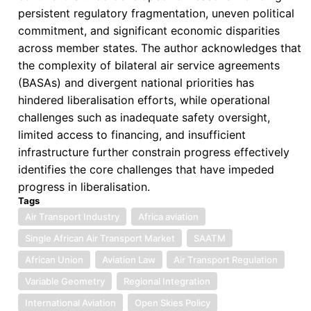
persistent regulatory fragmentation, uneven political
commitment, and significant economic disparities
across member states. The author acknowledges that
the complexity of bilateral air service agreements
(BASAs) and divergent national priorities has
hindered liberalisation efforts, while operational
challenges such as inadequate safety oversight,
limited access to financing, and insufficient
infrastructure further constrain progress effectively
identifies the core challenges that have impeded
progress in liberalisation.
Tags
Air Transport Industry
Africa aviation
Single African Air Transport Market
SAATM
African Union
Aviation Law
Air Transport Regulation
Variable Geometry
Regional Integration
International Aviation
Open Skies Policy