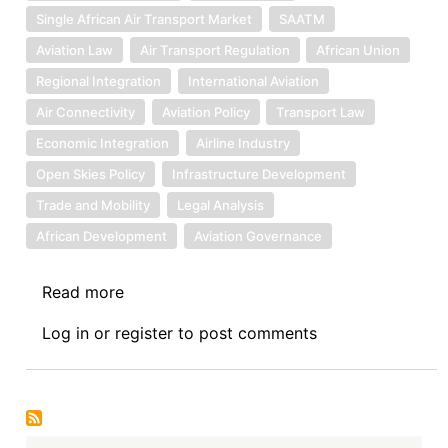
Single African Air Transport Market
SAATM
Aviation Law
Air Transport Regulation
African Union
Regional Integration
International Aviation
Air Connectivity
Aviation Policy
Transport Law
Economic Integration
Airline Industry
Open Skies Policy
Infrastructure Development
Trade and Mobility
Legal Analysis
African Development
Aviation Governance
Read more
about
Book
Log in
or
register
to post comments
Review
Symposium
Introduction:
The
Air