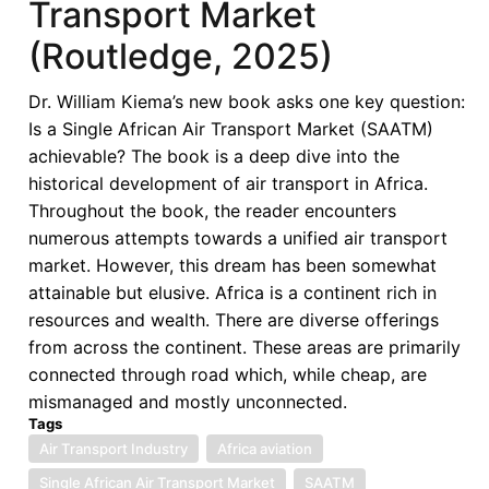
Transport Market
Analysis
(Routledge, 2025)
of
the
Dr. William Kiema’s new book asks one key question:
Single
Is a Single African Air Transport Market (SAATM)
African
achievable? The book is a deep dive into the
Air
historical development of air transport in Africa.
Transport
Throughout the book, the reader encounters
Market
numerous attempts towards a unified air transport
(Routledge,
market. However, this dream has been somewhat
2025)
attainable but elusive. Africa is a continent rich in
—
resources and wealth. There are diverse offerings
Variable
from across the continent. These areas are primarily
Geometry
connected through road which, while cheap, are
as
mismanaged and mostly unconnected.
a
Tags
Pathway
Air Transport Industry
Africa aviation
to
Single African Air Transport Market
Realizing
SAATM