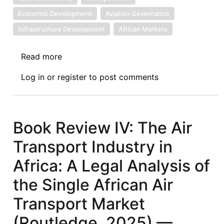
Economic Development
Aviation Governance
Infrastructure Development
African Markets
Read more
about
Book
Log in
or
register
to post comments
Review
V:
The
Air
Book Review IV: The Air
Transport
Transport Industry in
Industry
in
Africa: A Legal Analysis of
Africa:
the Single African Air
A
Legal
Transport Market
Analysis
(Routledge, 2025) —
of