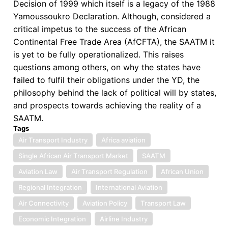
Decision of 1999 which itself is a legacy of the 1988
Yamoussoukro Declaration. Although, considered a
critical impetus to the success of the African
Continental Free Trade Area (AfCFTA), the SAATM it
is yet to be fully operationalized. This raises
questions among others, on why the states have
failed to fulfil their obligations under the YD, the
philosophy behind the lack of political will by states,
and prospects towards achieving the reality of a
SAATM.
Tags
Air Transport Industry
Africa aviation
Single African Air Transport Market
SAATM
Aviation Law
Air Transport Regulation
African Union
Regional Integration
International Aviation
Air Connectivity
Aviation Policy
Transport Law
Economic Integration
Airline Industry