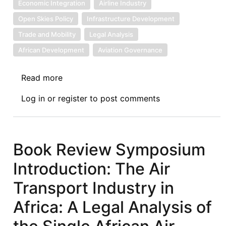
Economic Integration
Airline Industry
Open Skies Policy
Infrastructure Development
Trade and Mobility
Legal Analysis
African Development
Aviation Governance
Read more
about
Book
Log in
or
register
to post comments
Review
I:
The
Air
Book Review Symposium
Transport
Introduction: The Air
Industry
in
Transport Industry in
Africa:
Africa: A Legal Analysis of
A
Legal