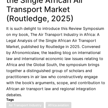
the Single African Air
Analysis
Transport Market
of
the
(Routledge, 2025)
Single
African
It is such delight to introduce this Review Symposium
Air
on my book, The Air Transport Industry in Africa: A
Transport
Legal Analysis of the Single African Air Transport
Market
Market, published by Routledge in 2025. Convened
(Routledge,
by Afronomicslaw, the leading blog on international
2025)
law and international economic law issues relating to
Africa and the Global South, the symposium brings
together a distinguished group of scholars and
practitioners in air law who constructively engage
with the book’s arguments, scope, and contribution to
African air transport law and regional integration
debates.
Tags
Air Transport Industry
Africa aviation