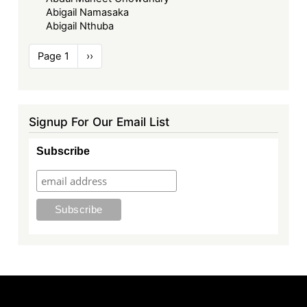
Abigail Namasaka
Abigail Nthuba
Pagination
Page 1
Next
››
page
Signup For Our Email List
Subscribe