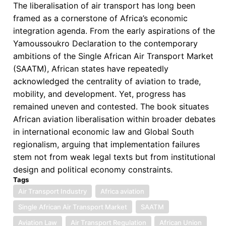
The liberalisation of air transport has long been
framed as a cornerstone of Africa’s economic
integration agenda. From the early aspirations of the
Yamoussoukro Declaration to the contemporary
ambitions of the Single African Air Transport Market
(SAATM), African states have repeatedly
acknowledged the centrality of aviation to trade,
mobility, and development. Yet, progress has
remained uneven and contested. The book situates
African aviation liberalisation within broader debates
in international economic law and Global South
regionalism, arguing that implementation failures
stem not from weak legal texts but from institutional
design and political economy constraints.
Tags
Air Transport Industry
Africa aviation
Single African Air Transport Market
SAATM
Aviation Law
Air Transport Regulation
African Union