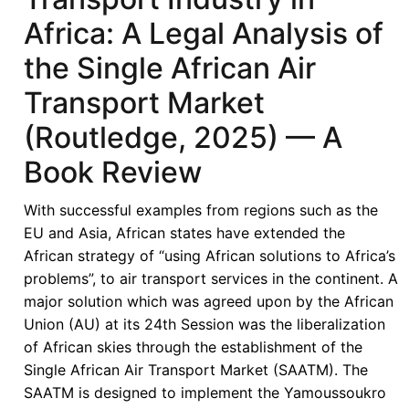
in
Africa: A Legal Analysis of
Africa:
the Single African Air
A
Legal
Transport Market
Analysis
(Routledge, 2025) — A
of
the
Book Review
Single
African
With successful examples from regions such as the
Air
EU and Asia, African states have extended the
Transport
African strategy of “using African solutions to Africa’s
Market
problems”, to air transport services in the continent. A
(Routledge,
major solution which was agreed upon by the African
2025)
Union (AU) at its 24th Session was the liberalization
of African skies through the establishment of the
Single African Air Transport Market (SAATM). The
SAATM is designed to implement the Yamoussoukro