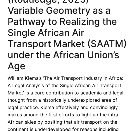
the
Variable Geometry as a
Single
Pathway to Realizing the
African
Air
Single African Air
Transport
Transport Market (SAATM)
Market
(Routledge,
under the African Union’s
2025)
—
Age
Air
Transport
William Kiema’s ‘The Air Transport Industry in Africa:
Development,
A Legal Analysis of the Single African Air Transport
Liberalisation
Market’ is a core contribution to academia and legal
and
thought from a historically underexplored area of
Growth
legal practice. Kiema effectively and convincingly
in
makes among the first efforts to light up the intra-
Africa
African skies by positing that air transport on the
continent is underdeveloped for reasons including