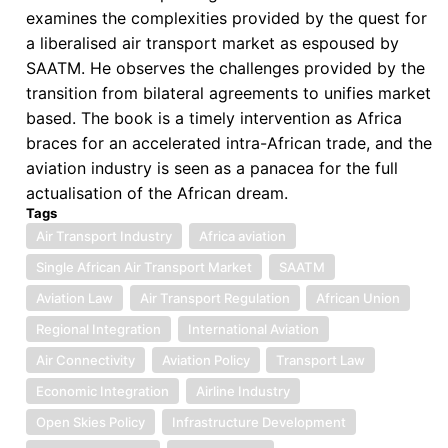
examines the complexities provided by the quest for
Liberalization:
a liberalised air transport market as espoused by
Law,
SAATM. He observes the challenges provided by the
Institutions,
transition from bilateral agreements to unifies market
and
based. The book is a timely intervention as Africa
Political
braces for an accelerated intra-African trade, and the
Economy
aviation industry is seen as a panacea for the full
in
actualisation of the African dream.
SAATM
Tags
Air Transport Industry
Africa aviation
Single African Air Transport Market
SAATM
Aviation Law
Air Transport Regulation
African Union
Regional Integration
International Aviation
Air Connectivity
Aviation Policy
Transport Law
Economic Integration
Airline Industry
Open Skies Policy
Infrastructure Development