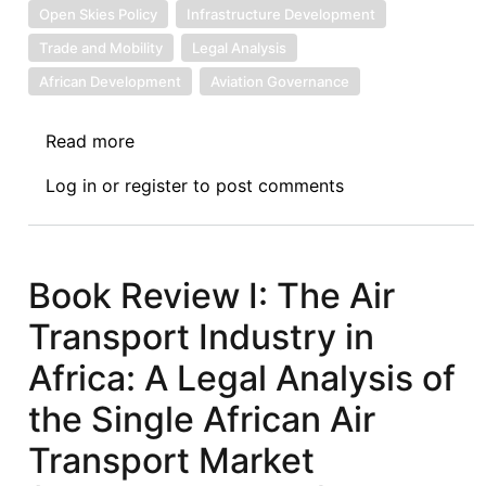
Open Skies Policy
Infrastructure Development
Trade and Mobility
Legal Analysis
African Development
Aviation Governance
Read more
about
Book
Log in
or
register
to post comments
Review
II:
The
Air
Book Review I: The Air
Transport
Transport Industry in
Industry
in
Africa: A Legal Analysis of
Africa:
the Single African Air
A
Legal
Transport Market
Analysis