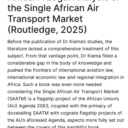
the Single African Air
Transport Market
(Routledge, 2025)
Before the publication of Dr Kiema’s studies, the
literature lacked a comprehensive treatment of this
subject. From that vantage point, Dr Kiema filled a
considerable gap in the body of knowledge and
pushed the frontiers of international aviation law,
international economic law and regional integration in
Africa. Such a book was even more needed
considering the Single African Air Transport Market
(SAATM) is a flagship project of the African Union’s
(AU) Agenda 2063, coupled with the primacy of
dovetailing SAATM with cognate flagship projects of
the AU’s aforesaid Agenda, aspects more fully set out
between the covers of this insightful book.