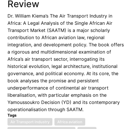
Review
of
the
Dr. William Kiema’s The Air Transport Industry in
Single
Africa: A Legal Analysis of the Single African Air
African
Transport Market (SAATM) is a major scholarly
Air
contribution to African aviation law, regional
Transport
integration, and development policy. The book offers
Market
a rigorous and multidimensional examination of
Africa’s air transport sector, interrogating its
historical evolution, legal architecture, institutional
governance, and political economy. At its core, the
book analyses the promise and persistent
underperformance of continental air transport
liberalisation, with particular emphasis on the
Yamoussoukro Decision (YD) and its contemporary
operationalisation through SAATM.
Tags
Air Transport Industry
Africa aviation