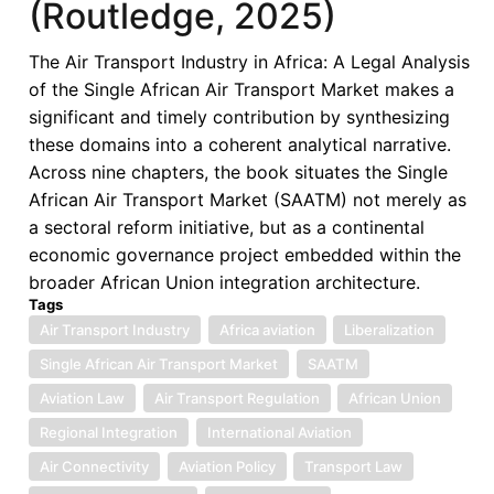
(Routledge, 2025)
of
the
The Air Transport Industry in Africa: A Legal Analysis
Single
of the Single African Air Transport Market makes a
African
significant and timely contribution by synthesizing
Air
these domains into a coherent analytical narrative.
Transport
Across nine chapters, the book situates the Single
Market
African Air Transport Market (SAATM) not merely as
(Routledge,
a sectoral reform initiative, but as a continental
2025)
economic governance project embedded within the
—
broader African Union integration architecture.
A
Tags
Book
Air Transport Industry
Africa aviation
Liberalization
Review
Single African Air Transport Market
SAATM
Aviation Law
Air Transport Regulation
African Union
Regional Integration
International Aviation
Air Connectivity
Aviation Policy
Transport Law