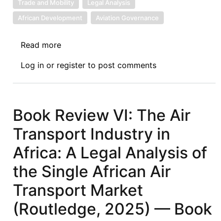
Trade and Mobility
Legal Analysis
African Development
Aviation Governance
Read more
about
Book
Log in
or
register
to post comments
Review
VII:
The
Air
Book Review VI: The Air
Transport
Transport Industry in
Industry
in
Africa: A Legal Analysis of
Africa
the Single African Air
(Routledge,
2025):
Transport Market
A
(Routledge, 2025) — Book
Legal
Analysis