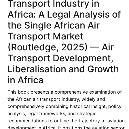
Transport Industry in
Industry
in
Africa: A Legal Analysis of
Africa:
the Single African Air
A
Legal
Transport Market
Analysis
(Routledge, 2025) — Air
of
the
Transport Development,
Single
Liberalisation and Growth
African
Air
in Africa
Transport
Market
This book presents a comprehensive examination of
(Routledge,
the African air transport industry, widely and
2025)
comprehensively combining historical insight, policy
—
analysis, legal frameworks, and strategic
Book
recommendations to outline the trajectory of aviation
Review
development in Africa. It positions the aviation sector