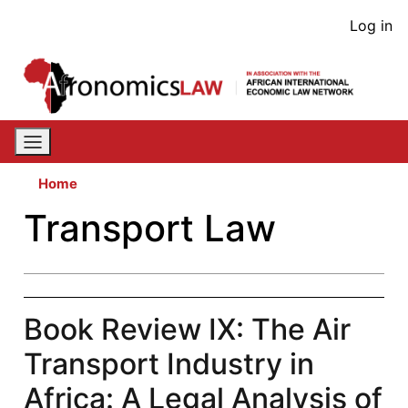
Skip
User
Log in
to
acco
main
content
men
Home
Transport Law
Book Review IX: The Air
Transport Industry in
Africa: A Legal Analysis of