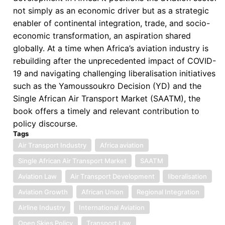
not simply as an economic driver but as a strategic
enabler of continental integration, trade, and socio-
economic transformation, an aspiration shared
globally. At a time when Africa’s aviation industry is
rebuilding after the unprecedented impact of COVID-
19 and navigating challenging liberalisation initiatives
such as the Yamoussoukro Decision (YD) and the
Single African Air Transport Market (SAATM), the
book offers a timely and relevant contribution to
policy discourse.
Tags
Air Transport Industry
Africa aviation
Single African Air Transport Market
SAATM
Aviation Law
Air Transport Development
liberalisation
Aviation Growth
African Union
Regional Integration
Airline Industry
International Aviation
Open Skies Policy
Transport Law