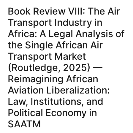
Air
Book Review VIII: The Air
Transport
Transport Industry in
Industry
in
Africa: A Legal Analysis of
Africa:
the Single African Air
A
Legal
Transport Market
Analysis
(Routledge, 2025) —
of
the
Reimagining African
Single
Aviation Liberalization:
African
Air
Law, Institutions, and
Transport
Political Economy in
Market
(Routledge,
SAATM
2025)