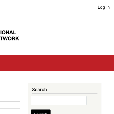
User
Log in
acco
men
Search
Search