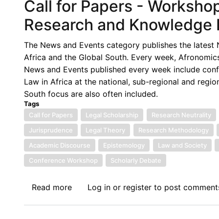
Call for Papers - Workshop
Research and Knowledge P
The News and Events category publishes the latest N
Africa and the Global South. Every week, Afronomics
News and Events published every week include confe
Law in Africa at the national, sub-regional and regio
South focus are also often included.
Tags
Call for Papers
Legal Scholarship
Research Neutrality
Jurisprudence
Legal Theory
Research Methodology
Academic Discourse
Epistemology
Law and Society
Conference Workshop
Scholarly Debate
Read more
about
Log in
or
register
to post comment
Call
for