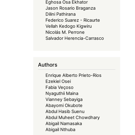
Eghosa Osa Ekhator
Jason Rosario Braganza
Dilini Pathirana
Federico Suarez - Ricaurte
Vellah Kedogo Kigwiru
Nicolás M. Perrone
Salvador Herencia-Carrasco
Authors
Enrique Alberto Prieto-Rios
Ezekiel Osei
Fabia Veçoso
Nyaguthii Maina
Vianney Sebayiga
Abayomi Okubote
Abdul Hasib Suenu
Abdul Muheet Chowdhary
Abigail Namasaka
Abigail Nthuba