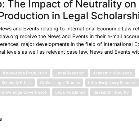
: The Impact of Neutrality on
roduction in Legal Scholarsh
ews and Events relating to International Economic Law rel
law.org receive the News and Events in their e-mail accou
rences, major developments in the field of International 
nal levels as well as relevant case law. News and Events wi
Knowledge Production
Legal Research
Academic Workshop
Scholarly Ethics
Critical Legal Studies
Interdisciplinary Research
Knowledge Governance
Legal Academia
Research Integrity
s