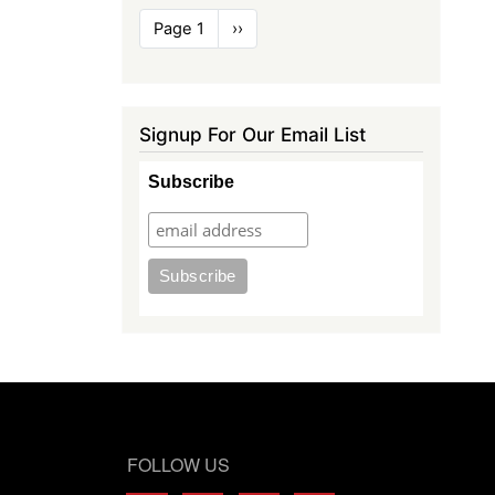
Pagination
Page 1
Next
››
page
Signup For Our Email List
Subscribe
FOLLOW US