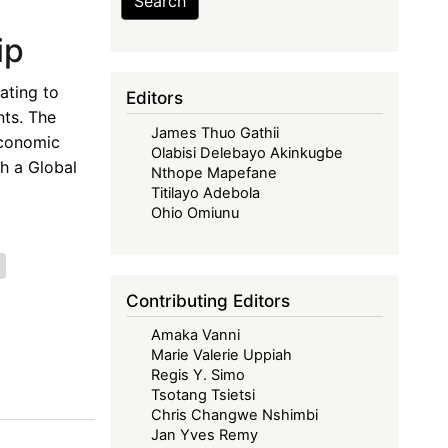
Search
ip
ating to
Editors
nts. The
James Thuo Gathii
Economic
Olabisi Delebayo Akinkugbe
th a Global
Nthope Mapefane
Titilayo Adebola
Ohio Omiunu
Contributing Editors
Amaka Vanni
Marie Valerie Uppiah
Regis Y. Simo
Tsotang Tsietsi
Chris Changwe Nshimbi
Jan Yves Remy