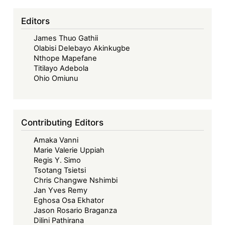
Food
Editors
Sovereignty
Conundrum
James Thuo Gathii
Olabisi Delebayo Akinkugbe
Nthope Mapefane
Titilayo Adebola
Ohio Omiunu
Contributing Editors
Amaka Vanni
Marie Valerie Uppiah
Regis Y. Simo
Tsotang Tsietsi
Chris Changwe Nshimbi
Jan Yves Remy
Eghosa Osa Ekhator
Jason Rosario Braganza
Dilini Pathirana