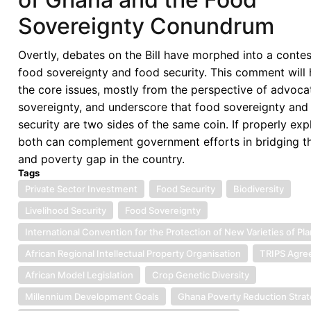
Sovereignty Conundrum
Overtly, debates on the Bill have morphed into a conte
food sovereignty and food security. This comment will 
the core issues, mostly from the perspective of advoca
sovereignty, and underscore that food sovereignty and
security are two sides of the same coin. If properly exp
both can complement government efforts in bridging t
and poverty gap in the country.
Tags
Private Sector Investment
Food Security
Biodiversity
Livelihood Security
Food Sovereignty
International Convention for the Protection of New Varieties of Pl
African Regional Intellectual Property Organisation
TRIPS Agre
African Model Legislation
Crop Genetic Diversity
Millennium Development Goals
Ghana Poverty Reduction Stra