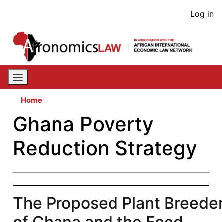
Skip
User
Log in
to
acco
main
content
men
Home
Ghana Poverty
Reduction Strategy
The Proposed Plant Breeders
of Ghana and the Food