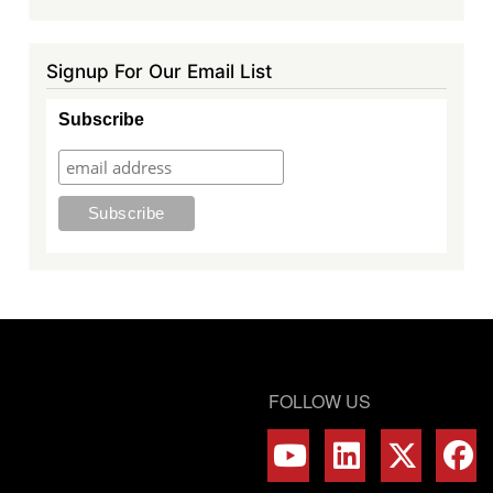
Signup For Our Email List
Subscribe
FOLLOW US