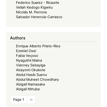
Federico Suarez - Ricaurte
Vellah Kedogo Kigwiru
Nicolás M. Perrone
Salvador Herencia-Carrasco
Authors
Enrique Alberto Prieto-Rios
Ezekiel Osei
Fabia Veçoso
Nyaguthii Maina
Vianney Sebayiga
Abayomi Okubote
Abdul Hasib Suenu
Abdul Muheet Chowdhary
Abigail Namasaka
Abigail Nthuba
Pagination
Page 1
Next
››
page