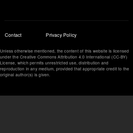
Footer
Contact
Privacy Policy
menu
Unless otherwise mentioned, the content of this website is licensed
under the Creative Commons Attribution 4.0 International (CC-BY)
License, which permits unrestricted use, distribution and
reproduction in any medium, provided that appropriate credit to the
original author(s) is given.