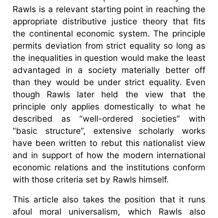
Rawls is a relevant starting point in reaching the
appropriate distributive justice theory that fits
the continental economic system. The principle
permits deviation from strict equality so long as
the inequalities in question would make the least
advantaged in a society materially better off
than they would be under strict equality. Even
though Rawls later held the view that the
principle only applies domestically to what he
described as “well-ordered societies” with
“basic structure”, extensive scholarly works
have been written to rebut this nationalist view
and in support of how the modern international
economic relations and the institutions conform
with those criteria set by Rawls himself.
This article also takes the position that it runs
afoul moral universalism, which Rawls also