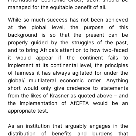
managed for the equitable benefit of all.
While so much success has not been achieved
at the global level, the purpose of this
background is so that the present can be
properly guided by the struggles of the past,
and to bring Africa’s attention to how two-faced
it would appear if the continent fails to
implement at its continental level, the principles
of fairness it has always agitated for under the
global/ multilateral economic order. Anything
short would only give credence to statements
from the likes of Krasner as quoted above – and
the implementation of AfCFTA would be an
appropriate test.
As an institution that arguably engages in the
distribution of benefits and burdens that