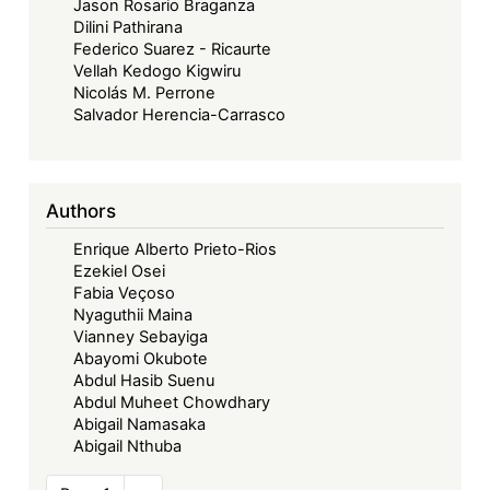
Jason Rosario Braganza
Dilini Pathirana
Federico Suarez - Ricaurte
Vellah Kedogo Kigwiru
Nicolás M. Perrone
Salvador Herencia-Carrasco
Authors
Enrique Alberto Prieto-Rios
Ezekiel Osei
Fabia Veçoso
Nyaguthii Maina
Vianney Sebayiga
Abayomi Okubote
Abdul Hasib Suenu
Abdul Muheet Chowdhary
Abigail Namasaka
Abigail Nthuba
Pagination