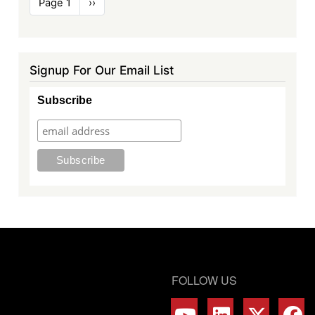
Page 1
Next
››
page
Signup For Our Email List
Subscribe
FOLLOW US