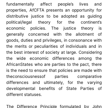
fundamentally affect people’s lives and
properties, AfCFTA presents an opportunity for
distributive justice to be adopted as guiding
political/legal theory for the continent’s
economic policies. The justice theory is
generally concerned with the allotment of
goods, duties and privileges, in consonance with
the merits or peculiarities of individuals and in
the best interest of society at large. Considering
the wide economic differences among the
AfricanStates who are parties to the pact, there
is the need to ensure that policies are made with
theconsciousnessof parties comparative
differences and ultimately, for the varying
developmental benefits of State Parties of
different statuses.
The Difference Principle formulated by John