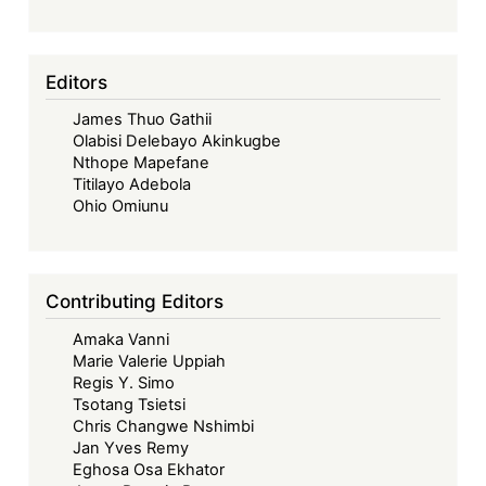
Editors
James Thuo Gathii
Olabisi Delebayo Akinkugbe
Nthope Mapefane
Titilayo Adebola
Ohio Omiunu
Contributing Editors
Amaka Vanni
Marie Valerie Uppiah
Regis Y. Simo
Tsotang Tsietsi
Chris Changwe Nshimbi
Jan Yves Remy
Eghosa Osa Ekhator