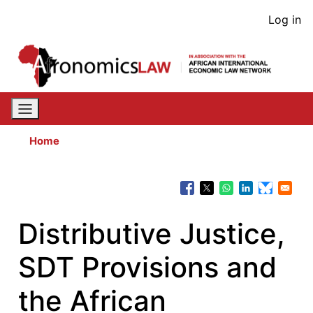
Skip
User
Log in
to
acco
main
content
men
Home
Distributive Justice,
SDT Provisions and
the African