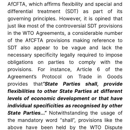
AfCFTA, which affirms flexibility and special and
differential treatment (SDT) as part of its
governing principles. However, it is opined that
just like most of the controversial SDT provisions
in the WTO Agreements, a considerable number
of the AfCFTA provisions making reference to
SDT also appear to be vague and lack the
necessary specificity legally required to impose
obligations on parties to comply with the
provisions. For instance, Article 6 of the
Agreement’s Protocol on Trade in Goods
provides that
“State Parties shall, provide
flexibilities to other State Parties at different
levels of economic development or that have
individual specificities as recognised by other
State Parties...”
Notwithstanding the usage of
the mandatory word “shall”, provisions like the
above have been held by the WTO Dispute