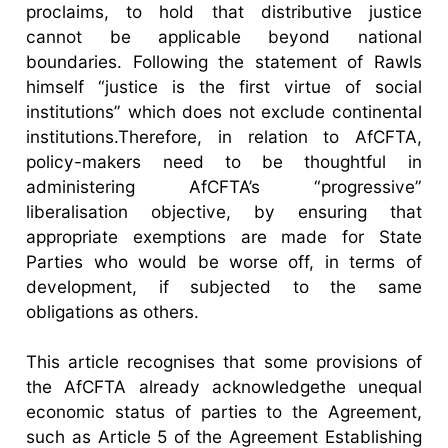
proclaims, to hold that distributive justice
cannot be applicable beyond national
boundaries. Following the statement of Rawls
himself “justice is the first virtue of social
institutions” which does not exclude continental
institutions.Therefore, in relation to AfCFTA,
policy-makers need to be thoughtful in
administering AfCFTA’s “progressive”
liberalisation objective, by ensuring that
appropriate exemptions are made for State
Parties who would be worse off, in terms of
development, if subjected to the same
obligations as others.
This article recognises that some provisions of
the AfCFTA already acknowledgethe unequal
economic status of parties to the Agreement,
such as Article 5 of the Agreement Establishing