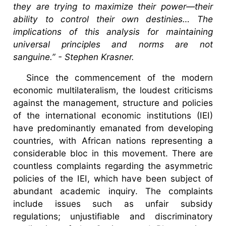
they are trying to maximize their power—their
ability to control their own destinies… The
implications of this analysis for maintaining
universal principles and norms are not
sanguine.” - Stephen Krasner.
Since the commencement of the modern
economic multilateralism, the loudest criticisms
against the management, structure and policies
of the international economic institutions (IEI)
have predominantly emanated from developing
countries, with African nations representing a
considerable bloc in this movement. There are
countless complaints regarding the asymmetric
policies of the IEI, which have been subject of
abundant academic inquiry. The complaints
include issues such as unfair subsidy
regulations; unjustifiable and discriminatory