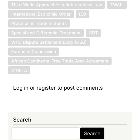
Third World Approaches to International Law
TWAIL
International Economic Order
IEO
Protocol on Trade in Goods
Special and Differential Treatment
SDT
WTO Dispute Settlement Body (DSB)
European Commission
African Continental Free Trade Area Agreement
AfCFTA
Log in
or
register
to post comments
Search
Search
Search