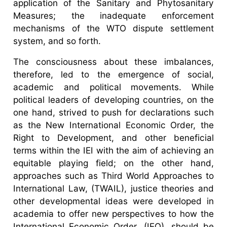
application of the Sanitary and Phytosanitary
Measures; the inadequate enforcement
mechanisms of the WTO dispute settlement
system, and so forth.
The consciousness about these imbalances,
therefore, led to the emergence of social,
academic and political movements. While
political leaders of developing countries, on the
one hand, strived to push for declarations such
as the New International Economic Order, the
Right to Development, and other beneficial
terms within the IEI with the aim of achieving an
equitable playing field; on the other hand,
approaches such as Third World Approaches to
International Law, (TWAIL), justice theories and
other developmental ideas were developed in
academia to offer new perspectives to how the
International Economic Order, (IEO), should be