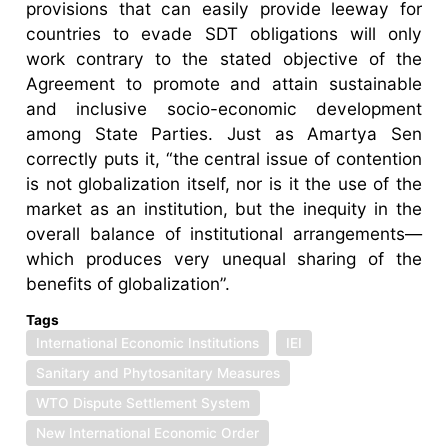
provisions that can easily provide leeway for
countries to evade SDT obligations will only
work contrary to the stated objective of the
Agreement to promote and attain sustainable
and inclusive socio-economic development
among State Parties. Just as Amartya Sen
correctly puts it, “the central issue of contention
is not globalization itself, nor is it the use of the
market as an institution, but the inequity in the
overall balance of institutional arrangements—
which produces very unequal sharing of the
benefits of globalization”.
Tags
International Economic Institutions
IEI
Sanitary and Phytosanitary Measures
WTO Dispute Settlement System
New International Economic Order