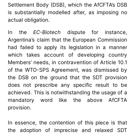
Settlement Body (DSB), which the AfCFTA’s DSB
is substantially modelled after, as imposing no
actual obligation.
In the
EC-Biotech
dispute for instance,
Argentina’s claim that the European Commission
had failed to apply its legislation in a manner
which takes account of developing country
Members’ needs, in contravention of Article 10.1
of the WTO-SPS Agreement, was dismissed by
the DSB on the ground that the SDT provision
does not prescribe any specific result to be
achieved. This is notwithstanding the usage of a
mandatory word like the above AfCFTA
provision.
In essence, the contention of this piece is that
the adoption of imprecise and relaxed SDT