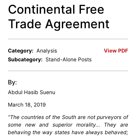
Continental Free
Trade Agreement
Category:
Analysis
View PDF
Subcategory:
Stand-Alone Posts
By:
Abdul Hasib Suenu
March 18, 2019
“The countries of the South are not purveyors of
some new and superior morality... They are
behaving the way states have always behaved;