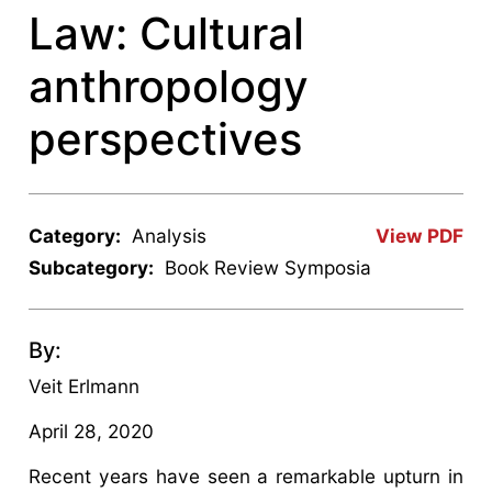
Law: Cultural
anthropology
perspectives
Category:
Analysis
View PDF
Subcategory:
Book Review Symposia
By:
Veit Erlmann
April 28, 2020
Recent years have seen a remarkable upturn in