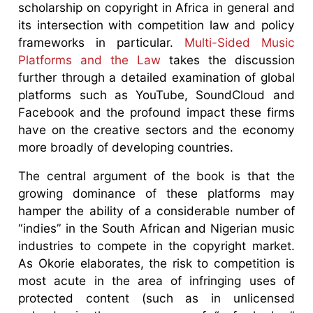
scholarship on copyright in Africa in general and
its intersection with competition law and policy
frameworks in particular.
Multi-Sided Music
Platforms and the Law
takes the discussion
further through a detailed examination of global
platforms such as YouTube, SoundCloud and
Facebook and the profound impact these firms
have on the creative sectors and the economy
more broadly of developing countries.
The central argument of the book is that the
growing dominance of these platforms may
hamper the ability of a considerable number of
“indies” in the South African and Nigerian music
industries to compete in the copyright market.
As Okorie elaborates, the risk to competition is
most acute in the area of infringing uses of
protected content (such as in unlicensed