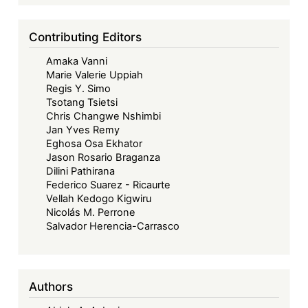
Contributing Editors
Amaka Vanni
Marie Valerie Uppiah
Regis Y. Simo
Tsotang Tsietsi
Chris Changwe Nshimbi
Jan Yves Remy
Eghosa Osa Ekhator
Jason Rosario Braganza
Dilini Pathirana
Federico Suarez - Ricaurte
Vellah Kedogo Kigwiru
Nicolás M. Perrone
Salvador Herencia-Carrasco
Authors