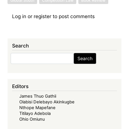
Global South
Competition Law
Book Review
Log in
or
register
to post comments
Search
Search
Search
Editors
James Thuo Gathii
Olabisi Delebayo Akinkugbe
Nthope Mapefane
Titilayo Adebola
Ohio Omiunu