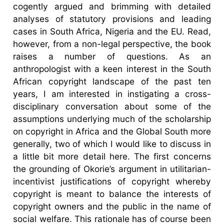
cogently argued and brimming with detailed
analyses of statutory provisions and leading
cases in South Africa, Nigeria and the EU. Read,
however, from a non-legal perspective, the book
raises a number of questions. As an
anthropologist with a keen interest in the South
African copyright landscape of the past ten
years, I am interested in instigating a cross-
disciplinary conversation about some of the
assumptions underlying much of the scholarship
on copyright in Africa and the Global South more
generally, two of which I would like to discuss in
a little bit more detail here. The first concerns
the grounding of Okorie’s argument in utilitarian-
incentivist justifications of copyright whereby
copyright is meant to balance the interests of
copyright owners and the public in the name of
social welfare. This rationale has of course been