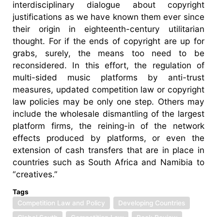
interdisciplinary dialogue about copyright
justifications as we have known them ever since
their origin in eighteenth-century utilitarian
thought. For if the ends of copyright are up for
grabs, surely, the means too need to be
reconsidered. In this effort, the regulation of
multi-sided music platforms by anti-trust
measures, updated competition law or copyright
law policies may be only one step. Others may
include the wholesale dismantling of the largest
platform firms, the reining-in of the network
effects produced by platforms, or even the
extension of cash transfers that are in place in
countries such as South Africa and Namibia to
“creatives.”
Tags
Competition Law and Policy
Developing Countries