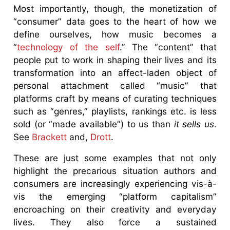
Most importantly, though, the monetization of
“consumer” data goes to the heart of how we
define ourselves, how music becomes a
“
technology of the self
.” The “content” that
people put to work in shaping their lives and its
transformation into an affect-laden object of
personal attachment called “music” that
platforms craft by means of curating techniques
such as “genres,” playlists, rankings etc. is less
sold (or “made available”) to us than
it sells us
.
See
Brackett
and,
Drott
.
These are just some examples that not only
highlight the precarious situation authors and
consumers are increasingly experiencing vis-à-
vis the emerging “platform capitalism”
encroaching on their creativity and everyday
lives. They also force a sustained