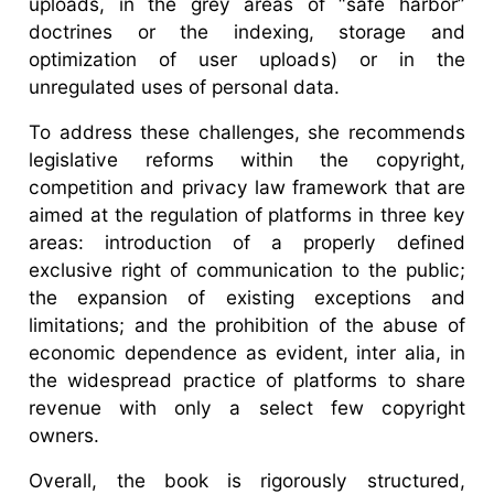
uploads, in the grey areas of “safe harbor”
doctrines or the indexing, storage and
optimization of user uploads) or in the
unregulated uses of personal data.
To address these challenges, she recommends
legislative reforms within the copyright,
competition and privacy law framework that are
aimed at the regulation of platforms in three key
areas: introduction of a properly defined
exclusive right of communication to the public;
the expansion of existing exceptions and
limitations; and the prohibition of the abuse of
economic dependence as evident, inter alia, in
the widespread practice of platforms to share
revenue with only a select few copyright
owners.
Overall, the book is rigorously structured,