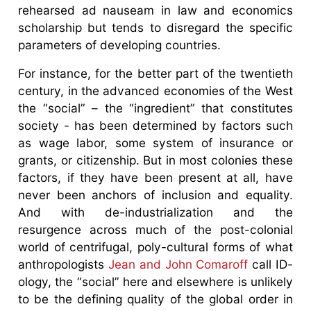
rehearsed ad nauseam in law and economics
scholarship but tends to disregard the specific
parameters of developing countries.
For instance, for the better part of the twentieth
century, in the advanced economies of the West
the “social” – the “ingredient” that constitutes
society - has been determined by factors such
as wage labor, some system of insurance or
grants, or citizenship. But in most colonies these
factors, if they have been present at all, have
never been anchors of inclusion and equality.
And with de-industrialization and the
resurgence across much of the post-colonial
world of centrifugal, poly-cultural forms of what
anthropologists
Jean and John Comaroff
call ID-
ology, the “social” here and elsewhere is unlikely
to be the defining quality of the global order in