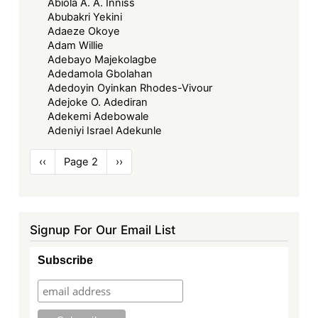
Abiola A. A. Inniss
Abubakri Yekini
Adaeze Okoye
Adam Willie
Adebayo Majekolagbe
Adedamola Gbolahan
Adedoyin Oyinkan Rhodes-Vivour
Adejoke O. Adediran
Adekemi Adebowale
Adeniyi Israel Adekunle
Pagination
Previous
‹‹
Page 2
Next
››
page
page
Signup For Our Email List
Subscribe