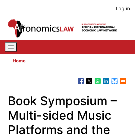
Skip
User
Log in
to
acco
main
content
men
Home
Book Symposium –
Multi-sided Music
Platforms and the