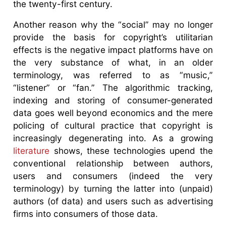
the twenty-first century.
Another reason why the “social” may no longer
provide the basis for copyright’s utilitarian
effects is the negative impact platforms have on
the very substance of what, in an older
terminology, was referred to as “music,”
“listener” or “fan.” The algorithmic tracking,
indexing and storing of consumer-generated
data goes well beyond economics and the mere
policing of cultural practice that copyright is
increasingly degenerating into. As a growing
literature
shows, these technologies upend the
conventional relationship between authors,
users and consumers (indeed the very
terminology) by turning the latter into (unpaid)
authors (of data) and users such as advertising
firms into consumers of those data.