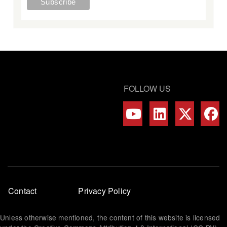
FOLLOW US
Footer
Contact
Privacy Policy
menu
Unless otherwise mentioned, the content of this website is licensed