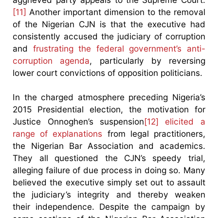
[11]
Another important dimension to the removal
of the Nigerian CJN is that the executive had
consistently accused the judiciary of corruption
and
frustrating the federal government’s anti-
corruption agenda
, particularly by reversing
lower court convictions of opposition politicians.
In the charged atmosphere preceding Nigeria’s
2015 Presidential election, the motivation for
Justice Onnoghen’s suspension
[12]
elicited a
range of explanations
from legal practitioners,
the Nigerian Bar Association and academics.
They all questioned the CJN’s speedy trial,
alleging failure of due process in doing so. Many
believed the executive simply set out to assault
the judiciary’s integrity and thereby weaken
their independence. Despite the campaign by