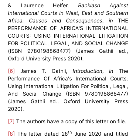
& Laurence Helfer,
Backlash Against
International Courts in West, East and Southern
Africa: Causes and Consequences
,
in
THE
PERFORMANCE OF AFRICA'S INTERNATIONAL
COURTS: USING INTERNATIONAL LITIGATION
FOR POLITICAL, LEGAL, AND SOCIAL CHANGE
(ISBN 9780198868477) (James Gathii ed.,
Oxford University Press 2020).
[6]
James T. Gathii,
Introduction
,
in
The
Performance Of Africa's International Courts:
Using International Litigation For Political, Legal,
And Social Change (ISBN 9780198868477)
(James Gathii ed., Oxford University Press
2020).
[7]
The authors have a copy of this letter on file.
th
[8]
The letter dated 28
June 2020 and titled