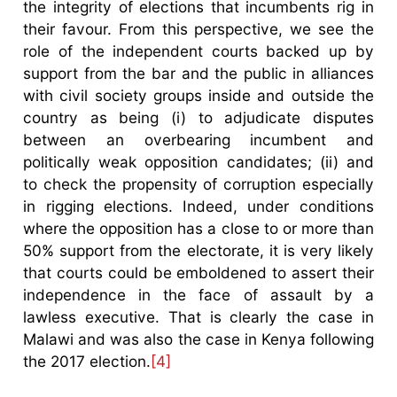
the integrity of elections that incumbents rig in
their favour. From this perspective, we see the
role of the independent courts backed up by
support from the bar and the public in alliances
with civil society groups inside and outside the
country as being (i) to adjudicate disputes
between an overbearing incumbent and
politically weak opposition candidates; (ii) and
to check the propensity of corruption especially
in rigging elections. Indeed, under conditions
where the opposition has a close to or more than
50% support from the electorate, it is very likely
that courts could be emboldened to assert their
independence in the face of assault by a
lawless executive. That is clearly the case in
Malawi and was also the case in Kenya following
the 2017 election.
[4]