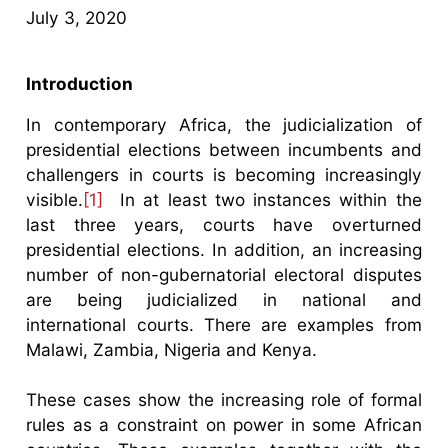
July 3, 2020
Introduction
In contemporary Africa, the judicialization of
presidential elections between incumbents and
challengers in courts is becoming increasingly
visible.
[1]
In at least two instances within the
last three years, courts have overturned
presidential elections. In addition, an increasing
number of non-gubernatorial electoral disputes
are being judicialized in national and
international courts. There are examples from
Malawi, Zambia, Nigeria and Kenya.
These cases show the increasing role of formal
rules as a constraint on power in some African