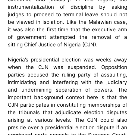
instrumentalization of discipline by asking
judges to proceed to terminal leave should not
be viewed in isolation. Like the Malawian case,
it was also the first time that the executive arm
of government attempted the removal of a
sitting Chief Justice of Nigeria (CJN).
Nigeria’s presidential election was weeks away
when the CJN was suspended. Opposition
parties accused the ruling party of assaulting,
intimidating and interfering with the judiciary
and undermining separation of powers. The
important background context here is that the
CJN participates in constituting memberships of
the tribunals that adjudicate election disputes
arising at various levels. The CJN could also
preside over a presidential election dispute if an
aggrieved party appeals to the Supreme Court.