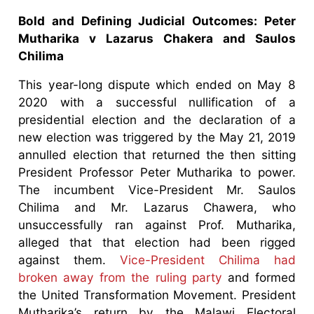
Bold and Defining Judicial Outcomes: Peter
Mutharika v Lazarus Chakera and Saulos
Chilima
This year-long dispute which ended on May 8
2020 with a successful nullification of a
presidential election and the declaration of a
new election was triggered by the May 21, 2019
annulled election that returned the then sitting
President Professor Peter Mutharika to power.
The incumbent Vice-President Mr. Saulos
Chilima and Mr. Lazarus Chawera, who
unsuccessfully ran against Prof. Mutharika,
alleged that that election had been rigged
against them.
Vice-President Chilima had
broken away from the ruling party
and formed
the United Transformation Movement. President
Mutharika’s return by the Malawi Electoral