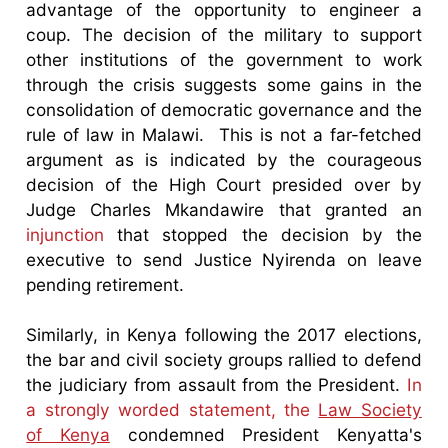
advantage of the opportunity to engineer a
coup. The decision of the military to support
other institutions of the government to work
through the crisis suggests some gains in the
consolidation of democratic governance and the
rule of law in Malawi. This is not a far-fetched
argument as is indicated by the courageous
decision of the High Court presided over by
Judge Charles Mkandawire that granted an
injunction
that stopped the decision by the
executive to send Justice Nyirenda on leave
pending retirement.
Similarly, in Kenya following the 2017 elections,
the bar and civil society groups rallied to defend
the judiciary from assault from the President.
In
a strongly worded statement, the
Law Society
of Kenya
condemned President Kenyatta's