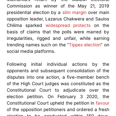
Commission as winner of the May 21, 2019
presidential election by a
slim margin
over main
opposition leader, Lazarus Chakwera and Saulos
Chilima sparked
widespread protects
on the
basis of claims that the polls were marred by
irregularities, rigged and unfair, while earning
trending names such on the “
Tippex election
” on
social media platforms.
Following initial individual actions by the
opponents and subsequent consolidation of the
disputes into one action, a five-member bench
of the High Court judges was constituted as the
Constitutional Court to adjudicate over the
election petition. On February 3 2020, the
Constitutional Court upheld the petition in
favour
of the opposition petitioners and ordered a fresh
election to be conducted within 150 days.