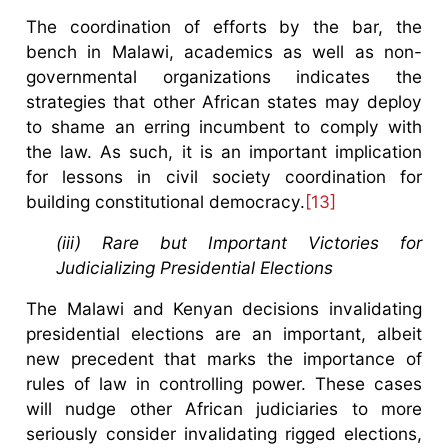
The coordination of efforts by the bar, the
bench in Malawi, academics as well as non-
governmental organizations indicates the
strategies that other African states may deploy
to shame an erring incumbent to comply with
the law. As such, it is an important implication
for lessons in civil society coordination for
building constitutional democracy.
[13]
(iii) Rare but Important Victories for
Judicializing Presidential Elections
The Malawi and Kenyan decisions invalidating
presidential elections are an important, albeit
new precedent that marks the importance of
rules of law in controlling power. These cases
will nudge other African judiciaries to more
seriously consider invalidating rigged elections,