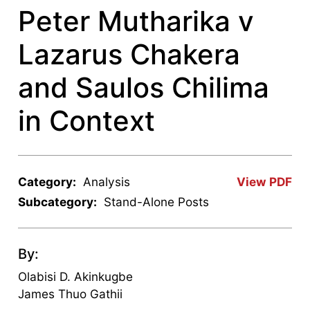
Peter Mutharika v
Lazarus Chakera
and Saulos Chilima
in Context
Category:
Analysis
View PDF
Subcategory:
Stand-Alone Posts
By:
Olabisi D. Akinkugbe
James Thuo Gathii