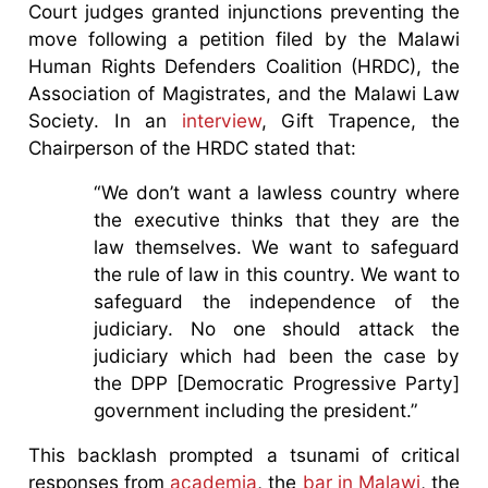
Court judges granted injunctions preventing the
move following a petition filed by the Malawi
Human Rights Defenders Coalition (HRDC), the
Association of Magistrates, and the Malawi Law
Society. In an
interview
, Gift Trapence, the
Chairperson of the HRDC stated that:
“We don’t want a lawless country where
the executive thinks that they are the
law themselves. We want to safeguard
the rule of law in this country. We want to
safeguard the independence of the
judiciary. No one should attack the
judiciary which had been the case by
the DPP [Democratic Progressive Party]
government including the president.”
This backlash prompted a tsunami of critical
responses from
academia
, the
bar in Malawi
, the