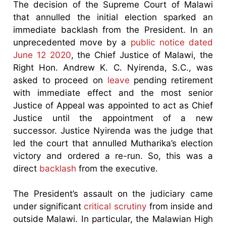
The decision of the Supreme Court of Malawi
that annulled the initial election sparked an
immediate backlash from the President. In an
unprecedented move by a
public notice dated
June 12 2020
, the Chief Justice of Malawi, the
Right Hon. Andrew K. C. Nyirenda, S.C., was
asked to proceed on
leave
pending retirement
with immediate effect and the most senior
Justice of Appeal was appointed to act as Chief
Justice until the appointment of a new
successor. Justice Nyirenda was the judge that
led the court that annulled Mutharika’s election
victory and ordered a re-run. So, this was a
direct
backlash
from the executive.
The President’s assault on the judiciary came
under significant
critical scrutiny
from inside and
outside Malawi. In particular, the Malawian High