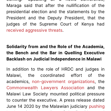
Maraga said that after the nullification of the
presidential election and the statements by the
President and the Deputy President, that the
judges of the Supreme Court of Kenya had
received aggressive threats
.
Solidarity from and the Role of the Academia,
the Bench and the Bar in Quelling Executive
Backlash on Judicial Independence in Malawi
In addition to the role of HRDC and judges in
Malawi, the coordinated effort of the
academics,
non-government organizations
, the
Commonwealth Lawyers Association
and the
Malawi Law Society mounted political pressure
to counter the executive. A press release dated
June 14 2020 by the Malawian judiciary
pushing