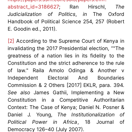
abstract_id=3186627
; Ran Hirschl,
The
Judicialization of Politics
,
in
The Oxford
Handbook of Political Science 254, 257 (Robert
E. Goodin ed., 2011).
[2]
According to the Supreme Court of Kenya in
invalidating the 2017 Presidential election, “"The
greatness of a nation lies in its fidelity to the
Constitution and the strict adherence to the rule
of law." Raila Amolo Odinga & Another v
Independent Electoral And Boundaries
Commission & 2 Others [2017] EKLR, para. 394.
See also
James Gathii, Implementing a New
Constitution in a Competitive Authoritarian
Context: The Case of Kenya; Daniel N. Posner &
Daniel J. Young,
The Institutionalization of
Political Power in Africa
, 18 Journal of
Democracy 126–40 (July 2007).