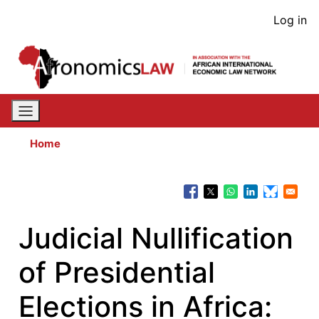
Skip
User
Log in
to
acco
main
content
men
Home
Judicial Nullification
of Presidential
Elections in Africa: