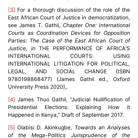
[3]
For a thorough discussion of the role of the
East African Court of Justice in democratization,
see James T. Gathii,
Chapter One: International
Courts as Coordination Devices for Opposition
Parties: The Case of the East African Court of
Justice
,
in
THE PERFORMANCE OF AFRICA'S
INTERNATIONAL COURTS: USING
INTERNATIONAL LITIGATION FOR POLITICAL,
LEGAL, AND SOCIAL CHANGE (ISBN
9780198868477) (James Gathii ed., Oxford
University Press 2020),.
[4]
James Thuo Gathii, “Judicial Nullification of
Presidential Elections: Explaining How it
Happened in Kenya,” Draft of September 2017.
[5]
Olabisi D. Akinkugbe,
Towards an Analyses
of the Mega-Politics Jurisprudence of the