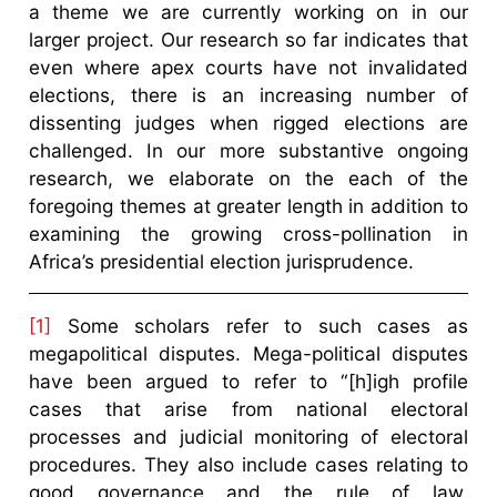
a theme we are currently working on in our
larger project. Our research so far indicates that
even where apex courts have not invalidated
elections, there is an increasing number of
dissenting judges when rigged elections are
challenged. In our more substantive ongoing
research, we elaborate on the each of the
foregoing themes at greater length in addition to
examining the growing cross-pollination in
Africa’s presidential election jurisprudence.
[1]
Some scholars refer to such cases as
megapolitical disputes. Mega-political disputes
have been argued to refer to “[h]igh profile
cases that arise from national electoral
processes and judicial monitoring of electoral
procedures. They also include cases relating to
good governance and the rule of law,