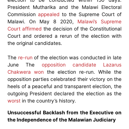
President Mutharika and the Malawi Electoral
Commission
appealed
to the Supreme Court of
Malawi. On May 8 2020,
Malawi’s Supreme
Court affirmed
the decision of the Constitutional
Court and ordered a rerun of the election with
the original candidates.
The
re-run
of the election was conducted in late
June The
opposition candidate Lazarus
Chakwera won
the election re-run. While the
opposition parties celebrated their victory on the
heels of a peaceful and transparent election, the
outgoing President declared the election as the
worst
in the country’s history.
Unsuccessful Backlash from the Executive on
the Independence of the Malawian Judiciary