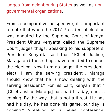
judges from neighbouring States
as well as
non-
governmental organizations
.
From a comparative perspective, it is important
to note that when the 2017 Presidential election
was annulled by the Supreme Court of Kenya,
President Uhuru Kenyatta called the Supreme
Court judges thugs. Speaking to his supporters,
President Kenyatta said that "[Chief Justice]
Maraga and these thugs have decided to cancel
the election. Now I am no longer the president-
elect. I am the serving president… Maraga
should know that he is now dealing with the
serving president." For his part, Kenyan that "
[Chief Justice Maraga] has had his day, ours is
coming. By the way, that is not a threat. He has
had his day, he has done his game, our day is
coming." Speaking at a news conference,