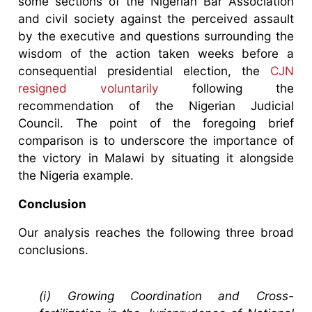
some sections of the Nigerian Bar Association
and civil society against the perceived assault
by the executive and questions surrounding the
wisdom of the action taken weeks before a
consequential presidential election, the
CJN
resigned voluntarily
following the
recommendation of the Nigerian Judicial
Council. The point of the foregoing brief
comparison is to underscore the importance of
the victory in Malawi by situating it alongside
the Nigeria example.
Conclusion
Our analysis reaches the following three broad
conclusions.
(i) Growing Coordination and Cross-