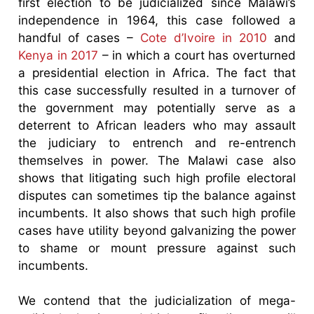
first election to be judicialized since Malawi’s
independence in 1964, this case followed a
handful of cases –
Cote d’Ivoire in 2010
and
Kenya in 2017
– in which a court has overturned
a presidential election in Africa. The fact that
this case successfully resulted in a turnover of
the government may potentially serve as a
deterrent to African leaders who may assault
the judiciary to entrench and re-entrench
themselves in power. The Malawi case also
shows that litigating such high profile electoral
disputes can sometimes tip the balance against
incumbents. It also shows that such high profile
cases have utility beyond galvanizing the power
to shame or mount pressure against such
incumbents.
We contend that the judicialization of mega-