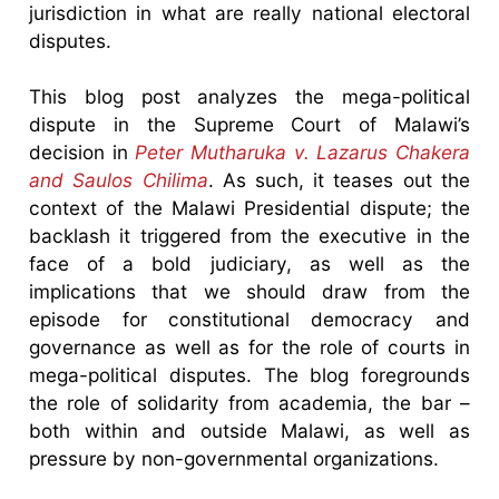
jurisdiction in what are really national electoral
disputes.
This blog post analyzes the mega-political
dispute in the Supreme Court of Malawi’s
decision in
Peter Mutharuka v. Lazarus Chakera
and Saulos Chilima
. As such, it teases out the
context of the Malawi Presidential dispute; the
backlash it triggered from the executive in the
face of a bold judiciary, as well as the
implications that we should draw from the
episode for constitutional democracy and
governance as well as for the role of courts in
mega-political disputes. The blog foregrounds
the role of solidarity from academia, the bar –
both within and outside Malawi, as well as
pressure by non-governmental organizations.