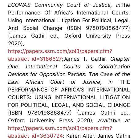
ECOWAS Community Court of Justice, in
The
Performance Of Africa's International Courts:
Using International Litigation For Political, Legal,
And Social Change (ISBN 9780198868477)
(James Gathii ed., Oxford University Press
2020),
https://papers.ssrn.com/sol3/papers.cfm?
abstract_id=3186627
;James T. Gathii,
Chapter
One: International Courts as Coordination
Devices for Opposition Parties: The Case of the
East African Court of Justice
,
in
THE
PERFORMANCE OF AFRICA'S INTERNATIONAL
COURTS: USING INTERNATIONAL LITIGATION
FOR POLITICAL, LEGAL, AND SOCIAL CHANGE
(ISBN 9780198868477) (James Gathii ed.,
Oxford University Press 2020),
available at
https://papers.ssrn.com/sol3/papers.cfm?
abstract_id=3630724
; Karen Alter, James Gathii