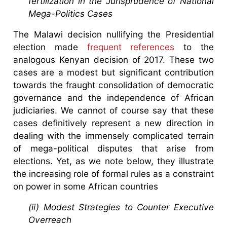
fertilization in the Jurisprudence of National
Mega-Politics Cases
The Malawi decision nullifying the Presidential
election made
frequent references
to the
analogous Kenyan decision of 2017. These two
cases are a modest but significant contribution
towards the fraught consolidation of democratic
governance and the independence of African
judiciaries. We cannot of course say that these
cases definitively represent a new direction in
dealing with the immensely complicated terrain
of mega-political disputes that arise from
elections. Yet, as we note below, they illustrate
the increasing role of formal rules as a constraint
on power in some African countries
(ii) Modest Strategies to Counter Executive
Overreach