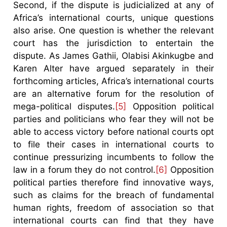
Second, if the dispute is judicialized at any of
Africa’s international courts, unique questions
also arise. One question is whether the relevant
court has the jurisdiction to entertain the
dispute. As James Gathii, Olabisi Akinkugbe and
Karen Alter have argued separately in their
forthcoming articles, Africa’s international courts
are an alternative forum for the resolution of
mega-political disputes.
[5]
Opposition political
parties and politicians who fear they will not be
able to access victory before national courts opt
to file their cases in international courts to
continue pressurizing incumbents to follow the
law in a forum they do not control.
[6]
Opposition
political parties therefore find innovative ways,
such as claims for the breach of fundamental
human rights, freedom of association so that
international courts can find that they have