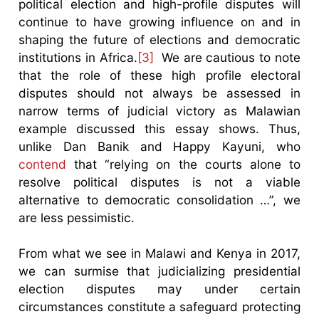
political election and high-profile disputes will
continue to have growing influence on and in
shaping the future of elections and democratic
institutions in Africa.
[3]
We are cautious to note
that the role of these high profile electoral
disputes should not always be assessed in
narrow terms of judicial victory as Malawian
example discussed this essay shows. Thus,
unlike Dan Banik and Happy Kayuni, who
contend
that “relying on the courts alone to
resolve political disputes is not a viable
alternative to democratic consolidation …”, we
are less pessimistic.
From what we see in Malawi and Kenya in 2017,
we can surmise that judicializing presidential
election disputes may under certain
circumstances constitute a safeguard protecting