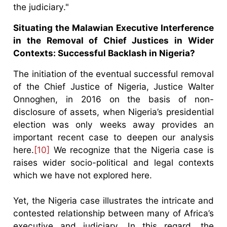
the judiciary."
Situating the Malawian Executive Interference
in the Removal of Chief Justices in Wider
Contexts: Successful Backlash in Nigeria?
The initiation of the eventual successful removal
of the Chief Justice of Nigeria, Justice Walter
Onnoghen, in 2016 on the basis of non-
disclosure of assets, when Nigeria’s presidential
election was only weeks away provides an
important recent case to deepen our analysis
here.
[10]
We recognize that the Nigeria case is
raises wider socio-political and legal contexts
which we have not explored here.
Yet, the Nigeria case illustrates the intricate and
contested relationship between many of Africa’s
executive and judiciary. In this regard, the