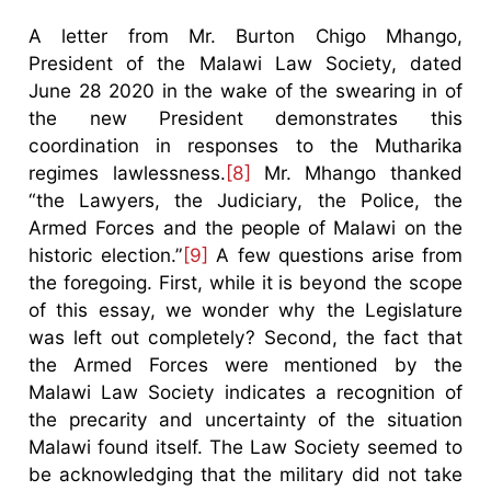
A letter from Mr. Burton Chigo Mhango,
President of the Malawi Law Society, dated
June 28 2020 in the wake of the swearing in of
the new President demonstrates this
coordination in responses to the Mutharika
regimes lawlessness.
[8]
Mr. Mhango thanked
“the Lawyers, the Judiciary, the Police, the
Armed Forces and the people of Malawi on the
historic election.”
[9]
A few questions arise from
the foregoing. First, while it is beyond the scope
of this essay, we wonder why the Legislature
was left out completely? Second, the fact that
the Armed Forces were mentioned by the
Malawi Law Society indicates a recognition of
the precarity and uncertainty of the situation
Malawi found itself. The Law Society seemed to
be acknowledging that the military did not take