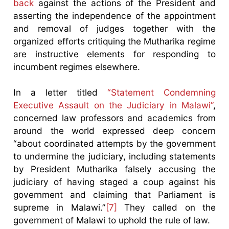
back
against the actions of the President and
asserting the independence of the appointment
and removal of judges together with the
organized efforts critiquing the Mutharika regime
are instructive elements for responding to
incumbent regimes elsewhere.
In a letter titled
“Statement Condemning
Executive Assault on the Judiciary in Malawi”
,
concerned law professors and academics from
around the world expressed deep concern
“about coordinated attempts by the government
to undermine the judiciary, including statements
by President Mutharika falsely accusing the
judiciary of having staged a coup against his
government and claiming that Parliament is
supreme in Malawi.”
[7]
They called on the
government of Malawi to uphold the rule of law.