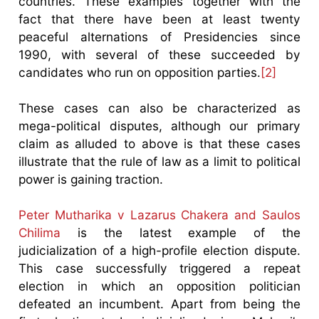
countries. These examples together with the
fact that there have been at least twenty
peaceful alternations of Presidencies since
1990, with several of these succeeded by
candidates who run on opposition parties.
[2]
These cases can also be characterized as
mega-political disputes, although our primary
claim as alluded to above is that these cases
illustrate that the rule of law as a limit to political
power is gaining traction.
Peter Mutharika v Lazarus Chakera and Saulos
Chilima
is the latest example of the
judicialization of a high-profile election dispute.
This case successfully triggered a repeat
election in which an opposition politician
defeated an incumbent. Apart from being the