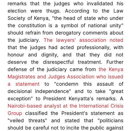
remarks that the judges who invalidated his
election were thugs. According to the Law
Society of Kenya, "the head of state who under
the constitution is a symbol of national unity"
should refrain from derogatory comments about
the judiciary.
The lawyers' association noted
that the judges had acted professionally, with
honour and dignity, and that they did not
deserve the disrespectful treatment. Further
defense of the judiciary came from
the Kenya
Magistrates and Judges Association who issued
a statement
to "condemn this assault of
decisional independence" and to take "great
exception" to President Kenyatta's remarks. A
Nairobi-based analyst at the International Crisis
Group
classified the President's statement as
"veiled threats" and stated that "politicians
should be careful not to incite the public against