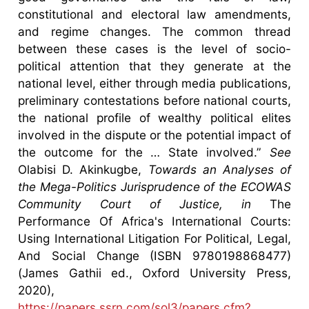
constitutional and electoral law amendments,
and regime changes. The common thread
between these cases is the level of socio-
political attention that they generate at the
national level, either through media publications,
preliminary contestations before national courts,
the national profile of wealthy political elites
involved in the dispute or the potential impact of
the outcome for the … State involved.”
See
Olabisi D. Akinkugbe,
Towards an Analyses of
the Mega-Politics Jurisprudence of the ECOWAS
Community Court of Justice, in
The
Performance Of Africa's International Courts:
Using International Litigation For Political, Legal,
And Social Change (ISBN 9780198868477)
(James Gathii ed., Oxford University Press,
2020),
https://papers.ssrn.com/sol3/papers.cfm?