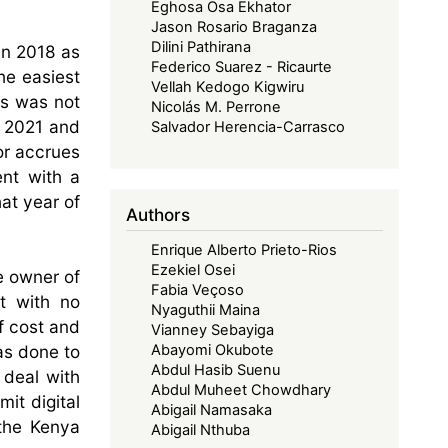
Eghosa Osa Ekhator
Jason Rosario Braganza
Dilini Pathirana
in 2018 as
Federico Suarez - Ricaurte
he easiest
Vellah Kedogo Kigwiru
is was not
Nicolás M. Perrone
 2021 and
Salvador Herencia-Carrasco
 or accrues
ent with a
at year of
Authors
Enrique Alberto Prieto-Rios
Ezekiel Osei
e owner of
Fabia Veçoso
t with no
Nyaguthii Maina
f cost and
Vianney Sebayiga
as done to
Abayomi Okubote
Abdul Hasib Suenu
 deal with
Abdul Muheet Chowdhary
mit digital
Abigail Namasaka
 the Kenya
Abigail Nthuba