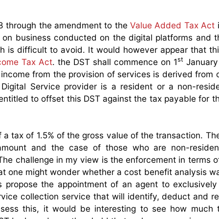
8 through the amendment to the
Value Added Tax Act
 on business conducted on the digital platforms and t
h is difficult to avoid. It would however appear that th
st
come Tax Act
. the DST shall commence on 1
January
on income from the provision of services is derived from
 Digital Service provider is a resident or a non-resid
titled to offset this DST against the tax payable for th
a tax of 1.5% of the gross value of the transaction. Th
s amount and the case of those who are non-residen
 The challenge in my view is the enforcement in terms o
hat one might wonder whether a cost benefit analysis w
 propose the appointment of an agent to exclusively
rvice collection service that will identify, deduct and re
ssess this, it would be interesting to see how much