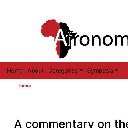
Main
Home
About
Categories
Symposia
navigation
Home
A commentary on the