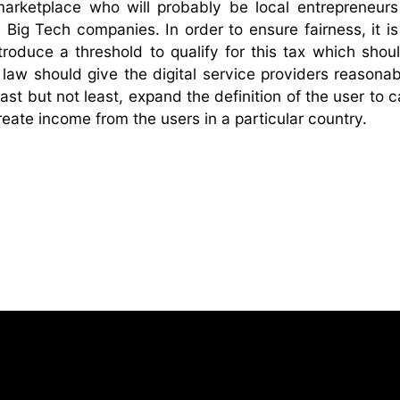
 marketplace who will probably be local entrepreneurs
e Big Tech companies. In order to ensure fairness, it i
roduce a threshold to qualify for this tax which shou
aw should give the digital service providers reasonab
ast but not least, expand the definition of the user to 
reate income from the users in a particular country.