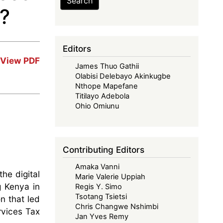
Search
n?
Editors
View PDF
James Thuo Gathii
Olabisi Delebayo Akinkugbe
Nthope Mapefane
Titilayo Adebola
Ohio Omiunu
Contributing Editors
Amaka Vanni
he digital
Marie Valerie Uppiah
g Kenya in
Regis Y. Simo
Tsotang Tsietsi
on that led
Chris Changwe Nshimbi
rvices Tax
Jan Yves Remy