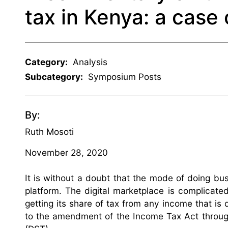
tax in Kenya: a case 
Category:
Analysis
Subcategory:
Symposium Posts
By:
Ruth Mosoti
November 28, 2020
It is without a doubt that the mode of doing bus
platform. The digital marketplace is complicat
getting its share of tax from any income that is de
to the amendment of the Income Tax Act throu