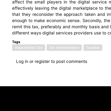
affect the small players in the digital service
effectively leaving the digital marketplace to th
that they reconsider the approach taken and int
enough to make economic sense. Secondly, the l
remit this tax, preferably and monthly basis and l
different ways digital services providers use to c
Tags
Value Added Tax
Tax Administration
Taxation
Log in
or
register
to post comments