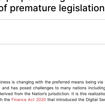
of premature legislatio
iness is changing with the preferred means being via t
ed and has posed challenges to many nations includin
rived from the Nation’s jurisdiction. It is this realizati
gh the
Finance Act 2020
that introduced the Digital Se