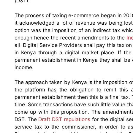
(DST).
The process of taxing e-commerce began in 201
it acknowledged a lot of revenue was being lost
option was the imposition of an indirect tax whic
enough hence the recent amendments to the
In
all Digital Service Providers shall pay this tax 
in Kenya through a digital market place. If the
permanent establishment in Kenya they shall be en
income.
The approach taken by Kenya is the imposition of 
the platform has the obligation to remit thi
permanent establishment then this is a final tax.
time. Some transactions have such little value t
come up with this proposition. The amendments
DST. The
Draft DST regulations
for the digital se
service tax to the commissioner, in order to a