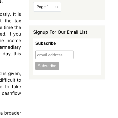
e.
Pagination
Page 1
Next
››
page
tly. It is
t the tax
he time the
Signup For Our Email List
ed. If you
the income
Subscribe
termediary
r day, this
d is given,
ifficult to
e to take
o cashflow
 a broader