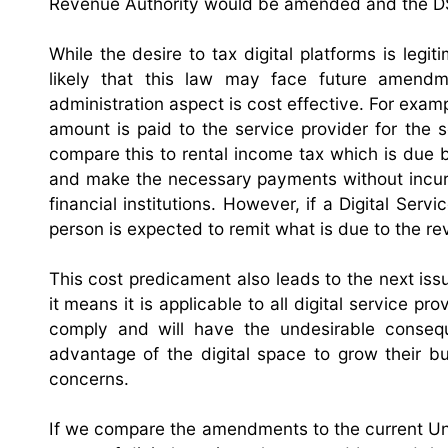
Revenue Authority would be amended and the DS
While the desire to tax digital platforms is legi
likely that this law may face future amendm
administration aspect is cost effective. For exam
amount is paid to the service provider for the s
compare this to rental income tax which is due 
and make the necessary payments without incurr
financial institutions. However, if a Digital Serv
person is expected to remit what is due to the r
This cost predicament also leads to the next issue
it means it is applicable to all digital service pro
comply and will have the undesirable consequ
advantage of the digital space to grow their b
concerns.
If we compare the amendments to the current Un