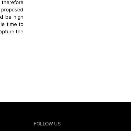
 therefore
s proposed
ld be high
le time to
capture the
FOLLOW US