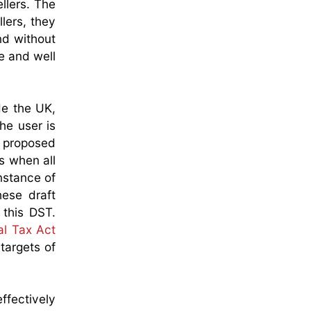
llers. The
lers, they
nd without
le and well
e the UK,
he user is
e proposed
ns when all
nstance of
hese draft
 this DST.
al Tax Act
targets of
ffectively