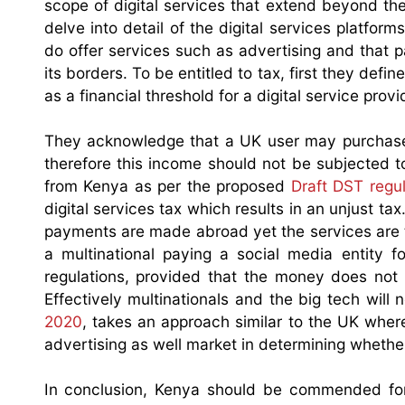
scope of digital services that extend beyond the 
delve into detail of the digital services platfor
do offer services such as advertising and that
its borders. To be entitled to tax, first they defi
as a financial threshold for a digital service provid
They acknowledge that a UK user may purchase
therefore this income should not be subjected 
from Kenya as per the proposed
Draft DST regul
digital services tax which results in an unjust t
payments are made abroad yet the services are to
a multinational paying a social media entity f
regulations, provided that the money does not 
Effectively multinationals and the big tech will 
2020
, takes an approach similar to the UK where
advertising as well market in determining whether
In conclusion, Kenya should be commended for m