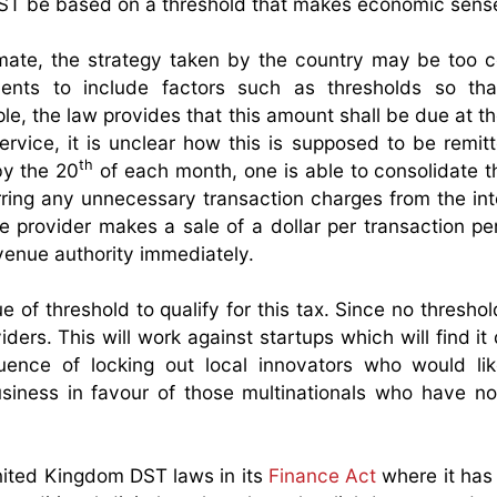
T be based on a threshold that makes economic sens
timate, the strategy taken by the country may be too cos
ents to include factors such as thresholds so tha
ple, the law provides that this amount shall be due at t
ervice, it is unclear how this is supposed to be remitt
th
by the 20
of each month, one is able to consolidate 
ing any unnecessary transaction charges from the in
ice provider makes a sale of a dollar per transaction pe
evenue authority immediately.
 of threshold to qualify for this tax. Since no threshol
viders. This will work against startups which will find it d
ence of locking out local innovators who would lik
usiness in favour of those multinationals who have n
ited Kingdom DST laws in its
Finance Act
where it has