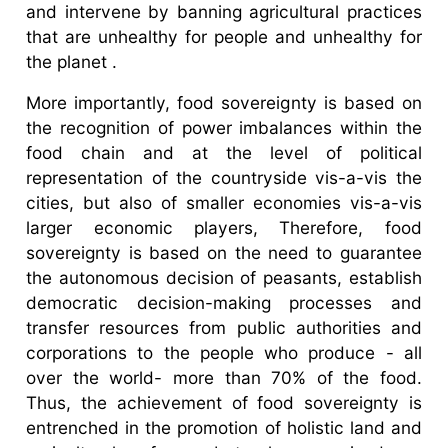
and intervene by banning agricultural practices
that are unhealthy for people and unhealthy for
the planet .
More importantly, food sovereignty is based on
the recognition of power imbalances within the
food chain and at the level of political
representation of the countryside vis-a-vis the
cities, but also of smaller economies vis-a-vis
larger economic players, Therefore, food
sovereignty is based on the need to guarantee
the autonomous decision of peasants, establish
democratic decision-making processes and
transfer resources from public authorities and
corporations to the people who produce - all
over the world- more than 70% of the food.
Thus, the achievement of food sovereignty is
entrenched in the promotion of holistic land and