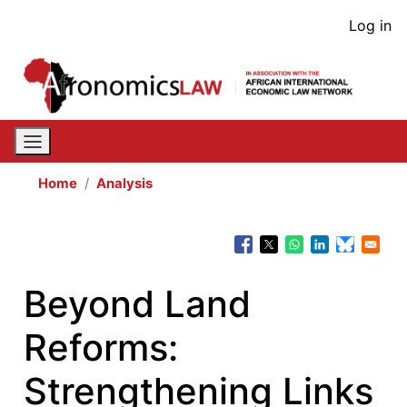
Skip
User
Log in
to
acco
main
content
men
Home
Analysis
Beyond Land
Reforms:
Strengthening Links