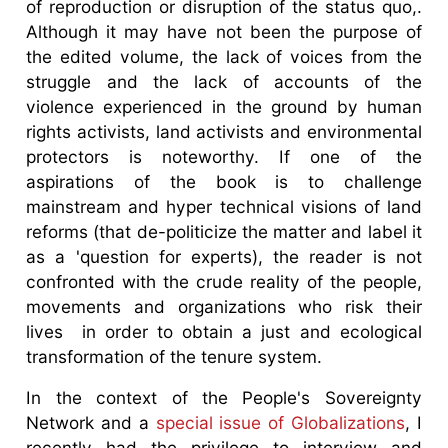
of reproduction or disruption of the status quo,.
Although it may have not been the purpose of
the edited volume, the lack of voices from the
struggle and the lack of accounts of the
violence experienced in the ground by human
rights activists, land activists and environmental
protectors is noteworthy. If one of the
aspirations of the book is to challenge
mainstream and hyper technical visions of land
reforms (that de-politicize the matter and label it
as a 'question for experts), the reader is not
confronted with the crude reality of the people,
movements and organizations who risk their
lives in order to obtain a just and ecological
transformation of the tenure system.
In the context of the People's Sovereignty
Network and a
special issue of Globalizations
, I
recently had the privilege to interview and