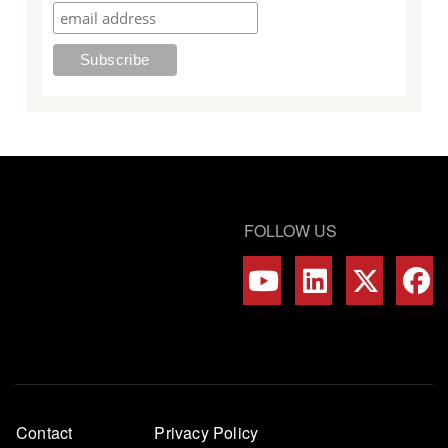
FOLLOW US
Footer
Contact
Privacy Policy