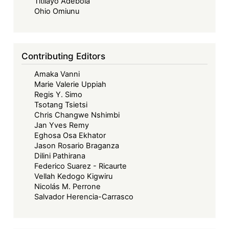
Titilayo Adebola
Ohio Omiunu
Contributing Editors
Amaka Vanni
Marie Valerie Uppiah
Regis Y. Simo
Tsotang Tsietsi
Chris Changwe Nshimbi
Jan Yves Remy
Eghosa Osa Ekhator
Jason Rosario Braganza
Dilini Pathirana
Federico Suarez - Ricaurte
Vellah Kedogo Kigwiru
Nicolás M. Perrone
Salvador Herencia-Carrasco