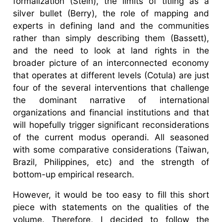
formalization (Stein), the limits of titling as a
silver bullet (Berry), the role of mapping and
experts in defining land and the communities
rather than simply describing them (Bassett),
and the need to look at land rights in the
broader picture of an interconnected economy
that operates at different levels (Cotula) are just
four of the several interventions that challenge
the dominant narrative of international
organizations and financial institutions and that
will hopefully trigger significant reconsiderations
of the current modus operandi. All seasoned
with some comparative considerations (Taiwan,
Brazil, Philippines, etc) and the strength of
bottom-up empirical research.
However, it would be too easy to fill this short
piece with statements on the qualities of the
volume. Therefore, I decided to follow the