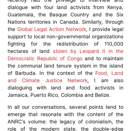
dialogue with four land activists from Kenya,
Guatemala, the Basque Country and the Six
Nations territories in Canada. Similarly, through
the
Global Legal Action Network
, I provide legal
support to local non-governmental organizations
fighting for the redistribution of 110,000
hectares of land
stolen by Leopard II in the
Democratic Republic of Congo
and to maintain
the communal land tenure system in the island
of Barbuda. In the context of the
Food, Land
and Climate Justice Network
, I am also
dialoguing with land and food activists in
Jamaica, Puerto Rico, Colombia and Belize.
In all our conversations, several points tend to
emerge that resonate with the content of the
ANRC's volume: the legacy of colonialism, the
role of the modern state, the double-edge