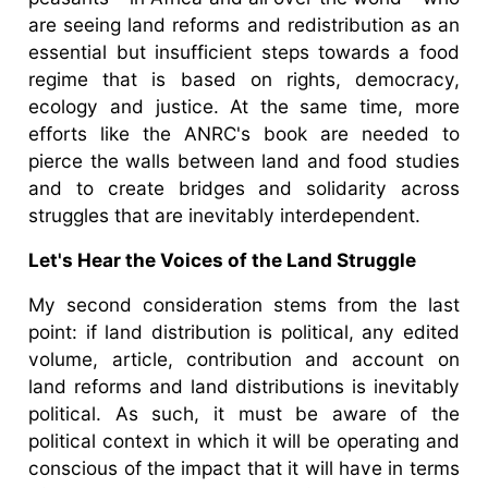
are seeing land reforms and redistribution as an
essential but insufficient steps towards a food
regime that is based on rights, democracy,
ecology and justice. At the same time, more
efforts like the ANRC's book are needed to
pierce the walls between land and food studies
and to create bridges and solidarity across
struggles that are inevitably interdependent.
Let's Hear the Voices of the Land Struggle
My second consideration stems from the last
point: if land distribution is political, any edited
volume, article, contribution and account on
land reforms and land distributions is inevitably
political. As such, it must be aware of the
political context in which it will be operating and
conscious of the impact that it will have in terms