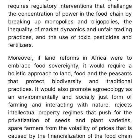
requires regulatory interventions that challenge
the concentration of power in the food chain by
breaking up monopolies and oligopolies, the
inequality of market dynamics and unfair trading
practices, and the use of toxic pesticides and
fertilizers.
Moreover, if land reforms in Africa were to
embrace food sovereignty, it would require a
holistic approach to land, food and the peasants
that protect biodiversity and traditional
practices. It would also promote agroecology as
an environmentally and socially just form of
farming and interacting with nature, rejects
intellectual property regimes that push for the
privatization of seeds and plant varieties,
spare farmers from the volatility of prices that is
caused by the financialization of the food chain