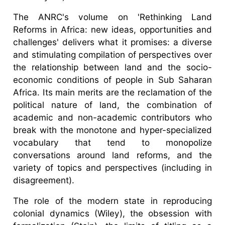
The ANRC's volume on 'Rethinking Land
Reforms in Africa: new ideas, opportunities and
challenges' delivers what it promises: a diverse
and stimulating compilation of perspectives over
the relationship between land and the socio-
economic conditions of people in Sub Saharan
Africa. Its main merits are the reclamation of the
political nature of land, the combination of
academic and non-academic contributors who
break with the monotone and hyper-specialized
vocabulary that tend to monopolize
conversations around land reforms, and the
variety of topics and perspectives (including in
disagreement).
The role of the modern state in reproducing
colonial dynamics (Wiley), the obsession with