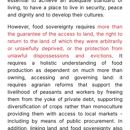
essential to achieve an adequate standard of
living, to have a place to live in security, peace
and dignity and to develop their cultures.
However, food sovereignty requires
more than
the guarantee of the access to land, the right to
return to the land of which they were arbitrarily
or unlawfully deprived, or the protection from
unlawful dispossessions and evictions
. It
requires a holistic understanding of food
production as dependent on much more than
owning, accessing and governing land: it
requires agrarian reforms that support the
livelihood of peasants and workers by freeing
them from the yoke of private debt, supporting
diversification of crops rather than monoculture
providing them with access to local markets -
including by means of public procurement. In
addition, linking land and food sovereignty also