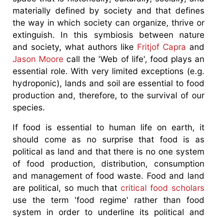
materially defined by society and that defines
the way in which society can organize, thrive or
extinguish. In this symbiosis between nature
and society, what authors like
Fritjof Capra
and
Jason Moore
call the 'Web of life', food plays an
essential role. With very limited exceptions (e.g.
hydroponic), lands and soil are essential to food
production and, therefore, to the survival of our
species.
If food is essential to human life on earth, it
should come as no surprise that food is as
political as land and that there is no one system
of food production, distribution, consumption
and management of food waste. Food and land
are political, so much that
critical food scholars
use the term 'food regime' rather than food
system in order to underline its political and