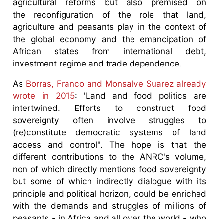
agricultural reforms but also premised on
the reconfiguration of the role that land,
agriculture and peasants play in the context of
the global economy and the emancipation of
African states from international debt,
investment regime and trade dependence.
As
Borras, Franco and Monsalve Suarez already
wrote in 2015
: 'Land and food politics are
intertwined. Efforts to construct food
sovereignty often involve struggles to
(re)constitute democratic systems of land
access and control". The hope is that the
different contributions to the ANRC's volume,
non of which directly mentions food sovereignty
but some of which indirectly dialogue with its
principle and political horizon, could be enriched
with the demands and struggles of millions of
peasants - in Africa and all over the world - who