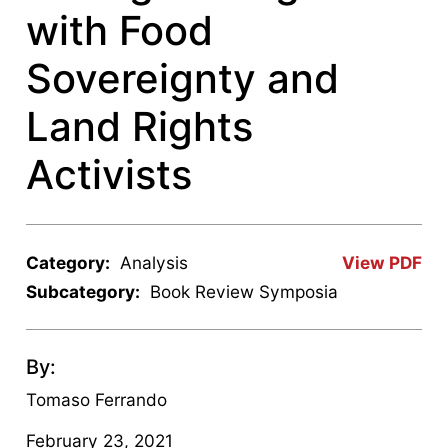
with Food
Sovereignty and
Land Rights
Activists
Category:
Analysis
View PDF
Subcategory:
Book Review Symposia
By:
Tomaso Ferrando
February 23, 2021