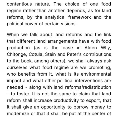
contentious nature, The choice of one food
regime rather than another depends, as for land
reforms, by the analytical framework and the
political power of certain visions.
When we talk about land reforms and the link
that different land arrangements have with food
production (as is the case in Alden WIly,
Chitonge, Cotula, Stein and Peter's contributions
to the book, among others), we shall always ask
ourselves what food regime are we promoting,
who benefits from it, what is its environmental
impact and what other political interventions are
needed - along with land reforms/redistribution
- to foster. It is not the same to claim that land
reform shall increase productivity to export, that
it shall give an opportunity to borrow money to
modernize or that it shall be put at the center of