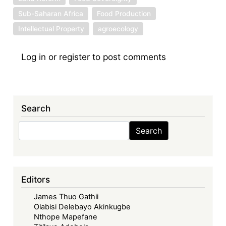
Sub-Saharan Africa
Food Production
Intellectual Property
agroecology
Log in
or
register
to post comments
Search
Search
Search
Editors
James Thuo Gathii
Olabisi Delebayo Akinkugbe
Nthope Mapefane