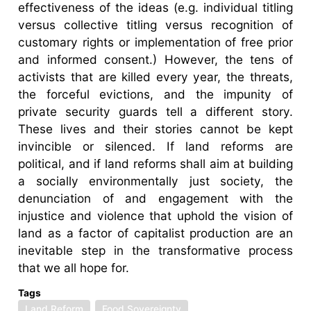
effectiveness of the ideas (e.g. individual titling
versus collective titling versus recognition of
customary rights or implementation of free prior
and informed consent.) However, the tens of
activists that are killed every year, the threats,
the forceful evictions, and the impunity of
private security guards tell a different story.
These lives and their stories cannot be kept
invincible or silenced. If land reforms are
political, and if land reforms shall aim at building
a socially environmentally just society, the
denunciation of and engagement with the
injustice and violence that uphold the vision of
land as a factor of capitalist production are an
inevitable step in the transformative process
that we all hope for.
Tags
Land Reform
Food Sovereignty