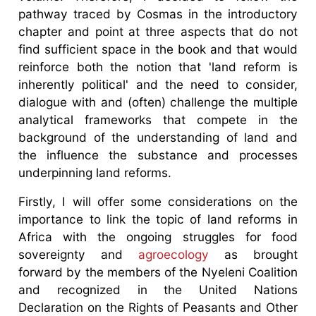
pathway traced by Cosmas in the introductory
chapter and point at three aspects that do not
find sufficient space in the book and that would
reinforce both the notion that 'land reform is
inherently political' and the need to consider,
dialogue with and (often) challenge the multiple
analytical frameworks that compete in the
background of the understanding of land and
the influence the substance and processes
underpinning land reforms.
Firstly, I will offer some considerations on the
importance to link the topic of land reforms in
Africa with the ongoing struggles for food
sovereignty and
agroecology
as brought
forward by the members of the Nyeleni Coalition
and recognized in the United Nations
Declaration on the Rights of Peasants and Other