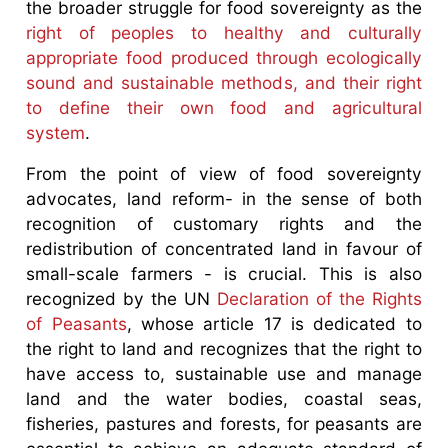
the broader struggle for food sovereignty as the
right of peoples to healthy and culturally
appropriate food produced through ecologically
sound and sustainable methods, and their right
to define their own food and agricultural
system
.
From the point of view of food sovereignty
advocates, land reform- in the sense of both
recognition of customary rights and the
redistribution of concentrated land in favour of
small-scale farmers - is crucial. This is also
recognized by the UN
Declaration of the Rights
of Peasants
, whose article 17 is dedicated to
the right to land and recognizes that the right to
have access to, sustainable use and manage
land and the water bodies, coastal seas,
fisheries, pastures and forests, for peasants are