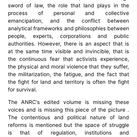
sword of law, the role that land plays in the
process of personal and collective
emancipation, and the conflict between
analytical frameworks and philosophies between
people, experts, corporations and public
authorities. However, there is an aspect that is
at the same time visible and invincible, that is
the continuous fear that activists experience,
the physical and moral violence that they suffer,
the militarization, the fatigue, and the fact that
the fight for land and territory is often the fight
for survival.
The ANRC's edited volume is missing these
voices and is missing this piece of the picture .
The contentious and political nature of land
reforms is mentioned but the space of struggle
is that of regulation, institutions and