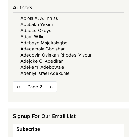
Authors
Abiola A. A. Inniss
Abubakri Yekini
Adaeze Okoye
Adam Willie
Adebayo Majekolagbe
Adedamola Gbolahan
Adedoyin Oyinkan Rhodes-Vivour
Adejoke O. Adediran
Adekemi Adebowale
Adeniyi Israel Adekunle
Pagination
Previous
‹‹
Page 2
Next
››
page
page
Signup For Our Email List
Subscribe