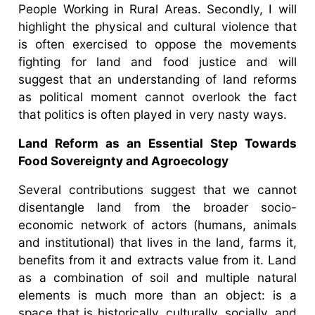
People Working in Rural Areas. Secondly, I will
highlight the physical and cultural violence that
is often exercised to oppose the movements
fighting for land and food justice and will
suggest that an understanding of land reforms
as political moment cannot overlook the fact
that politics is often played in very nasty ways.
Land Reform as an Essential Step Towards
Food Sovereignty and Agroecology
Several contributions suggest that we cannot
disentangle land from the broader socio-
economic network of actors (humans, animals
and institutional) that lives in the land, farms it,
benefits from it and extracts value from it. Land
as a combination of soil and multiple natural
elements is much more than an object: is a
space that is historically, culturally, socially, and