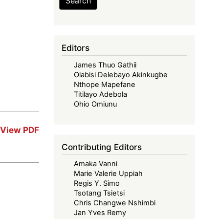
Search
Editors
James Thuo Gathii
Olabisi Delebayo Akinkugbe
Nthope Mapefane
Titilayo Adebola
Ohio Omiunu
View PDF
Contributing Editors
Amaka Vanni
Marie Valerie Uppiah
Regis Y. Simo
Tsotang Tsietsi
Chris Changwe Nshimbi
Jan Yves Remy