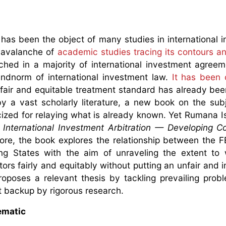
 has been the object of many studies in international 
n avalanche of
academic studies tracing its contours a
ched in a majority of international investment agree
ndnorm of international investment law.
It has been 
e fair and equitable treatment standard has already be
by a vast scholarly literature, a new book on the sub
cized for relaying what is already known. Yet Rumana I
 International Investment Arbitration — Developing Co
ore, the book explores the relationship between the F
ing States with the aim of unraveling the extent to
ors fairly and equitably without putting an unfair and i
poses a relevant thesis by tackling prevailing prob
 backup by rigorous research.
lematic