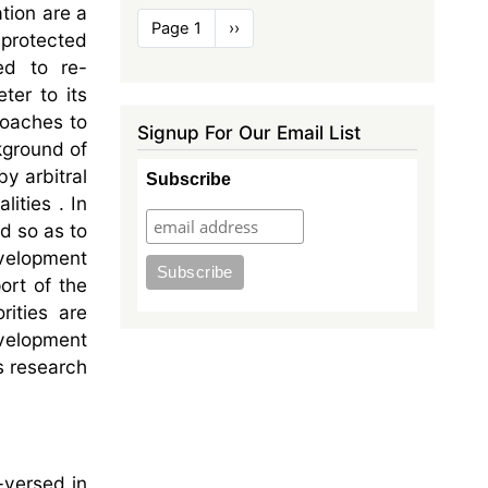
tion are a
Pagination
Page 1
Next
››
 protected
page
ed to re-
ter to its
roaches to
Signup For Our Email List
kground of
y arbitral
Subscribe
lities . In
d so as to
evelopment
ort of the
rities are
evelopment
us research
l-versed in