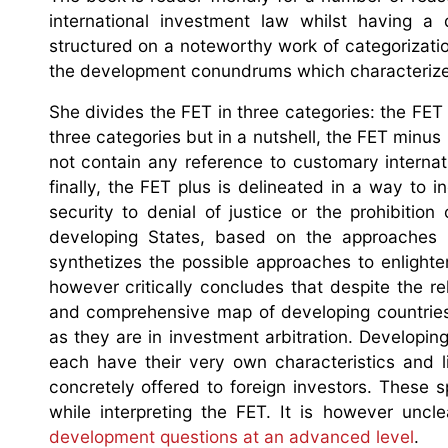
international investment law whilst having a
structured on a noteworthy work of categorizatio
the development conundrums which characterize 
She divides the FET in three categories: the FET
three categories but in a nutshell, the FET minus
not contain any reference to customary internat
finally, the FET plus is delineated in a way to 
security to denial of justice or the prohibition
developing States, based on the approaches u
synthetizes the possible approaches to enligh
however critically concludes that despite the r
and comprehensive map of developing countries, 
as they are in investment arbitration. Developi
each have their very own characteristics and l
concretely offered to foreign investors. These 
while interpreting the FET. It is however uncl
development questions at an advanced level
.