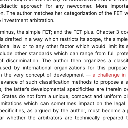
 didactic approach for any newcomer. More important
n. The author matches her categorization of the FET wi
investment arbitration.
 minus, the simple FET; and the FET plus. Chapter 3 co
 is drafted in a way which restricts its scope, the simp
ional law or to any other factor which would limit its
include other standards which can range from full prot
 of discrimination. The author then organizes a classif
sed by international organizations for this purpose
ten the very concept of development —
a challenge in i
elevance of such classification methods to propose a s
the latter’s developmental specificities are therein o
ng States do not form a unique, compact and uniform b
imitations which can sometimes impact on the legal 
specificities, as argued by the author, must become a
ear whether the arbitrators are technically prepared