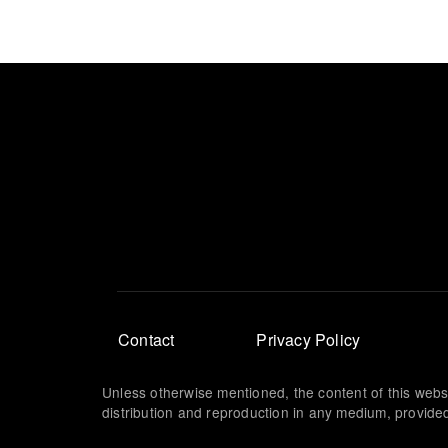
Footer
Contact
Privacy Policy
menu
Unless otherwise mentioned, the content of this webs
distribution and reproduction in any medium, provided 