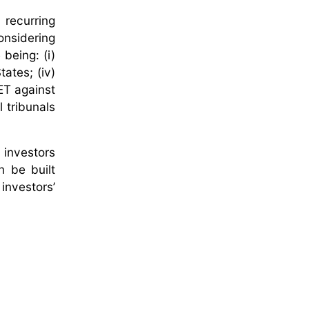
 recurring
onsidering
 being: (i)
tates; (iv)
ET against
 tribunals
 investors
n be built
nvestors’