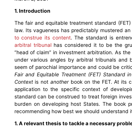
1. Introduction
The fair and equitable treatment standard (FET)
law. Its vagueness has predictably mustered a
to construe its content
. The standard is entren
arbitral tribunal
has considered it to be the gru
“head of claim” in investment arbitration. As th
under various angles by arbitral tribunals and 
seem of parochial importance and could be criti
Fair and Equitable Treatment (FET) Standard in
Context
is not
another
book on the FET. At its c
application to the specific context of develop
standard can be construed to treat foreign invest
burden on developing host States. The book pro
recommending how best we should understand it
1. A relevant thesis to tackle a necessary prob