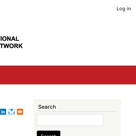
User
Log in
acco
men
Search
Search