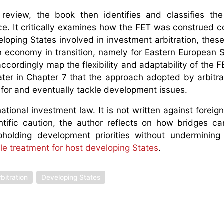
eview, the book then identifies and classifies the
ice. It critically examines how the FET was construed c
eloping States involved in investment arbitration, these
i) an economy in transition, namely for Eastern European S
ccordingly map the flexibility and adaptability of the F
ter in Chapter 7 that the approach adopted by arbitral
e for and eventually tackle development issues.
tional investment law. It is not written against foreign
ntific caution, the author reflects on how bridges ca
olding development priorities without undermining i
ble treatment for host developing States
.
bitration
Developing States