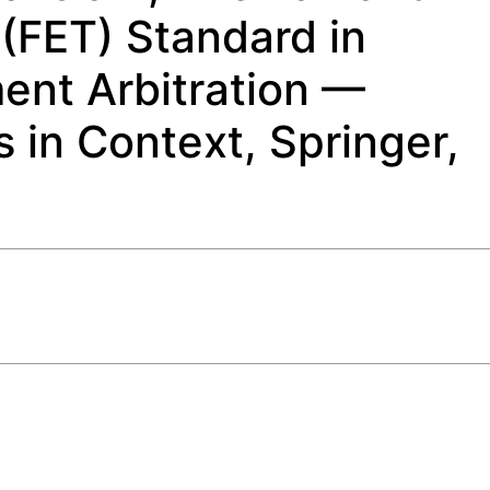
(FET) Standard in
ment Arbitration —
 in Context, Springer,