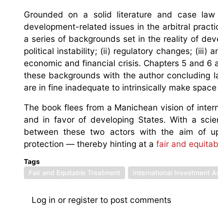
Grounded on a solid literature and case law r
development-related issues in the arbitral pract
a series of backgrounds set in the reality of dev
political instability; (ii) regulatory changes; (ii
economic and financial crisis. Chapters 5 and 6 a
these backgrounds with the author concluding la
are in fine inadequate to intrinsically make spac
The book flees from a Manichean vision of interna
and in favor of developing States. With a scie
between these two actors with the aim of uph
protection — thereby hinting at a
fair and equita
Tags
Fair and Equitable Treatment
International Investment Ar
Log in
or
register
to post comments