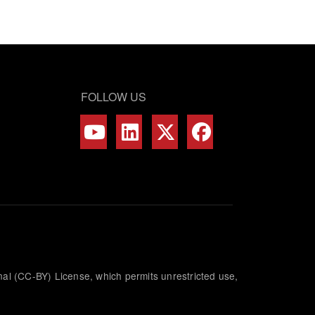
FOLLOW US
nal (CC-BY) License, which permits unrestricted use,