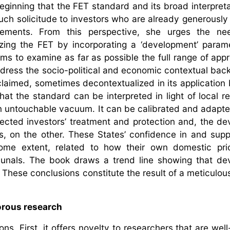
eginning that the FET standard and its broad interpreta
much solicitude to investors who are already generously
reements. From this perspective, she urges the ne
izing the FET by incorporating a ‘development’ parame
aims to examine as far as possible the full range of app
dress the socio-political and economic contextual bac
claimed, sometimes decontextualized in its application b
hat the standard can be interpreted in light of local rea
 an untouchable vacuum. It can be calibrated and adapte
ected investors’ treatment and protection and, the d
s, on the other. These States’ confidence in and supp
ome extent, related to how their own domestic prio
ribunals. The book draws a trend line showing that d
s. These conclusions constitute the result of a meticulo
gorous research
ns. First, it offers novelty to researchers that are wel