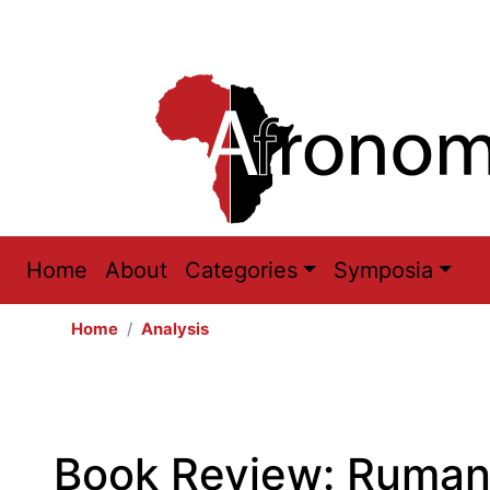
Main
Home
About
Categories
Symposia
navigation
Home
Analysis
Book Review: Rumana