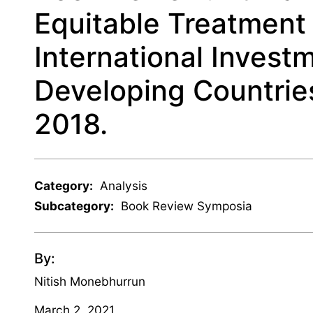
Equitable Treatment 
International Invest
Developing Countries
2018.
Category:
Analysis
Subcategory:
Book Review Symposia
By:
Nitish Monebhurrun
March 2, 2021