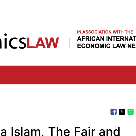
Skip
to
main
content
 Islam, The Fair and