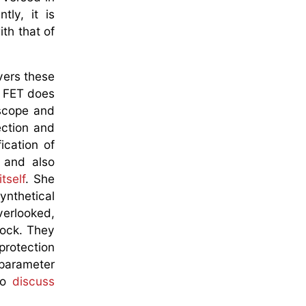
ly, it is
th that of
vers these
le FET does
 scope and
ection and
ication of
 and also
tself
. She
ynthetical
verlooked,
lock. They
protection
 parameter
 to
discuss