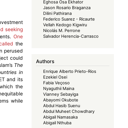
Eghosa Osa Ekhator
Jason Rosario Braganza
Dilini Pathirana
Federico Suarez - Ricaurte
investment
Vellah Kedogo Kigwiru
nd seeking
Nicolás M. Perrone
ments.
One
Salvador Herencia-Carrasco
called
the
en perused
ject could
Authors
slam’s
The
Enrique Alberto Prieto-Rios
untries in
Ezekiel Osei
ET and its
Fabia Veçoso
 which the
Nyaguthii Maina
nequitable
Vianney Sebayiga
Abayomi Okubote
lems while
Abdul Hasib Suenu
Abdul Muheet Chowdhary
Abigail Namasaka
Abigail Nthuba