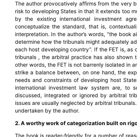
The author provocatively affirms from the very b
risk to developing States in that it extends too 
by the existing international investment ag
conceptualize the standard, that is, contextual
interpretation. In the author’s words, “the book 
determine how the tribunals might adequately ad
each host developing country”. If the FET is, as 
tribunals , the arbitral practice has also shown t
other words, the FET is not barrenly isolated in
strike a balance between, on one hand, the exp
needs and constraints of developing host State
international investment law system are, to s
discussed, integrated or ignored by arbitral t
issues are usually neglected by arbitral tribunal
undertaken by the author.
2. A worthy work of categorization built on ri
The book is reader-friendly for a number of reaso