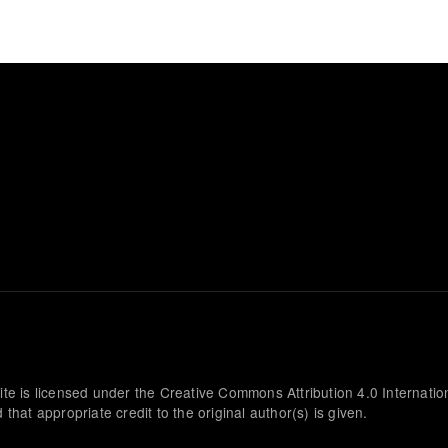
ite is licensed under the Creative Commons Attribution 4.0 Internatio
that appropriate credit to the original author(s) is given.