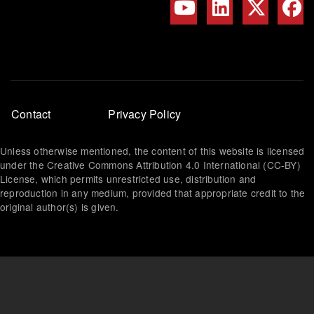
Footer
Contact
Privacy Policy
menu
Unless otherwise mentioned, the content of this website is licensed
under the Creative Commons Attribution 4.0 International (CC-BY)
License, which permits unrestricted use, distribution and
reproduction in any medium, provided that appropriate credit to the
original author(s) is given.