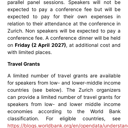
parallel panel sessions. Speakers will not be
expected to pay a conference fee but will be
expected to pay for their own expenses in
relation to their attendance at the conference in
Zurich. Non speakers will be expected to pay a
conference fee. A conference dinner will be held
on
Friday (2 April 2027)
, at additional cost and
with limited places.
Travel Grants
A limited number of travel grants are available
for speakers from low- and lower-middle income
countries (see below). The Zurich organizers
can provide a limited number of travel grants for
speakers from low- and lower middle income
economies according to the World Bank
classification. For eligible countries, see
https://blogs.worldbank.org/en/opendata/understan