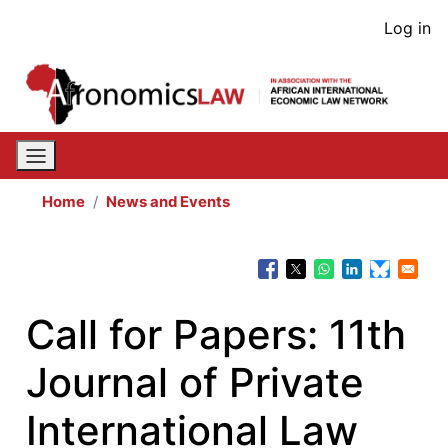
Skip
User
Log in
to
acco
main
content
men
Home
News and Events
Call for Papers: 11th
Journal of Private
International Law