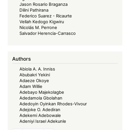
Jason Rosario Braganza
Dilini Pathirana
Federico Suarez - Ricaurte
Vellah Kedogo Kigwiru
Nicolás M. Perrone
Salvador Herencia-Carrasco
Authors
Abiola A. A. Inniss
Abubakri Yekini
Adaeze Okoye
Adam Willie
Adebayo Majekolagbe
Adedamola Gbolahan
Adedoyin Oyinkan Rhodes-Vivour
Adejoke O. Adediran
Adekemi Adebowale
Adeniyi Israel Adekunle