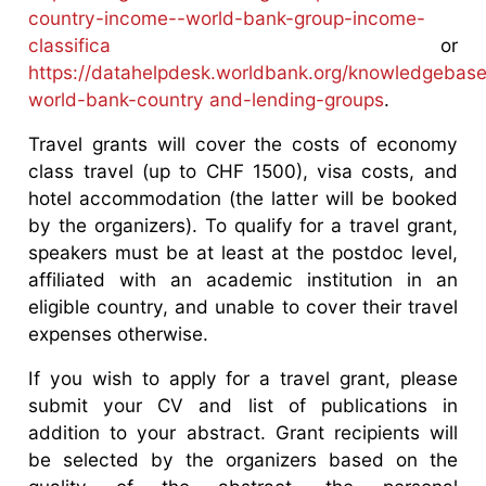
country-income--world-bank-group-income-
classifica
or
https://datahelpdesk.worldbank.org/knowledgebase
world-bank-country and-lending-groups
.
Travel grants will cover the costs of economy
class travel (up to CHF 1500), visa costs, and
hotel accommodation (the latter will be booked
by the organizers). To qualify for a travel grant,
speakers must be at least at the postdoc level,
affiliated with an academic institution in an
eligible country, and unable to cover their travel
expenses otherwise.
If you wish to apply for a travel grant, please
submit your CV and list of publications in
addition to your abstract. Grant recipients will
be selected by the organizers based on the