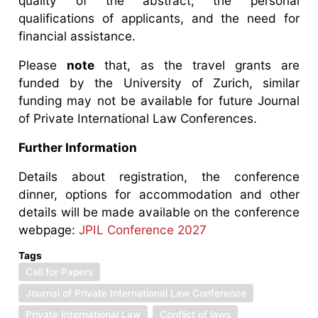
quality of the abstract, the personal
qualifications of applicants, and the need for
financial assistance.
Please
note
that, as the travel grants are
funded by the University of Zurich, similar
funding may not be available for future Journal
of Private International Law Conferences.
Further Information
Details about registration, the conference
dinner, options for accommodation and other
details will be made available on the conference
webpage:
JPIL Conference 2027
Tags
Call for Papers
Journal of Private International Law Conference
Private International Law
Conflict of laws