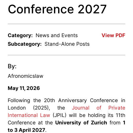
Conference 2027
Category:
News and Events
View PDF
Subcategory:
Stand-Alone Posts
By:
Afronomicslaw
May 11, 2026
Following the 20th Anniversary Conference in
London (2025), the
Journal of Private
International Law
(JPIL) will be holding its 11th
Conference at the
University of Zurich
from
1
to 3 April 2027
.