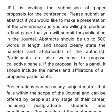
JPIL is inviting the submission of paper
proposals for the conference. Please submit an
abstract if you would like to make a presentation
at the conference and you are willing to produce
a final paper that you will submit for publication
in the Journal. Abstracts should be up to 500
words in length and should clearly state the
name(s) and affiliation(s) of the author(s).
Participants are also welcome to propose
collective panels. If the proposal is for a panel, it
should include the names and affiliations of all
proposed participants.
Presentations can be on any subject matter that
falls within the scope of the Journal and can be
offered by people at any stage of their career,
including postgraduate students and
practitioners. Presentation at the conference will