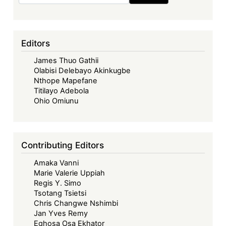
Editors
James Thuo Gathii
Olabisi Delebayo Akinkugbe
Nthope Mapefane
Titilayo Adebola
Ohio Omiunu
Contributing Editors
Amaka Vanni
Marie Valerie Uppiah
Regis Y. Simo
Tsotang Tsietsi
Chris Changwe Nshimbi
Jan Yves Remy
Eghosa Osa Ekhator