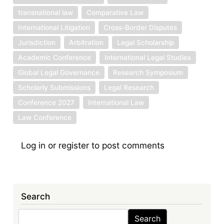
transnational law
Comparative Law
International Litigation
Cross-Border Disputes
Jurisdiction
Arbitration
Legal Scholarship
Academic Conference
International Legal Studies
Global Legal Governance
Research Symposium
Scholarly Submissions
Legal Research
Conference 2027
International Law
Law Conference
Log in
or
register
to post comments
Search
Search
Search