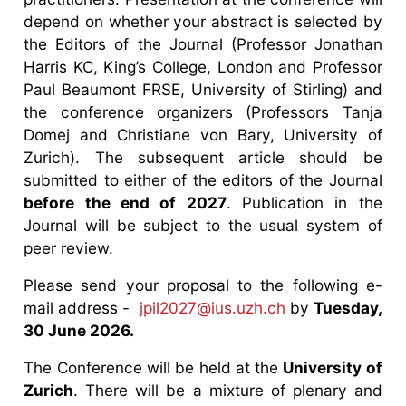
depend on whether your abstract is selected by
the Editors of the Journal (Professor Jonathan
Harris KC, King’s College, London and Professor
Paul Beaumont FRSE, University of Stirling) and
the conference organizers (Professors Tanja
Domej and Christiane von Bary, University of
Zurich). The subsequent article should be
submitted to either of the editors of the Journal
before the end of 2027
. Publication in the
Journal will be subject to the usual system of
peer review.
Please send your proposal to the following e-
mail address -
jpil2027@ius.uzh.ch
by
Tuesday,
30 June 2026.
The Conference will be held at the
University of
Zurich
. There will be a mixture of plenary and