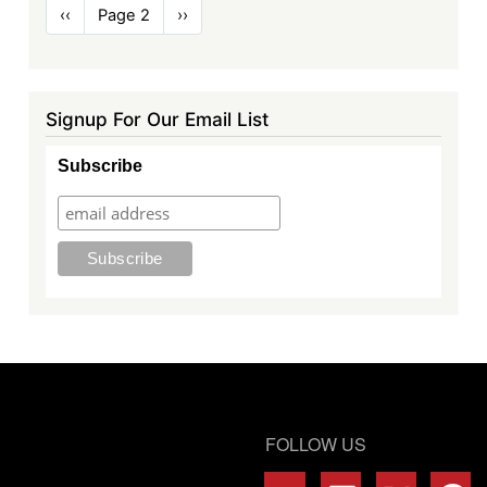
Pagination
Previous
‹‹
Page 2
Next
››
page
page
Signup For Our Email List
Subscribe
FOLLOW US