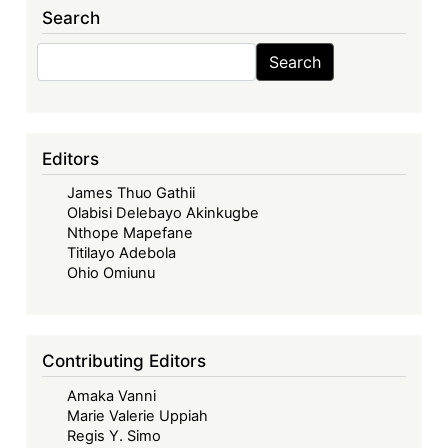
Search
Private
International
Search
Search
Law
Conference
2027
Editors
James Thuo Gathii
Olabisi Delebayo Akinkugbe
Nthope Mapefane
Titilayo Adebola
Ohio Omiunu
Contributing Editors
Amaka Vanni
Marie Valerie Uppiah
Regis Y. Simo