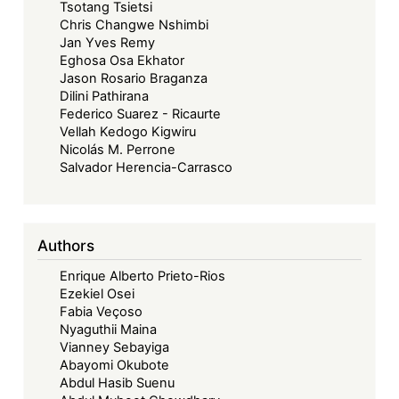
Tsotang Tsietsi
Chris Changwe Nshimbi
Jan Yves Remy
Eghosa Osa Ekhator
Jason Rosario Braganza
Dilini Pathirana
Federico Suarez - Ricaurte
Vellah Kedogo Kigwiru
Nicolás M. Perrone
Salvador Herencia-Carrasco
Authors
Enrique Alberto Prieto-Rios
Ezekiel Osei
Fabia Veçoso
Nyaguthii Maina
Vianney Sebayiga
Abayomi Okubote
Abdul Hasib Suenu