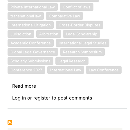
Private International Law
Conflict of laws
transnational law
Comparative Law
International Litigation
Cross-Border Disputes
Jurisdiction
Arbitration
Legal Scholarship
Academic Conference
International Legal Studies
Global Legal Governance
Research Symposium
Scholarly Submissions
Legal Research
Conference 2027
International Law
Law Conference
Read more
about
Call
Log in
or
register
to post comments
for
Papers:
11th
Journal
of