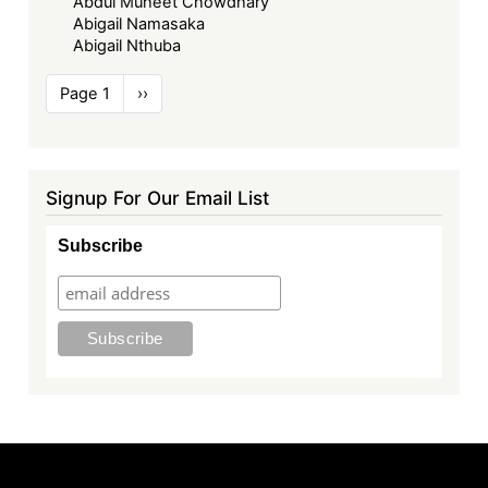
Abdul Muheet Chowdhary
Abigail Namasaka
Abigail Nthuba
Pagination
Page 1
Next
››
page
Signup For Our Email List
Subscribe