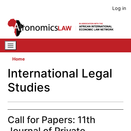
Skip
User
Log in
to
acco
main
content
men
Home
International Legal
Studies
Call for Papers: 11th
Journal of Private