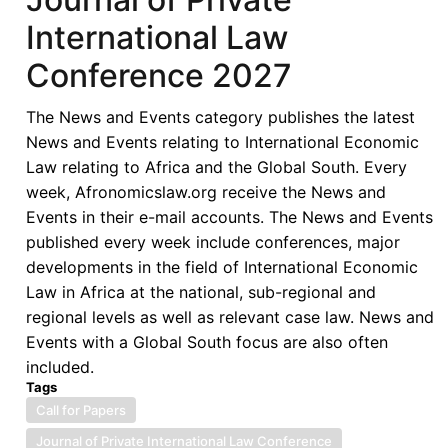
International Law
Conference 2027
The News and Events category publishes the latest
News and Events relating to International Economic
Law relating to Africa and the Global South. Every
week, Afronomicslaw.org receive the News and
Events in their e-mail accounts. The News and Events
published every week include conferences, major
developments in the field of International Economic
Law in Africa at the national, sub-regional and
regional levels as well as relevant case law. News and
Events with a Global South focus are also often
included.
Tags
Call for Papers
Journal of Private International Law Conference