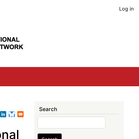
User
Log in
acco
men
Search
Search
nal