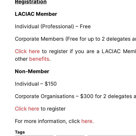
Registration
LACIAC Member
Individual (Professional) – Free
Corporate Members (Free for up to 2 delegates an
Click here
to register if you are a LACIAC Mem
other
benefits
.
Non-Member
Individual – $150
Corporate Organisations – $300 for 2 delegates a
Click here
to register
For more information, click
here.
Tags