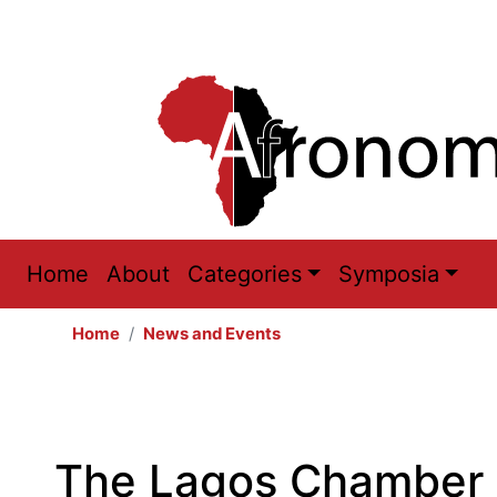
Main
Home
About
Categories
Symposia
navigation
Home
News and Events
The Lagos Chamber 