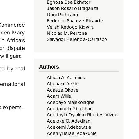
Eghosa Osa Ekhator
Jason Rosario Braganza
Dilini Pathirana
Federico Suarez - Ricaurte
 Commerce
Vellah Kedogo Kigwiru
Queen Mary
Nicolás M. Perrone
Salvador Herencia-Carrasco
n Africa’s
or dispute
ill gain:
Authors
ed by real
Abiola A. A. Inniss
ernational
Abubakri Yekini
Adaeze Okoye
Adam Willie
Adebayo Majekolagbe
s experts.
Adedamola Gbolahan
Adedoyin Oyinkan Rhodes-Vivour
Adejoke O. Adediran
Adekemi Adebowale
Adeniyi Israel Adekunle