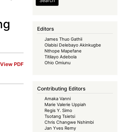
Search
ng
Editors
James Thuo Gathii
Olabisi Delebayo Akinkugbe
Nthope Mapefane
Titilayo Adebola
Ohio Omiunu
View PDF
Contributing Editors
Amaka Vanni
Marie Valerie Uppiah
Regis Y. Simo
Tsotang Tsietsi
Chris Changwe Nshimbi
Jan Yves Remy