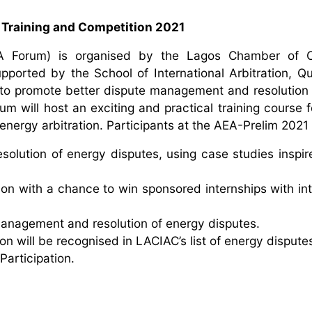
 Training and Competition 2021
AEA Forum) is organised by the Lagos Chamber of
upported by the School of International Arbitration, 
 to promote better dispute management and resolution i
m will host an exciting and practical training course f
energy arbitration. Participants at the AEA-Prelim 2021 w
solution of energy disputes, using case studies inspir
ion with a chance to win sponsored internships with int
management and resolution of energy disputes.
n will be recognised in LACIAC’s list of energy dispute
Participation.