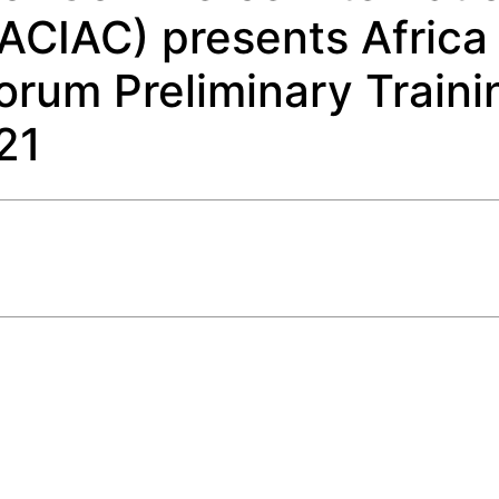
LACIAC) presents Africa
Forum Preliminary Traini
21