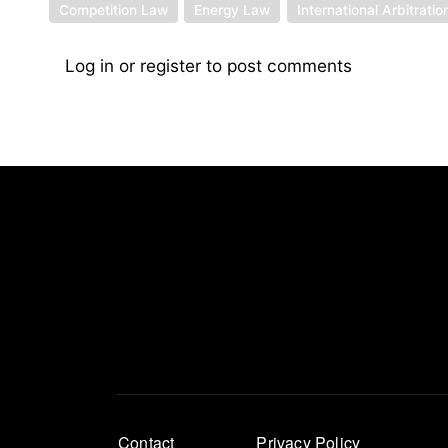
Competition Law
Energy Law
International Arbitratio
Log in
or
register
to post comments
Footer
Contact
Privacy Policy