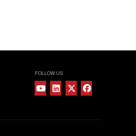
FOLLOW US