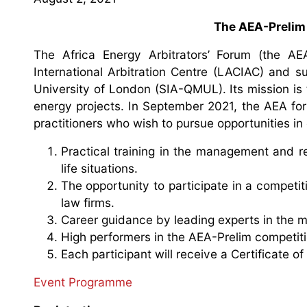
The AEA-Prelim
The Africa Energy Arbitrators’ Forum (the 
International Arbitration Centre (LACIAC) and s
University of London (SIA-QMUL). Its mission is
energy projects. In September 2021, the AEA foru
practitioners who wish to pursue opportunities in 
Practical training in the management and re
life situations.
The opportunity to participate in a competit
law firms.
Career guidance by leading experts in the 
High performers in the AEA-Prelim competitio
Each participant will receive a Certificate of 
Event Programme