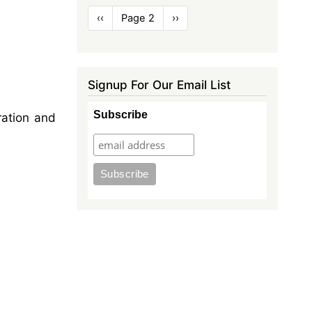
Pagination
Previous
‹‹
Page 2
Next
››
page
page
Signup For Our Email List
Subscribe
ration and