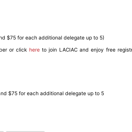
d $75 for each additional delegate up to 5)
ber or click
here
to join LACIAC and enjoy free regist
nd $75 for each additional delegate up to 5