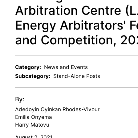
Arbitration Centre (
Energy Arbitrators' 
and Competition, 20
Category:
News and Events
Subcategory:
Stand-Alone Posts
By:
Adedoyin Oyinkan Rhodes-Vivour
Emilia Onyema
Harry Matovu
August 2, 2021