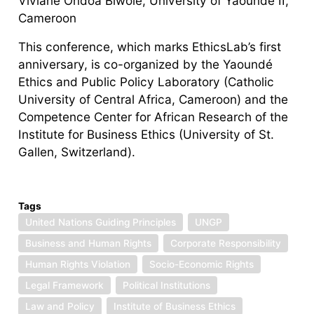
Viviane Ondoa Biwole, University of Yaoundé II,
Cameroon
This conference, which marks EthicsLab’s first
anniversary, is co-organized by the Yaoundé
Ethics and Public Policy Laboratory (Catholic
University of Central Africa, Cameroon) and the
Competence Center for African Research of the
Institute for Business Ethics (University of St.
Gallen, Switzerland).
Tags
United Nations Guiding Principles
UNGP
Business and Human Rights
Corporate Responsibility
Human Rights Violation
Socio-Economic Rights
Legal Framework
Political Institutions
Law and Policy
Institute of Business Ethics