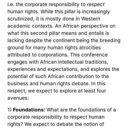
i.e. the corporate responsibility to
respect
human rights. While this pillar is increasingly
scrutinized, it is mostly done in Western
academic contexts. An African perspective on
what this second pillar means and entails is
lacking despite the continent being the breeding
ground for many human rights atrocities
attributed to corporations. This conference
engages with African intellectual traditions,
experiences and expectations, and explores the
potential of such African contribution to the
business and human rights debate. In this
respect, we expect to explore at least four
avenues:
1)
Foundations:
What are the foundations of a
corporate responsibility to respect human
rights? We expect to debate the notion of