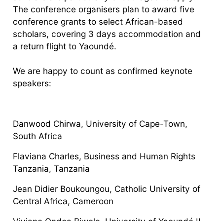
The conference organisers plan to award five
conference grants to select African-based
scholars, covering 3 days accommodation and
a return flight to Yaoundé.
We are happy to count as confirmed keynote
speakers:
Danwood Chirwa, University of Cape-Town,
South Africa
Flaviana Charles, Business and Human Rights
Tanzania, Tanzania
Jean Didier Boukoungou, Catholic University of
Central Africa, Cameroon