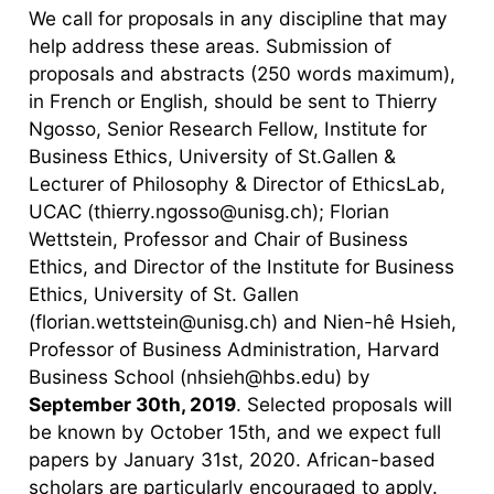
We call for proposals in any discipline that may
help address these areas. Submission of
proposals and abstracts (250 words maximum),
in French or English, should be sent to Thierry
Ngosso, Senior Research Fellow, Institute for
Business Ethics, University of St.Gallen &
Lecturer of Philosophy & Director of EthicsLab,
UCAC (thierry.ngosso@unisg.ch); Florian
Wettstein, Professor and Chair of Business
Ethics, and Director of the Institute for Business
Ethics, University of St. Gallen
(florian.wettstein@unisg.ch) and Nien-hê Hsieh,
Professor of Business Administration, Harvard
Business School (nhsieh@hbs.edu) by
September 30th, 2019
. Selected proposals will
be known by October 15th, and we expect full
papers by January 31st, 2020. African-based
scholars are particularly encouraged to apply.