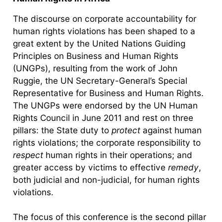
The discourse on corporate accountability for
human rights violations has been shaped to a
great extent by the United Nations Guiding
Principles on Business and Human Rights
(UNGPs), resulting from the work of John
Ruggie, the UN Secretary-General’s Special
Representative for Business and Human Rights.
The UNGPs were endorsed by the UN Human
Rights Council in June 2011 and rest on three
pillars: the State duty to
protect
against human
rights violations; the corporate responsibility to
respect
human rights in their operations; and
greater access by victims to effective
remedy
,
both judicial and non-judicial, for human rights
violations.
The focus of this conference is the second pillar