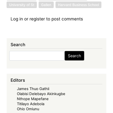
University of St
Gallen
Harvard Business School
Log in
or
register
to post comments
Search
Search
Search
Editors
James Thuo Gathii
Olabisi Delebayo Akinkugbe
Nthope Mapefane
Titilayo Adebola
Ohio Omiunu