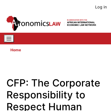
Skip
User
Log in
to
acco
main
content
men
Home
CFP: The Corporate
Responsibility to
Respect Human