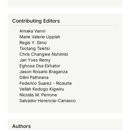
Contributing Editors
Amaka Vanni
Marie Valerie Uppiah
Regis Y. Simo
Tsotang Tsietsi
Chris Changwe Nshimbi
Jan Yves Remy
Eghosa Osa Ekhator
Jason Rosario Braganza
Dilini Pathirana
Federico Suarez - Ricaurte
Vellah Kedogo Kigwiru
Nicolás M. Perrone
Salvador Herencia-Carrasco
Authors