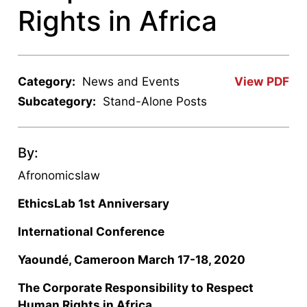
Rights in Africa
Category:
News and Events
View PDF
Subcategory:
Stand-Alone Posts
By:
Afronomicslaw
EthicsLab 1
st
Anniversary
International Conference
Yaoundé, Cameroon March 17-18, 2020
The Corporate Responsibility to Respect
Human Rights in Africa