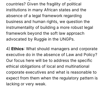
countries? Given the fragility of political
institutions in many African states and the
absence of a legal framework regarding
business and human rights, we question the
instrumentality of building a more robust legal
framework beyond the soft law approach
advocated by Ruggie in the UNGPs.
4)
Ethics
: What should managers and corporate
executive do in the absence of Law and Policy?
Our focus here will be to address the specific
ethical obligations of local and multinational
corporate executives and what is reasonable to
expect from them when the regulatory pattern is
lacking or very weak.