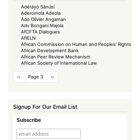
Adéráyọ̀ Sànúsí
Aderomola Adeola
Ado Olivier Angaman
Adv Bongani Majola
AfCFTA Dialogues
AfIELN
African Commission on Human and Peoples' Rights
African Development Bank
African Peer Review Mechanism
African Society of International Law
Pagination
Previous
‹‹
Page 3
Next
››
page
page
Signup For Our Email List
Subscribe