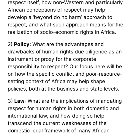
respect itself, how non-Western and particularly
African conceptions of respect may help
develop a ‘beyond do no harm’ approach to
respect, and what such approach means for the
realization of socio-economic rights in Africa.
2)
Policy:
What are the advantages and
drawbacks of human rights due diligence as an
instrument or proxy for the corporate
responsibility to respect? Our focus here will be
on how the specific conflict and poor-resource-
setting context of Africa may help shape
policies, both at the business and state levels.
3)
Law
: What are the implications of mandating
respect for human rights in both domestic and
international law, and how doing so help
transcend the current weaknesses of the
domestic legal framework of many African