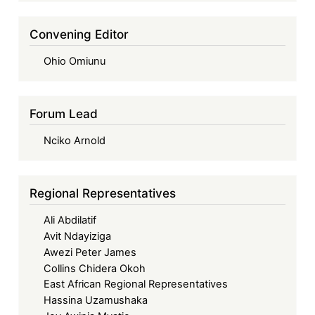
Convening Editor
Ohio Omiunu
Forum Lead
Nciko Arnold
Regional Representatives
Ali Abdilatif
Avit Ndayiziga
Awezi Peter James
Collins Chidera Okoh
East African Regional Representatives
Hassina Uzamushaka