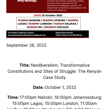
September 26, 2022
Title:
Neoliberalism, Transformative
Constitutions and Sites of Struggle: The Kenyan
Case Study
Date:
October 1, 2022
Time:
17:00pm Nairobi; 16:00pm Johannesburg;
15:00pm Lagos; 15:00pm London; 11:00am