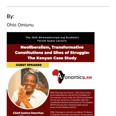
By:
Ohio Omiunu