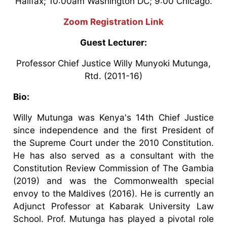
Halifax; 10:00am Washington DC; 9:00 Chicago.
Zoom Registration Link
Guest Lecturer:
Professor Chief Justice Willy Munyoki Mutunga,
Rtd. (2011-16)
Bio:
Willy Mutunga was Kenya's 14th Chief Justice
since independence and the first President of
the Supreme Court under the 2010 Constitution.
He has also served as a consultant with the
Constitution Review Commission of The Gambia
(2019) and was the Commonwealth special
envoy to the Maldives (2016). He is currently an
Adjunct Professor at Kabarak University Law
School. Prof. Mutunga has played a pivotal role