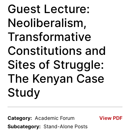
Guest Lecture:
Neoliberalism,
Transformative
Constitutions and
Sites of Struggle:
The Kenyan Case
Study
Category:
Academic Forum
View PDF
Subcategory:
Stand-Alone Posts