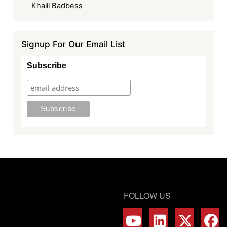
Khalil Badbess
Signup For Our Email List
Subscribe
FOLLOW US