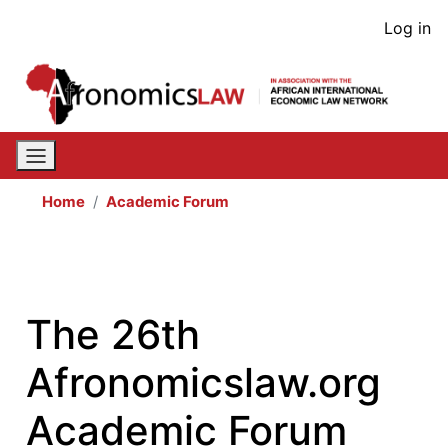
Skip
User
Log in
to
acco
main
content
men
Home
Academic Forum
The 26th
Afronomicslaw.org
Academic Forum