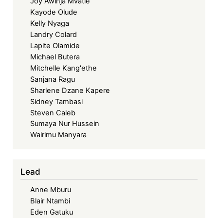
Joy Awinja Mvatie
Kayode Olude
Kelly Nyaga
Landry Colard
Lapite Olamide
Michael Butera
Mitchelle Kang'ethe
Sanjana Ragu
Sharlene Dzane Kapere
Sidney Tambasi
Steven Caleb
Sumaya Nur Hussein
Wairimu Manyara
Lead
Anne Mburu
Blair Ntambi
Eden Gatuku