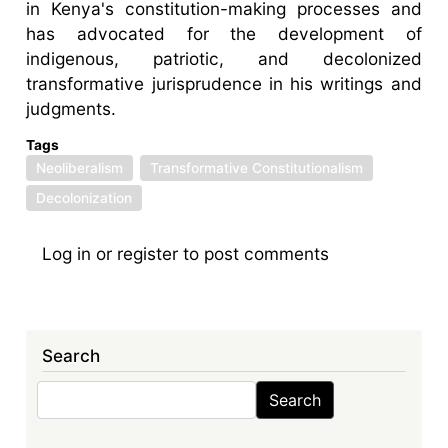
in Kenya's constitution-making processes and
has advocated for the development of
indigenous, patriotic, and decolonized
transformative jurisprudence in his writings and
judgments.
Tags
Neoliberalism
Transformative Constitutionalism
Decolonization
Log in
or
register
to post comments
Search
Search
Search