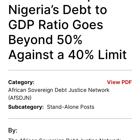
Nigeria’s Debt to
GDP Ratio Goes
Beyond 50%
Against a 40% Limit
Category:
View PDF
African Sovereign Debt Justice Network
(AfSDJN)
Subcategory:
Stand-Alone Posts
By: