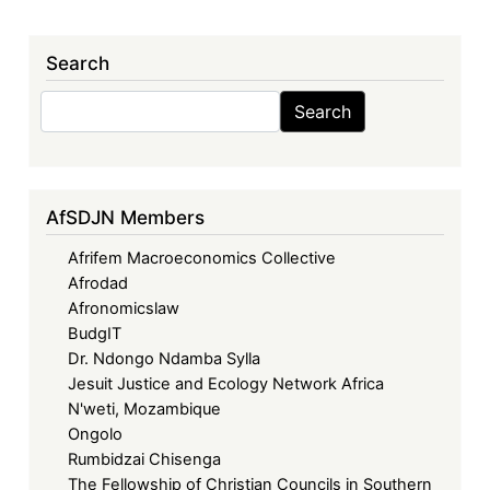
Search
Search
Search
AfSDJN Members
Afrifem Macroeconomics Collective
Afrodad
Afronomicslaw
BudgIT
Dr. Ndongo Ndamba Sylla
Jesuit Justice and Ecology Network Africa
N'weti, Mozambique
Ongolo
Rumbidzai Chisenga
The Fellowship of Christian Councils in Southern