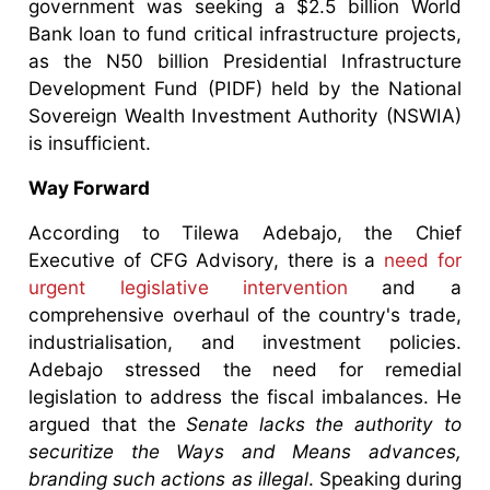
government was seeking a $2.5 billion World
Bank loan to fund critical infrastructure projects,
as the N50 billion Presidential Infrastructure
Development Fund (PIDF) held by the National
Sovereign Wealth Investment Authority (NSWIA)
is insufficient.
Way Forward
According to Tilewa Adebajo, the Chief
Executive of CFG Advisory, there is a
need for
urgent legislative intervention
and a
comprehensive overhaul of the country's trade,
industrialisation, and investment policies.
Adebajo stressed the need for remedial
legislation to address the fiscal imbalances. He
argued that the
Senate lacks the authority to
securitize the Ways and Means advances,
branding such actions as illegal
. Speaking during