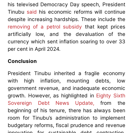
his televised Democracy Day speech, President
Tinubu
said
his economic reforms will continue
despite increasing hardships. These include the
removing of a petrol subsidy
that kept prices
artificially low, and the devaluation of the
currency which sent inflation soaring to over 33
per cent in April 2024.
Conclusion
President Tinubu inherited a fragile economy
with high inflation, mounting debts, low
government revenue, and inadequate economic
growth. However, as highlighted in
Eighty Sixth
Sovereign Debt News Update,
from the
beginning of his tenure, there has always been
room for Tinubu’s administration to implement
budgetary reforms, fiscal prudence and revenue
innovation for sustainable debt contraction,