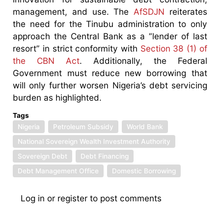
management, and use. The
AfSDJN
reiterates
the need for the Tinubu administration to only
approach the Central Bank as a “lender of last
resort” in strict conformity with
Section 38 (1) of
the CBN Act
. Additionally, the Federal
Government must reduce new borrowing that
will only further worsen Nigeria’s debt servicing
burden as highlighted.
Tags
Nigeria
Petroleum Subsidy
World Bank
National Sovereign Wealth Investment Authority
Sovereign Debt
Debt Financing
Debt Management Office
Domestic Borrowing
Log in
or
register
to post comments