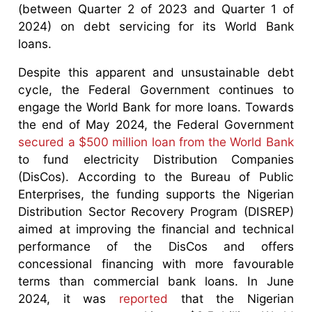
(between Quarter 2 of 2023 and Quarter 1 of
2024) on debt servicing for its World Bank
loans.
Despite this apparent and unsustainable debt
cycle, the Federal Government continues to
engage the World Bank for more loans. Towards
the end of May 2024, the Federal Government
secured a $500 million loan from the World Bank
to fund electricity Distribution Companies
(DisCos). According to the Bureau of Public
Enterprises, the funding supports the Nigerian
Distribution Sector Recovery Program (DISREP)
aimed at improving the financial and technical
performance of the DisCos and offers
concessional financing with more favourable
terms than commercial bank loans. In June
2024, it was
reported
that the Nigerian