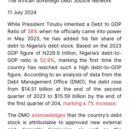
The African Sovereign Debt Justice Network
11 July 2024
While President Tinubu inherited a Debt to GDP
Ratio of
38%
when he officially came into power
in May 2023, he has added his fair share of
debt to Nigeria’s debt stock. Based on the 2023
GDP figure of N229.9 trillion, Nigeria’s debt-to-
GDP ratio is
52.9%
, marking the first time the
country has reached such a high debt-to-GDP
figure. According to an analysis of data from the
Debt Management Office (DMO), the debt rose
from $14.51 billion at the end of the second
quarter of 2023 to $15.59 billion by the end of
the first quarter of 204,
marking a 7% increase
.
The DMO
acknowledges
that the country’s debt
stock is attributable to approved new external