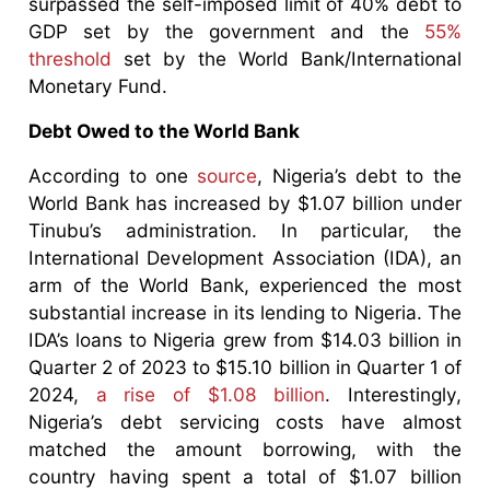
surpassed the self-imposed limit of 40% debt to
GDP set by the government and the
55%
threshold
set by the World Bank/International
Monetary Fund.
Debt Owed to the World Bank
According to one
source
, Nigeria’s debt to the
World Bank has increased by $1.07 billion under
Tinubu’s administration. In particular, the
International Development Association (IDA), an
arm of the World Bank, experienced the most
substantial increase in its lending to Nigeria. The
IDA’s loans to Nigeria grew from $14.03 billion in
Quarter 2 of 2023 to $15.10 billion in Quarter 1 of
2024,
a rise of $1.08 billion
. Interestingly,
Nigeria’s debt servicing costs have almost
matched the amount borrowing, with the
country having spent a total of $1.07 billion