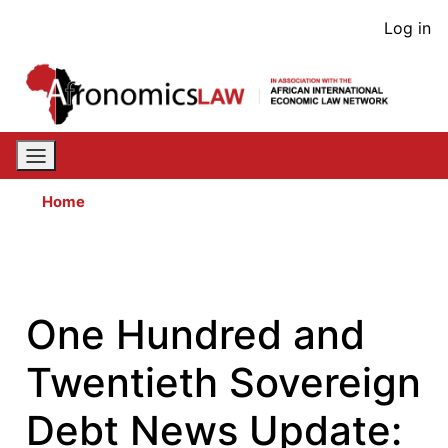
Skip
User
Log in
to
acco
main
content
men
Home
One Hundred and
Twentieth Sovereign
Debt News Update: