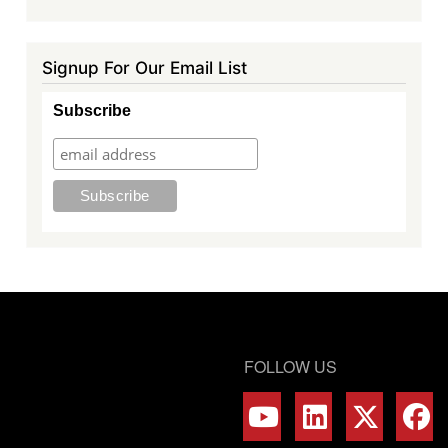
Signup For Our Email List
Subscribe
FOLLOW US