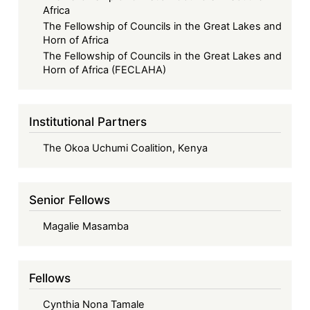
Africa
The Fellowship of Councils in the Great Lakes and
Horn of Africa
The Fellowship of Councils in the Great Lakes and
Horn of Africa (FECLAHA)
Institutional Partners
The Okoa Uchumi Coalition, Kenya
Senior Fellows
Magalie Masamba
Fellows
Cynthia Nona Tamale