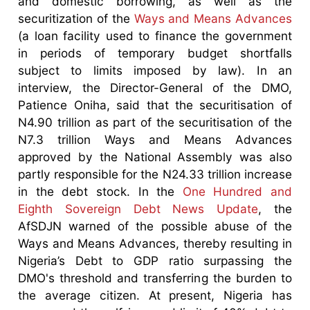
and domestic borrowing, as well as the
securitization of the
Ways and Means Advances
(a loan facility used to finance the government
in periods of temporary budget shortfalls
subject to limits imposed by law). In an
interview, the Director-General of the DMO,
Patience Oniha, said that the securitisation of
N4.90 trillion as part of the securitisation of the
N7.3 trillion Ways and Means Advances
approved by the National Assembly was also
partly responsible for the N24.33 trillion increase
in the debt stock. In the
One Hundred and
Eighth Sovereign Debt News Update
, the
AfSDJN warned of the possible abuse of the
Ways and Means Advances, thereby resulting in
Nigeria’s Debt to GDP ratio surpassing the
DMO's threshold and transferring the burden to
the average citizen. At present, Nigeria has