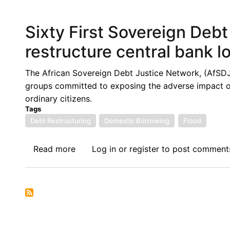
Hundred
and
Sixty First Sovereign Deb
Twentieth
Sovereign
restructure central bank l
Debt
News
The African Sovereign Debt Justice Network, (AfSDJN),
Update:
groups committed to exposing the adverse impact of 
Nigeria’s
ordinary citizens.
Debt
Tags
to
Debt Restructuring
Domestic Borrowing
Flood
GDP
Ratio
Read more
about
Log in
or
register
to post comment
Goes
Sixty
Beyond
First
50%
Sovereign
Against
Debt
a
News
40%
Update: