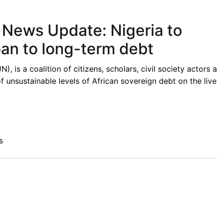
t News Update: Nigeria to
oan to long-term debt
 is a coalition of citizens, scholars, civil society actors 
unsustainable levels of African sovereign debt on the live
s