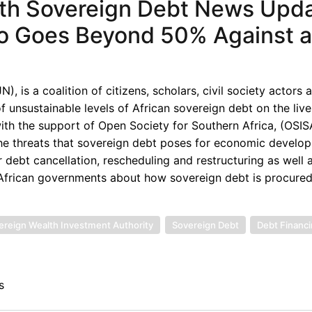
th Sovereign Debt News Upda
tio Goes Beyond 50% Against 
 is a coalition of citizens, scholars, civil society actors 
unsustainable levels of African sovereign debt on the live
th the support of Open Society for Southern Africa, (OSISA
the threats that sovereign debt poses for economic develop
 debt cancellation, rescheduling and restructuring as well 
d African governments about how sovereign debt is procured
ereign Wealth Investment Authority
Sovereign Debt
Debt Financ
s