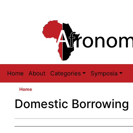
Main
Home
About
Categories
Symposia
navigation
Home
Domestic Borrowing