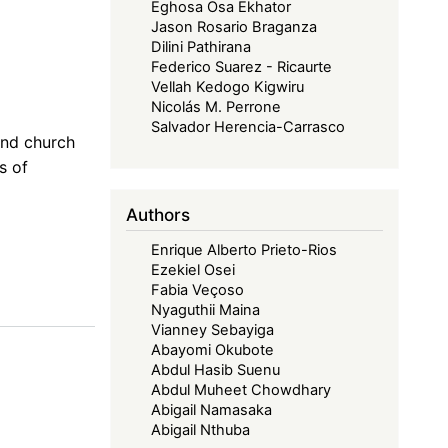
Eghosa Osa Ekhator
Jason Rosario Braganza
Dilini Pathirana
Federico Suarez - Ricaurte
Vellah Kedogo Kigwiru
Nicolás M. Perrone
Salvador Herencia-Carrasco
and church
s of
Authors
Enrique Alberto Prieto-Rios
Ezekiel Osei
Fabia Veçoso
Nyaguthii Maina
Vianney Sebayiga
Abayomi Okubote
Abdul Hasib Suenu
Abdul Muheet Chowdhary
Abigail Namasaka
Abigail Nthuba