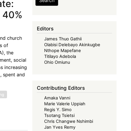
Search
te:
a 40%
Editors
and church
James Thuo Gathii
Olabisi Delebayo Akinkugbe
s of
Nthope Mapefane
), the
Titilayo Adebola
ment, social
Ohio Omiunu
as increasing
, spent and
Contributing Editors
ing
Amaka Vanni
Marie Valerie Uppiah
Regis Y. Simo
Tsotang Tsietsi
Chris Changwe Nshimbi
Jan Yves Remy