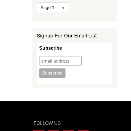
Pagination
Page 1
Next
››
page
Signup For Our Email List
Subscribe
FOLLOW US