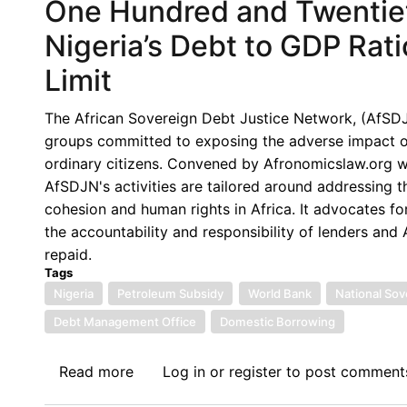
One Hundred and Twentie
Nigeria’s Debt to GDP Ra
Limit
The African Sovereign Debt Justice Network, (AfSDJN),
groups committed to exposing the adverse impact of 
ordinary citizens. Convened by Afronomicslaw.org wi
AfSDJN's activities are tailored around addressing 
cohesion and human rights in Africa. It advocates for
the accountability and responsibility of lenders an
repaid.
Tags
Nigeria
Petroleum Subsidy
World Bank
National Sov
Debt Management Office
Domestic Borrowing
Read more
about
Log in
or
register
to post comment
One