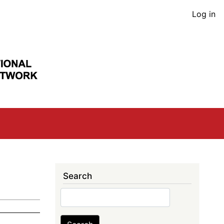
User
Log in
acco
men
Search
Search