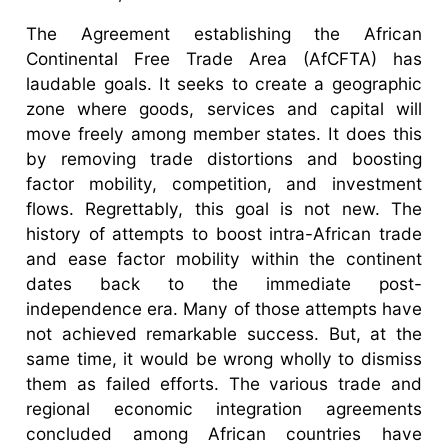
The Agreement establishing the African
Continental Free Trade Area (AfCFTA) has
laudable goals. It seeks to create a geographic
zone where goods, services and capital will
move freely among member states. It does this
by removing trade distortions and boosting
factor mobility, competition, and investment
flows. Regrettably, this goal is not new. The
history of attempts to boost intra-African trade
and ease factor mobility within the continent
dates back to the immediate post-
independence era. Many of those attempts have
not achieved remarkable success. But, at the
same time, it would be wrong wholly to dismiss
them as failed efforts. The various trade and
regional economic integration agreements
concluded among African countries have