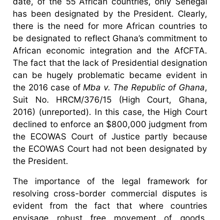
date, of the 55 African countries, only Senegal
has been designated by the President. Clearly,
there is the need for more African countries to
be designated to reflect Ghana’s commitment to
African economic integration and the AfCFTA.
The fact that the lack of Presidential designation
can be hugely problematic became evident in
the 2016 case of
Mba v. The Republic of Ghana
,
Suit No. HRCM/376/15 (High Court, Ghana,
2016) (unreported). In this case, the High Court
declined to enforce an $800,000 judgment from
the ECOWAS Court of Justice partly because
the ECOWAS Court had not been designated by
the President.
The importance of the legal framework for
resolving cross-border commercial disputes is
evident from the fact that where countries
envisage robust free movement of goods,