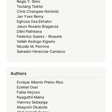
Regis Y. Simo
Tsotang Tsietsi
Chris Changwe Nshimbi
Jan Yves Remy
Eghosa Osa Ekhator
Jason Rosario Braganza
Dilini Pathirana
Federico Suarez - Ricaurte
Vellah Kedogo Kigwiru
Nicolás M. Perrone
Salvador Herencia-Carrasco
Authors
Enrique Alberto Prieto-Rios
Ezekiel Osei
Fabia Veçoso
Nyaguthii Maina
Vianney Sebayiga
Abayomi Okubote