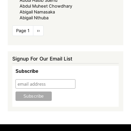
Abdul Hasib Suenu
Abdul Muheet Chowdhary
Abigail Namasaka
Abigail Nthuba
Pagination
Page 1
Next
››
page
Signup For Our Email List
Subscribe