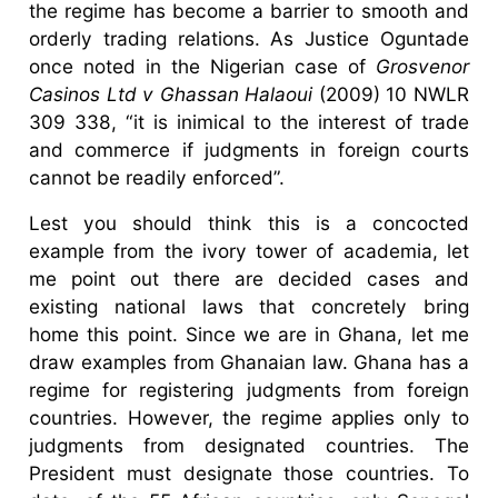
the regime has become a barrier to smooth and
orderly trading relations. As Justice Oguntade
once noted in the Nigerian case of
Grosvenor
Casinos Ltd v Ghassan Halaoui
(2009) 10 NWLR
309 338, “it is inimical to the interest of trade
and commerce if judgments in foreign courts
cannot be readily enforced”.
Lest you should think this is a concocted
example from the ivory tower of academia, let
me point out there are decided cases and
existing national laws that concretely bring
home this point. Since we are in Ghana, let me
draw examples from Ghanaian law. Ghana has a
regime for registering judgments from foreign
countries. However, the regime applies only to
judgments from designated countries. The
President must designate those countries. To