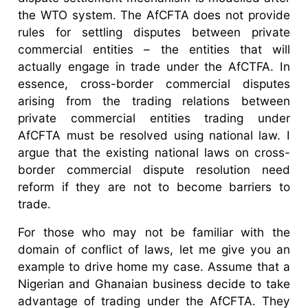
the WTO system. The AfCFTA does not provide
rules for settling disputes between private
commercial entities – the entities that will
actually engage in trade under the AfCTFA. In
essence, cross-border commercial disputes
arising from the trading relations between
private commercial entities trading under
AfCFTA must be resolved using national law. I
argue that the existing national laws on cross-
border commercial dispute resolution need
reform if they are not to become barriers to
trade.
For those who may not be familiar with the
domain of conflict of laws, let me give you an
example to drive home my case. Assume that a
Nigerian and Ghanaian business decide to take
advantage of trading under the AfCFTA. They