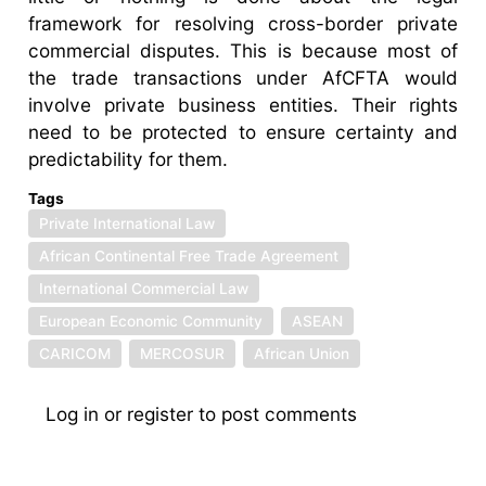
framework for resolving cross-border private
commercial disputes. This is because most of
the trade transactions under AfCFTA would
involve private business entities. Their rights
need to be protected to ensure certainty and
predictability for them.
Tags
Private International Law
African Continental Free Trade Agreement
International Commercial Law
European Economic Community
ASEAN
CARICOM
MERCOSUR
African Union
Log in
or
register
to post comments