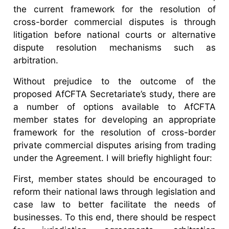
the current framework for the resolution of
cross-border commercial disputes is through
litigation before national courts or alternative
dispute resolution mechanisms such as
arbitration.
Without prejudice to the outcome of the
proposed AfCFTA Secretariate’s study, there are
a number of options available to AfCFTA
member states for developing an appropriate
framework for the resolution of cross-border
private commercial disputes arising from trading
under the Agreement. I will briefly highlight four:
First, member states should be encouraged to
reform their national laws through legislation and
case law to better facilitate the needs of
businesses. To this end, there should be respect