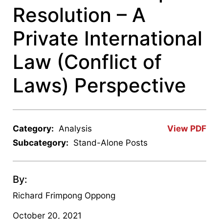
Resolution – A
Private International
Law (Conflict of
Laws) Perspective
Category:
Analysis
View PDF
Subcategory:
Stand-Alone Posts
By:
Richard Frimpong Oppong
October 20, 2021