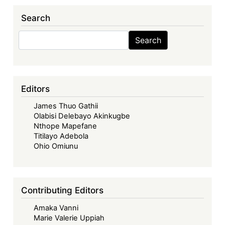
Search
Search
Search
Editors
James Thuo Gathii
Olabisi Delebayo Akinkugbe
Nthope Mapefane
Titilayo Adebola
Ohio Omiunu
Contributing Editors
Amaka Vanni
Marie Valerie Uppiah