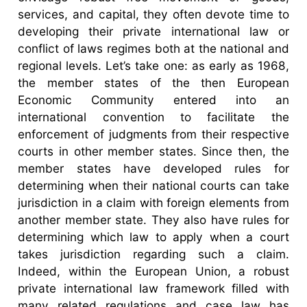
services, and capital, they often devote time to
developing their private international law or
conflict of laws regimes both at the national and
regional levels. Let’s take one: as early as 1968,
the member states of the then European
Economic Community entered into an
international convention to facilitate the
enforcement of judgments from their respective
courts in other member states. Since then, the
member states have developed rules for
determining when their national courts can take
jurisdiction in a claim with foreign elements from
another member state. They also have rules for
determining which law to apply when a court
takes jurisdiction regarding such a claim.
Indeed, within the European Union, a robust
private international law framework filled with
many related regulations and case law has