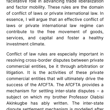
facilitative role in advancing trade liberalization
and factor mobility. These rules are the domain
of conflict of laws or private international law. In
essence, I will argue that an effective conflict of
laws or private international law regime can
contribute to the free movement of goods,
services, and capital and foster a healthy
investment climate.
Conflict of law rules are especially important in
resolving cross-border disputes between private
commercial entities, be it through arbitration or
litigation. It is the activities of these private
commercial entities that will ultimately drive the
success of the AfCFTA. The AfCFTA provides a
mechanism for settling inter-state disputes – a
subject on which my brother Professor Olabisi
Akinkugbe has ably written. The inter-state
dispute settlement mechanism is modelled after