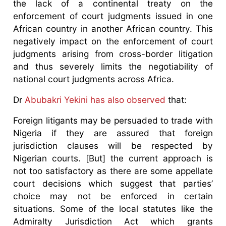
the lack of a continental treaty on the
enforcement of court judgments issued in one
African country in another African country. This
negatively impact on the enforcement of court
judgments arising from cross-border litigation
and thus severely limits the negotiability of
national court judgments across Africa.
Dr
Abubakri Yekini has also observed
that:
Foreign litigants may be persuaded to trade with
Nigeria if they are assured that foreign
jurisdiction clauses will be respected by
Nigerian courts. [But] the current approach is
not too satisfactory as there are some appellate
court decisions which suggest that parties’
choice may not be enforced in certain
situations. Some of the local statutes like the
Admiralty Jurisdiction Act which grants