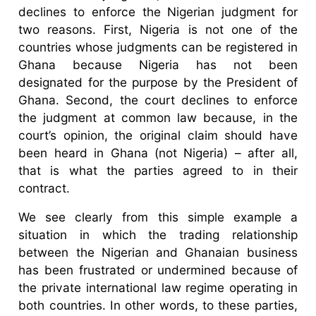
declines to enforce the Nigerian judgment for
two reasons. First, Nigeria is not one of the
countries whose judgments can be registered in
Ghana because Nigeria has not been
designated for the purpose by the President of
Ghana. Second, the court declines to enforce
the judgment at common law because, in the
court’s opinion, the original claim should have
been heard in Ghana (not Nigeria) – after all,
that is what the parties agreed to in their
contract.
We see clearly from this simple example a
situation in which the trading relationship
between the Nigerian and Ghanaian business
has been frustrated or undermined because of
the private international law regime operating in
both countries. In other words, to these parties,