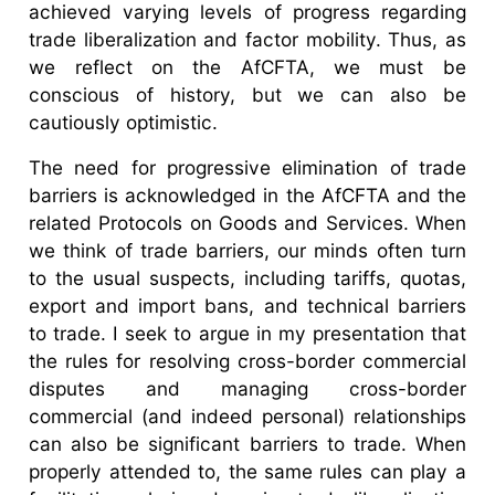
achieved varying levels of progress regarding
trade liberalization and factor mobility. Thus, as
we reflect on the AfCFTA, we must be
conscious of history, but we can also be
cautiously optimistic.
The need for progressive elimination of trade
barriers is acknowledged in the AfCFTA and the
related Protocols on Goods and Services. When
we think of trade barriers, our minds often turn
to the usual suspects, including tariffs, quotas,
export and import bans, and technical barriers
to trade. I seek to argue in my presentation that
the rules for resolving cross-border commercial
disputes and managing cross-border
commercial (and indeed personal) relationships
can also be significant barriers to trade. When
properly attended to, the same rules can play a