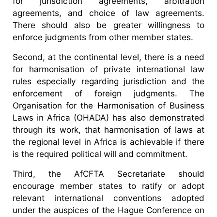
for jurisdiction agreements, arbitration
agreements, and choice of law agreements.
There should also be greater willingness to
enforce judgments from other member states.
Second, at the continental level, there is a need
for harmonisation of private international law
rules especially regarding jurisdiction and the
enforcement of foreign judgments. The
Organisation for the Harmonisation of Business
Laws in Africa (OHADA) has also demonstrated
through its work, that harmonisation of laws at
the regional level in Africa is achievable if there
is the required political will and commitment.
Third, the AfCFTA Secretariate should
encourage member states to ratify or adopt
relevant international conventions adopted
under the auspices of the Hague Conference on