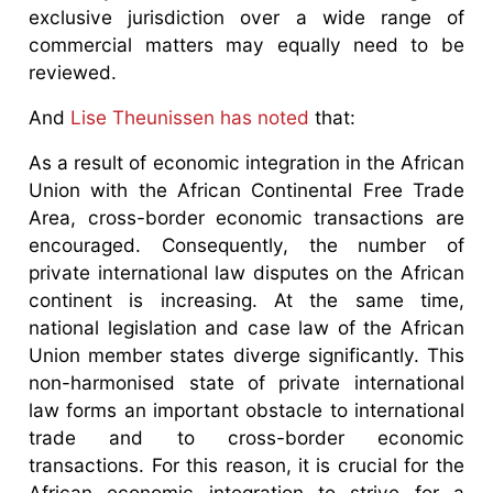
exclusive jurisdiction over a wide range of
commercial matters may equally need to be
reviewed.
And
Lise Theunissen has noted
that:
As a result of economic integration in the African
Union with the African Continental Free Trade
Area, cross-border economic transactions are
encouraged. Consequently, the number of
private international law disputes on the African
continent is increasing. At the same time,
national legislation and case law of the African
Union member states diverge significantly. This
non-harmonised state of private international
law forms an important obstacle to international
trade and to cross-border economic
transactions. For this reason, it is crucial for the
African economic integration to strive for a