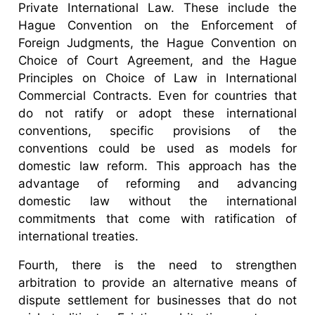
Private International Law. These include the
Hague Convention on the Enforcement of
Foreign Judgments, the Hague Convention on
Choice of Court Agreement, and the Hague
Principles on Choice of Law in International
Commercial Contracts. Even for countries that
do not ratify or adopt these international
conventions, specific provisions of the
conventions could be used as models for
domestic law reform. This approach has the
advantage of reforming and advancing
domestic law without the international
commitments that come with ratification of
international treaties.
Fourth, there is the need to strengthen
arbitration to provide an alternative means of
dispute settlement for businesses that do not