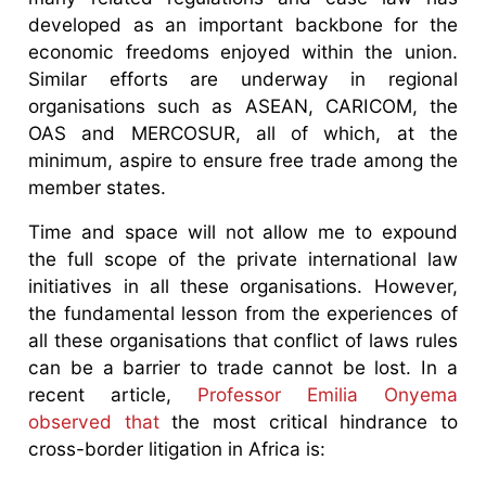
developed as an important backbone for the
economic freedoms enjoyed within the union.
Similar efforts are underway in regional
organisations such as ASEAN, CARICOM, the
OAS and MERCOSUR, all of which, at the
minimum, aspire to ensure free trade among the
member states.
Time and space will not allow me to expound
the full scope of the private international law
initiatives in all these organisations. However,
the fundamental lesson from the experiences of
all these organisations that conflict of laws rules
can be a barrier to trade cannot be lost. In a
recent article,
Professor Emilia Onyema
observed that
the most critical hindrance to
cross-border litigation in Africa is: