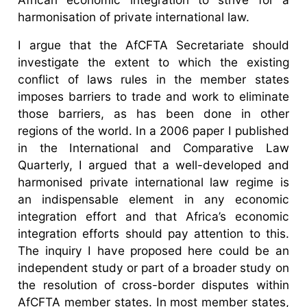
harmonisation of private international law.
I argue that the AfCFTA Secretariate should
investigate the extent to which the existing
conflict of laws rules in the member states
imposes barriers to trade and work to eliminate
those barriers, as has been done in other
regions of the world. In a 2006 paper I published
in the International and Comparative Law
Quarterly, I argued that a well-developed and
harmonised private international law regime is
an indispensable element in any economic
integration effort and that Africa’s economic
integration efforts should pay attention to this.
The inquiry I have proposed here could be an
independent study or part of a broader study on
the resolution of cross-border disputes within
AfCFTA member states. In most member states,