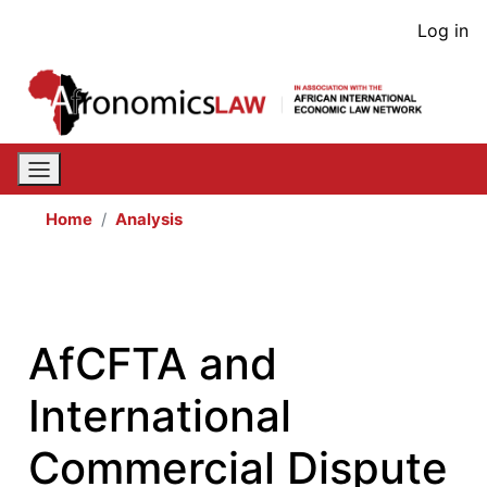
Skip
User
Log in
to
acco
main
content
men
Home
Analysis
AfCFTA and
International
Commercial Dispute