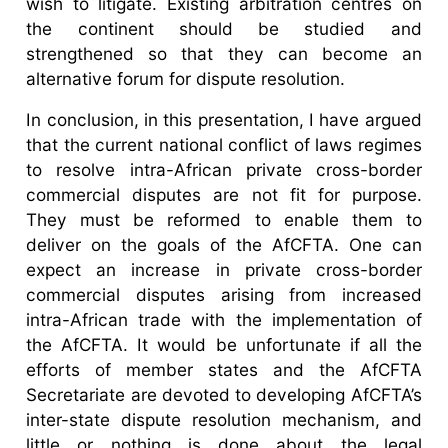
wish to litigate. Existing arbitration centres on
the continent should be studied and
strengthened so that they can become an
alternative forum for dispute resolution.
In conclusion, in this presentation, I have argued
that the current national conflict of laws regimes
to resolve intra-African private cross-border
commercial disputes are not fit for purpose.
They must be reformed to enable them to
deliver on the goals of the AfCFTA. One can
expect an increase in private cross-border
commercial disputes arising from increased
intra-African trade with the implementation of
the AfCFTA. It would be unfortunate if all the
efforts of member states and the AfCFTA
Secretariate are devoted to developing AfCFTA’s
inter-state dispute resolution mechanism, and
little or nothing is done about the legal