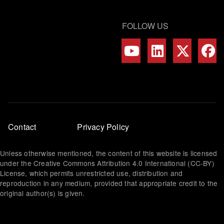
FOLLOW US
Footer
Contact
Privacy Policy
menu
Unless otherwise mentioned, the content of this website is licensed
under the Creative Commons Attribution 4.0 International (CC-BY)
License, which permits unrestricted use, distribution and
reproduction in any medium, provided that appropriate credit to the
original author(s) is given.