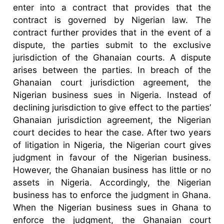
enter into a contract that provides that the
contract is governed by Nigerian law. The
contract further provides that in the event of a
dispute, the parties submit to the exclusive
jurisdiction of the Ghanaian courts. A dispute
arises between the parties. In breach of the
Ghanaian court jurisdiction agreement, the
Nigerian business sues in Nigeria. Instead of
declining jurisdiction to give effect to the parties’
Ghanaian jurisdiction agreement, the Nigerian
court decides to hear the case. After two years
of litigation in Nigeria, the Nigerian court gives
judgment in favour of the Nigerian business.
However, the Ghanaian business has little or no
assets in Nigeria. Accordingly, the Nigerian
business has to enforce the judgment in Ghana.
When the Nigerian business sues in Ghana to
enforce the judgment, the Ghanaian court