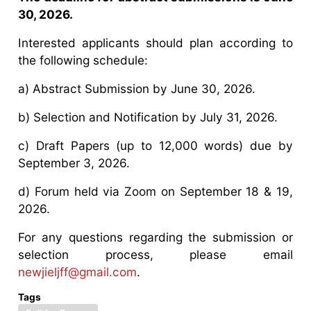
30, 2026.
Interested applicants should plan according to
the following schedule:
a) Abstract Submission by June 30, 2026.
b) Selection and Notification by July 31, 2026.
c) Draft Papers (up to 12,000 words) due by
September 3, 2026.
d) Forum held via Zoom on September 18 & 19,
2026.
For any questions regarding the submission or
selection process, please email
newjieljff@gmail.com
.
Tags