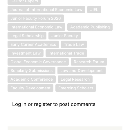
Call for Papers
Journal of International Economic Law
JIEL
Junior Faculty Forum 2026
International Economic Law
Academic Publishing
Legal Scholarship
Junior Faculty
Early Career Academics
Trade Law
Investment Law
International Trade
Global Economic Governance
Research Forum
Scholarly Submissions
Law and Development
Academic Conference
Legal Research
Faculty Development
Emerging Scholars
Log in
or
register
to post comments