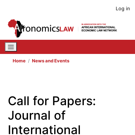
Skip
User
Log in
to
acco
main
content
men
Home
News and Events
Call for Papers:
Journal of
International