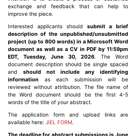
exchange and feedback that can help to
improve the piece.
Interested applicants should
submit a brief
description of the unpublished/unsubmitted
project (up to 800 words) in a Microsoft Word
document as well as a CV in PDF by 11:59pm
EDT, Tuesday, June 30, 2026
. The Word
document description should be single spaced
and
should not include any identifying
information
as each submission will be
reviewed without attribution. The file name of
the Word document should be the first 4-5
words of the title of your abstract.
The application form and upload links are
available here:
JIEL FORM
.
The deadline for abstract submissions is June