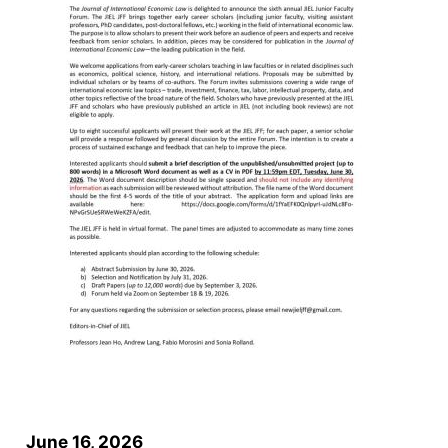
June 16, 2026