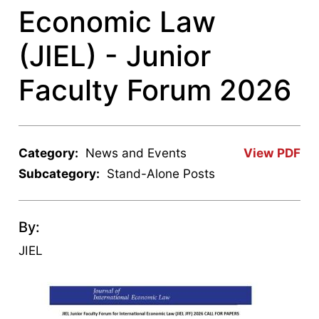
Economic Law
(JIEL) - Junior
Faculty Forum 2026
Category:
News and Events
View PDF
Subcategory:
Stand-Alone Posts
By:
JIEL