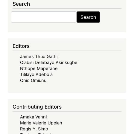
Search
Search
Search
Editors
James Thuo Gathii
Olabisi Delebayo Akinkugbe
Nthope Mapefane
Titilayo Adebola
Ohio Omiunu
Contributing Editors
Amaka Vanni
Marie Valerie Uppiah
Regis Y. Simo