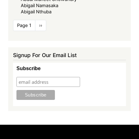
Abigail Namasaka
Abigail Nthuba
Pagination
Page 1
Next
››
page
Signup For Our Email List
Subscribe