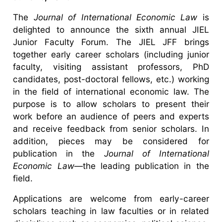
The
Journal of International Economic Law
is
delighted to announce the sixth annual JIEL
Junior Faculty Forum. The JIEL JFF brings
together early career scholars (including junior
faculty, visiting assistant professors, PhD
candidates, post-doctoral fellows, etc.) working
in the field of international economic law. The
purpose is to allow scholars to present their
work before an audience of peers and experts
and receive feedback from senior scholars. In
addition, pieces may be considered for
publication in the
Journal of International
Economic Law
—the leading publication in the
field.
Applications are welcome from early-career
scholars teaching in law faculties or in related