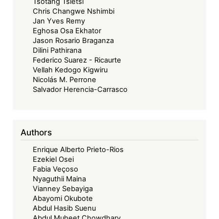
Tsotang Tsietsi
Chris Changwe Nshimbi
Jan Yves Remy
Eghosa Osa Ekhator
Jason Rosario Braganza
Dilini Pathirana
Federico Suarez - Ricaurte
Vellah Kedogo Kigwiru
Nicolás M. Perrone
Salvador Herencia-Carrasco
Authors
Enrique Alberto Prieto-Rios
Ezekiel Osei
Fabia Veçoso
Nyaguthii Maina
Vianney Sebayiga
Abayomi Okubote
Abdul Hasib Suenu
Abdul Muheet Chowdhary