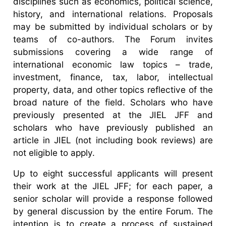
disciplines such as economics, political science,
history, and international relations. Proposals
may be submitted by individual scholars or by
teams of co-authors. The Forum invites
submissions covering a wide range of
international economic law topics – trade,
investment, finance, tax, labor, intellectual
property, data, and other topics reflective of the
broad nature of the field. Scholars who have
previously presented at the JIEL JFF and
scholars who have previously published an
article in JIEL (not including book reviews) are
not eligible to apply.
Up to eight successful applicants will present
their work at the JIEL JFF; for each paper, a
senior scholar will provide a response followed
by general discussion by the entire Forum. The
intention is to create a process of sustained