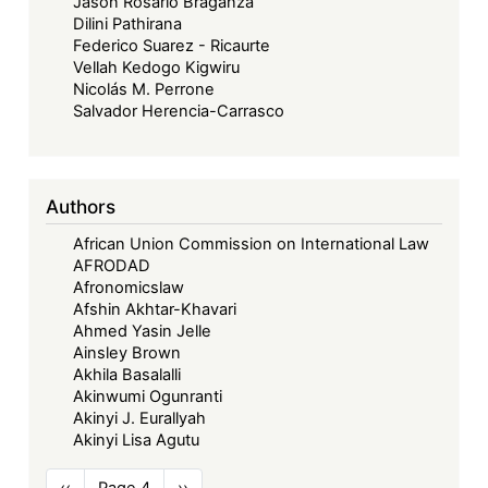
Jason Rosario Braganza
Dilini Pathirana
Federico Suarez - Ricaurte
Vellah Kedogo Kigwiru
Nicolás M. Perrone
Salvador Herencia-Carrasco
Authors
African Union Commission on International Law
AFRODAD
Afronomicslaw
Afshin Akhtar-Khavari
Ahmed Yasin Jelle
Ainsley Brown
Akhila Basalalli
Akinwumi Ogunranti
Akinyi J. Eurallyah
Akinyi Lisa Agutu
Pagination