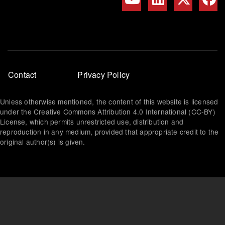
Footer
Contact
Privacy Policy
menu
Unless otherwise mentioned, the content of this website is licensed
under the Creative Commons Attribution 4.0 International (CC-BY)
License, which permits unrestricted use, distribution and
reproduction in any medium, provided that appropriate credit to the
original author(s) is given.