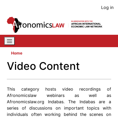
Skip
User
Log in
to
acco
main
content
men
Home
Video Content
This category hosts video recordings of
Afronomicslaw webinars as well as
Afronomicslaw.org Indabas. The Indabas are a
series of discussions on important topics with
individuals often working behind the scenes on