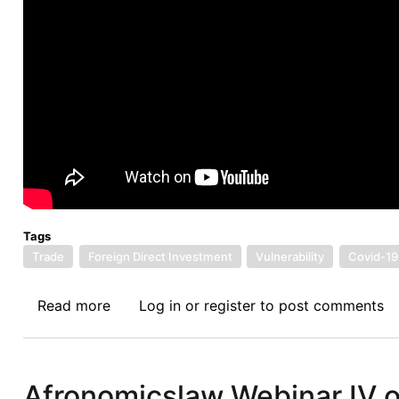
Tags
Trade
Foreign Direct Investment
Vulnerability
Covid-19
Read more
about
Log in
or
register
to post comments
Vulnerability
in
the
Afronomicslaw Webinar IV 
Trade