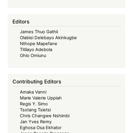
Editors
James Thuo Gathii
Olabisi Delebayo Akinkugbe
Nthope Mapefane
Titilayo Adebola
Ohio Omiunu
Contributing Editors
Amaka Vanni
Marie Valerie Uppiah
Regis Y. Simo
Tsotang Tsietsi
Chris Changwe Nshimbi
Jan Yves Remy
Eghosa Osa Ekhator