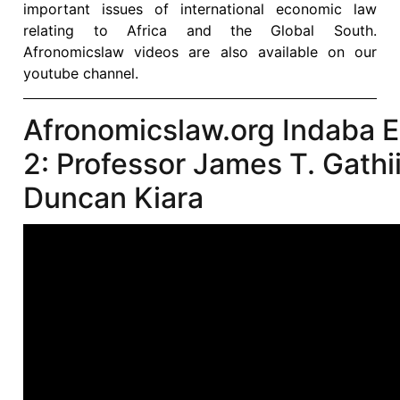
important issues of international economic law
relating to Africa and the Global South.
Afronomicslaw videos are also available on our
youtube channel.
Afronomicslaw.org Indaba 
2: Professor James T. Gathi
Duncan Kiara