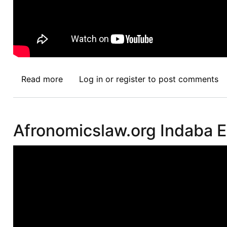
Read more
about
Log in
or
register
to post comments
Intellectual
Property
Rights:
Afronomicslaw.org Indaba E
Global
Rules,
Regional
and
Local
Realities