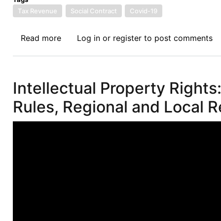
Tax Revenue
Social Contract
Covid-19
Read more
about
Log in
or
register
to post comments
Afronomicslaw
Webinar
IV
Intellectual Property Rights
on
Taxation
Rules, Regional and Local Re
and
Social
Contract
in
a
Post
Pandemic
Era