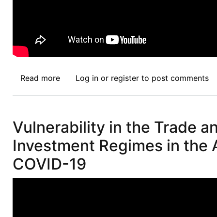
Read more
about
Log in
or
register
to post comments
Afronomicslaw.org
Indaba
Episode
Vulnerability in the Trade a
2:
Professor
Investment Regimes in the 
James
COVID-19
T.
Gathii
and
Duncan
Kiara