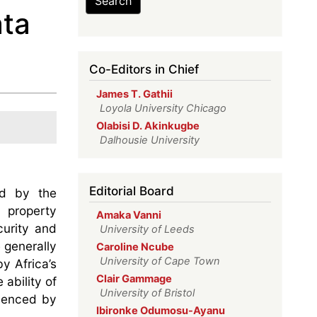
Search
ata
Co-Editors in Chief
James T. Gathii
Loyola University Chicago
Olabisi D. Akinkugbe
Dalhousie University
Editorial Board
ed by the
l property
Amaka Vanni
curity and
University of Leeds
 generally
Caroline Ncube
University of Cape Town
y Africa’s
Clair Gammage
 ability of
University of Bristol
luenced by
Ibironke Odumosu-Ayanu