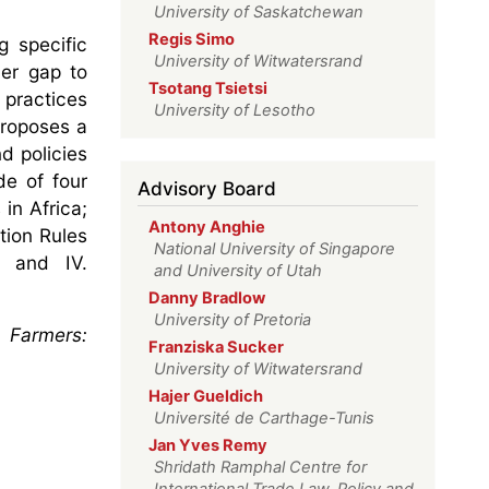
University of Saskatchewan
Regis Simo
g specific
University of Witwatersrand
der gap to
Tsotang Tsietsi
 practices
University of Lesotho
 proposes a
d policies
de of four
Advisory Board
in Africa;
Antony Anghie
tion Rules
National University of Singapore
; and IV.
and University of Utah
Danny Bradlow
University of Pretoria
 Farmers:
Franziska Sucker
University of Witwatersrand
Hajer Gueldich
Université de Carthage-Tunis
Jan Yves Remy
Shridath Ramphal Centre for
International Trade Law, Policy and