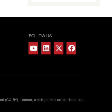
FOLLOW US
nal (CC-BY) License, which permits unrestricted use,