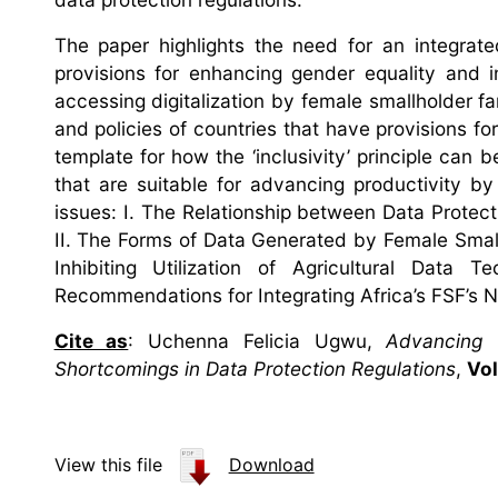
The paper highlights the need for an integrate
provisions for enhancing gender equality and i
accessing digitalization by female smallholder fa
and policies of countries that have provisions fo
template for how the ‘inclusivity’ principle can 
that are suitable for advancing productivity by
issues: I. The Relationship between Data Protect
II. The Forms of Data Generated by Female Smallh
Inhibiting Utilization of Agricultural Data
Recommendations for Integrating Africa’s FSF’s N
Cite as
: Uchenna Felicia Ugwu,
Advancing 
Shortcomings in Data Protection Regulations
,
Vol
View this file
Download