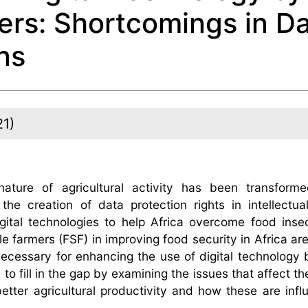
ers: Shortcomings in D
ns
21)
ture of agricultural activity has been transform
the creation of data protection rights in intellectua
gital technologies to help Africa overcome food inse
 farmers (FSF) in improving food security in Africa are
cessary for enhancing the use of digital technology b
o fill in the gap by examining the issues that affect the
better agricultural productivity and how these are inf