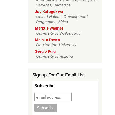
Services, Barbados
Joy Kategekwa
United Nations Development
Programme Africa
Markus Wagner
University of Wollongong
Melaku Desta
De Montfort University
Sergio Puig
University of Arizona
Signup For Our Email List
Subscribe