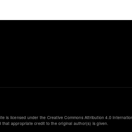
ite is licensed under the Creative Commons Attribution 4.0 Internatio
that appropriate credit to the original author(s) is given.