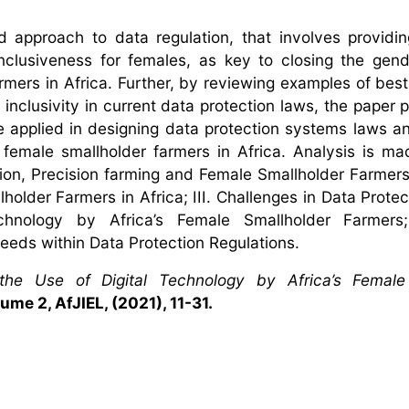
d approach to data regulation, that involves providin
nclusiveness for females, as key to closing the gen
rmers in Africa. Further, by reviewing examples of best
r inclusivity in current data protection laws, the paper
be applied in designing data protection systems laws an
 female smallholder farmers in Africa. Analysis is ma
ion, Precision farming and Female Smallholder Farmers 
older Farmers in Africa; III. Challenges in Data Protec
 Technology by Africa’s Female Smallholder Farmers
eeds within Data Protection Regulations.
the Use of Digital Technology by Africa’s Female
ume 2, AfJIEL, (2021), 11-31.