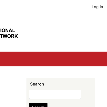
User
Log in
acco
men
Search
Search