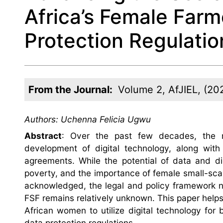
Africa’s Female Farm
Protection Regulatio
From the Journal:
Volume 2, AfJIEL, (20
Authors:
Uchenna Felicia Ugwu
Abstract
: Over the past few decades, the na
development of digital technology, along with 
agreements. While the potential of data and di
poverty, and the importance of female small-scale
acknowledged, the legal and policy framework ne
FSF remains relatively unknown. This paper helps t
African women to utilize digital technology for 
data protection regulations.