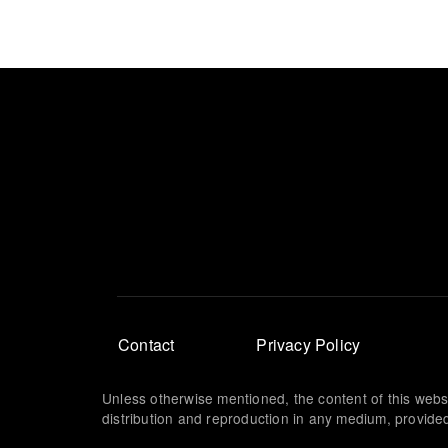
Footer
Contact
Privacy Policy
menu
Unless otherwise mentioned, the content of this webs
distribution and reproduction in any medium, provided 