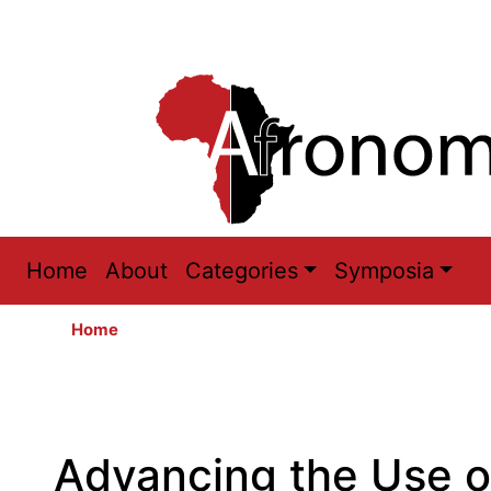
Main
Home
About
Categories
Symposia
navigation
Home
Advancing the Use o