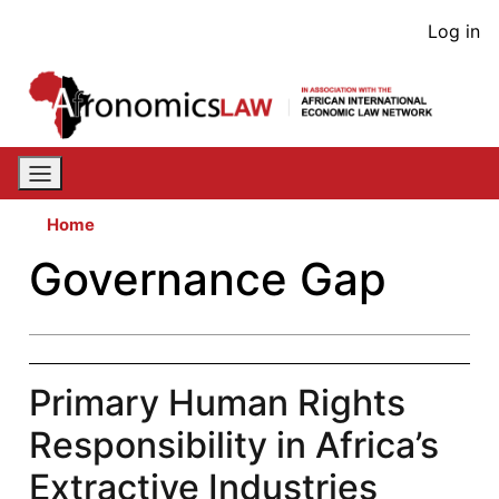
Skip
User
Log in
to
acco
main
content
men
Home
Governance Gap
Primary Human Rights
Responsibility in Africa’s
Extractive Industries