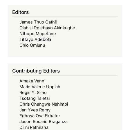
Editors
James Thuo Gathii
Olabisi Delebayo Akinkugbe
Nthope Mapefane
Titilayo Adebola
Ohio Omiunu
Contributing Editors
Amaka Vanni
Marie Valerie Uppiah
Regis Y. Simo
Tsotang Tsietsi
Chris Changwe Nshimbi
Jan Yves Remy
Eghosa Osa Ekhator
Jason Rosario Braganza
Dilini Pathirana