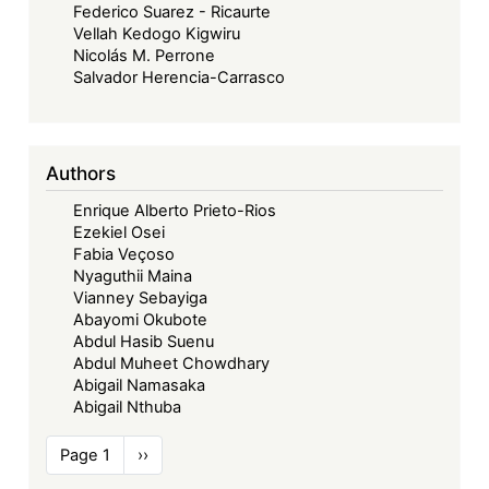
Federico Suarez - Ricaurte
Vellah Kedogo Kigwiru
Nicolás M. Perrone
Salvador Herencia-Carrasco
Authors
Enrique Alberto Prieto-Rios
Ezekiel Osei
Fabia Veçoso
Nyaguthii Maina
Vianney Sebayiga
Abayomi Okubote
Abdul Hasib Suenu
Abdul Muheet Chowdhary
Abigail Namasaka
Abigail Nthuba
Pagination
Page 1
Next
››
page