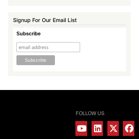
Signup For Our Email List
Subscribe
FOLLOW US