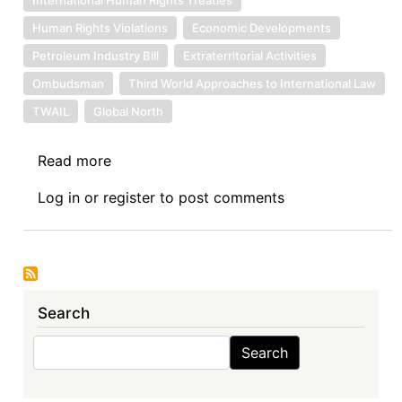
Human Rights Violations
Economic Developments
Petroleum Industry Bill
Extraterritorial Activities
Ombudsman
Third World Approaches to International Law
TWAIL
Global North
Read more
about
Primary
Log in
or
register
to post comments
Human
Rights
Responsibility
in
Africa’s
Search
Extractive
Industries
Search
Search