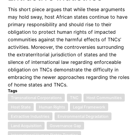
This short piece argues that while these arguments
may hold sway, host African states continue to have
primary responsibility and should rise to their
obligation to protect human rights of impacted
communities against the harmful effects of TNCs’
activities. Moreover, the controversies surrounding
the extraterritorial jurisdiction of states and the
silence of international law regarding enforceable
obligation on TNCs demonstrate the difficulty in
embracing the newer approaches regarding the roles
of home states and TNCs.
Tags
Transnational Corporations
TNC
Host Communities
Host State
Human Rights
Legal Framework
Extractive Industries
Environmental Degradation
Land Acquisition
Governance Gap
International Human Rights Treaties