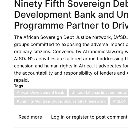
Ninety Fifth Sovereign De
Development Bank and Un
Programme Partner to Drive
The African Sovereign Debt Justice Network, (AfSDJN),
groups committed to exposing the adverse impact of 
ordinary citizens. Convened by Afronomicslaw.org wi
AfSDJN's activities are tailored around addressing 
cohesion and human rights in Africa. It advocates for
the accountability and responsibility of lenders an
repaid.
Tags
African Development Bank
United Nationas Environmental
Kunming-Montreal Global Biodiversity Framework
AfSDJN
Read more
about
Log in
or
register
to post comment
Ninety