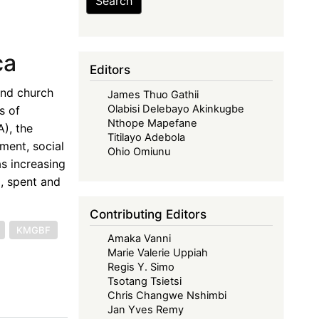
Search
ca
Editors
and church
James Thuo Gathii
Olabisi Delebayo Akinkugbe
s of
Nthope Mapefane
), the
Titilayo Adebola
ment, social
Ohio Omiunu
as increasing
, spent and
Contributing Editors
KMGBF
Amaka Vanni
Marie Valerie Uppiah
Regis Y. Simo
Tsotang Tsietsi
Chris Changwe Nshimbi
Jan Yves Remy