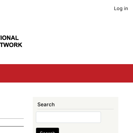
User
Log in
acco
men
Search
Search