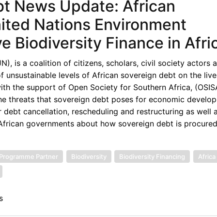
bt News Update: African
ited Nations Environment
 Biodiversity Finance in Afri
 is a coalition of citizens, scholars, civil society actors 
unsustainable levels of African sovereign debt on the live
th the support of Open Society for Southern Africa, (OSISA
the threats that sovereign debt poses for economic develop
 debt cancellation, rescheduling and restructuring as well 
d African governments about how sovereign debt is procured
 Programme Partner
Biodiversity
Biodiversity Financing
Africa
s