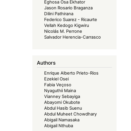
Eghosa Osa Ekhator
Jason Rosario Braganza
Dilini Pathirana
Federico Suarez - Ricaurte
Vellah Kedogo Kigwiru
Nicolás M. Perrone
Salvador Herencia-Carrasco
Authors
Enrique Alberto Prieto-Rios
Ezekiel Osei
Fabia Veçoso
Nyaguthii Maina
Vianney Sebayiga
Abayomi Okubote
Abdul Hasib Suenu
Abdul Muheet Chowdhary
Abigail Namasaka
Abigail Nthuba