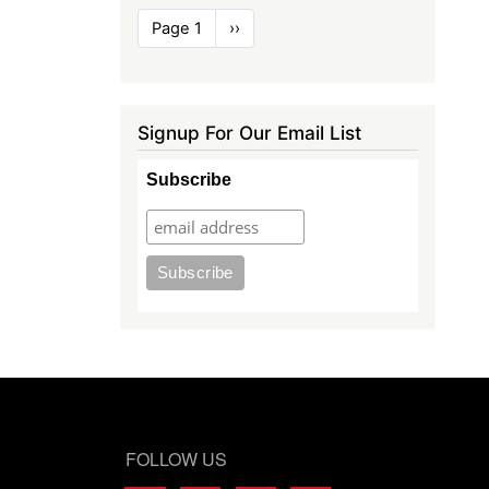
Pagination
Page 1
Next
››
page
Signup For Our Email List
Subscribe
FOLLOW US