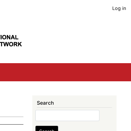
User
Log in
acco
men
Search
Search