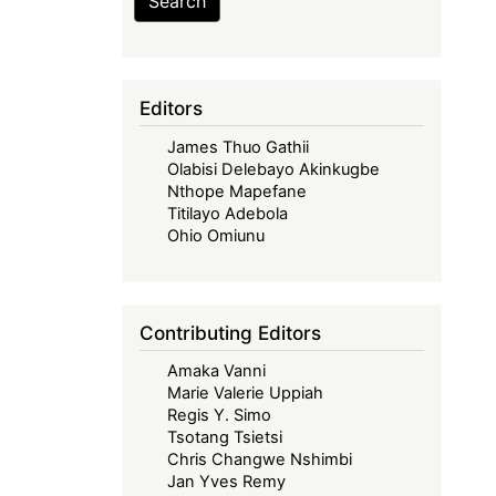
Search
Editors
James Thuo Gathii
Olabisi Delebayo Akinkugbe
Nthope Mapefane
Titilayo Adebola
Ohio Omiunu
Contributing Editors
Amaka Vanni
Marie Valerie Uppiah
Regis Y. Simo
Tsotang Tsietsi
Chris Changwe Nshimbi
Jan Yves Remy