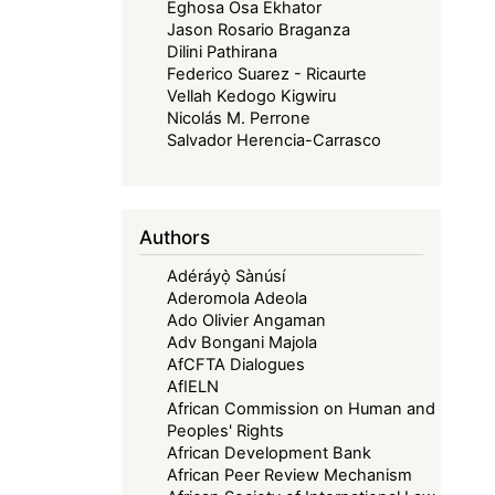
Eghosa Osa Ekhator
Jason Rosario Braganza
Dilini Pathirana
Federico Suarez - Ricaurte
Vellah Kedogo Kigwiru
Nicolás M. Perrone
Salvador Herencia-Carrasco
Authors
Adéráyọ̀ Sànúsí
Aderomola Adeola
Ado Olivier Angaman
Adv Bongani Majola
AfCFTA Dialogues
AfIELN
African Commission on Human and
Peoples' Rights
African Development Bank
African Peer Review Mechanism