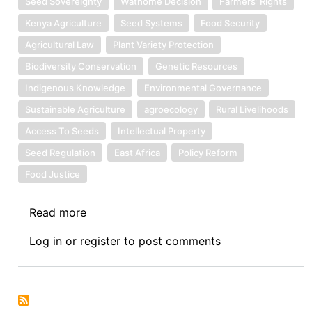
Seed Sovereignty
Wathome Decision
Farmers’ Rights
Kenya Agriculture
Seed Systems
Food Security
Agricultural Law
Plant Variety Protection
Biodiversity Conservation
Genetic Resources
Indigenous Knowledge
Environmental Governance
Sustainable Agriculture
agroecology
Rural Livelihoods
Access To Seeds
Intellectual Property
Seed Regulation
East Africa
Policy Reform
Food Justice
Read more
about
Symposium
Log in
or
register
to post comments
on
the
Wathome
Decison: