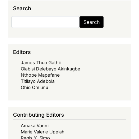
Whose
Search
Seeds,
Whose
Search
Search
Future?
Seeds
Sovereignty
and
Editors
Farmers
James Thuo Gathii
Rights
Olabisi Delebayo Akinkugbe
in
Nthope Mapefane
Kenya
Titilayo Adebola
Ohio Omiunu
Contributing Editors
Amaka Vanni
Marie Valerie Uppiah
Regis Y. Simo