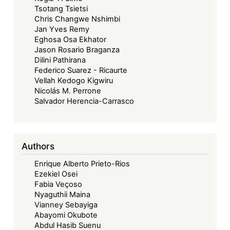
Tsotang Tsietsi
Chris Changwe Nshimbi
Jan Yves Remy
Eghosa Osa Ekhator
Jason Rosario Braganza
Dilini Pathirana
Federico Suarez - Ricaurte
Vellah Kedogo Kigwiru
Nicolás M. Perrone
Salvador Herencia-Carrasco
Authors
Enrique Alberto Prieto-Rios
Ezekiel Osei
Fabia Veçoso
Nyaguthii Maina
Vianney Sebayiga
Abayomi Okubote
Abdul Hasib Suenu