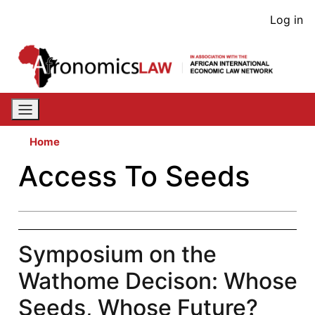
Skip
User
Log in
to
acco
main
content
men
Home
Access To Seeds
Symposium on the
Wathome Decison: Whose
Seeds, Whose Future?