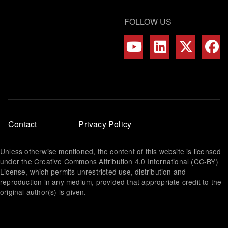
FOLLOW US
Footer
Contact
Privacy Policy
menu
Unless otherwise mentioned, the content of this website is licensed
under the Creative Commons Attribution 4.0 International (CC-BY)
License, which permits unrestricted use, distribution and
reproduction in any medium, provided that appropriate credit to the
original author(s) is given.