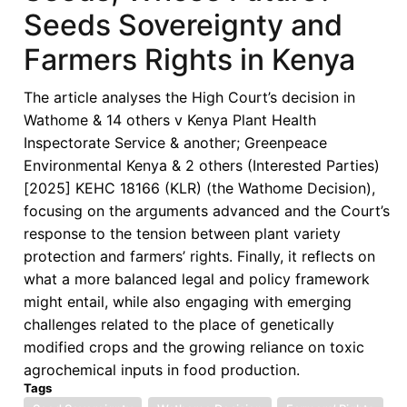
Seeds Sovereignty and
Farmers Rights in Kenya
The article analyses the High Court’s decision in
Wathome & 14 others v Kenya Plant Health
Inspectorate Service & another; Greenpeace
Environmental Kenya & 2 others (Interested Parties)
[2025] KEHC 18166 (KLR) (the Wathome Decision),
focusing on the arguments advanced and the Court’s
response to the tension between plant variety
protection and farmers’ rights. Finally, it reflects on
what a more balanced legal and policy framework
might entail, while also engaging with emerging
challenges related to the place of genetically
modified crops and the growing reliance on toxic
agrochemical inputs in food production.
Tags