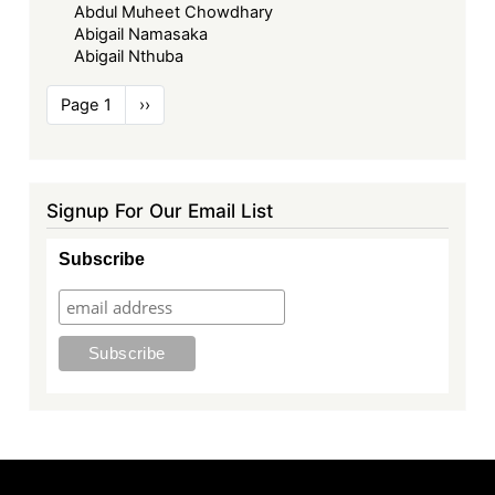
Abdul Muheet Chowdhary
Abigail Namasaka
Abigail Nthuba
Pagination
Page 1
Next
››
page
Signup For Our Email List
Subscribe