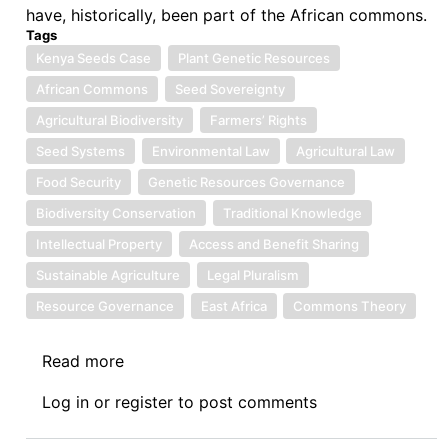
have, historically, been part of the African commons.
Tags
Kenya Seeds Case
Plant Genetic Resources
African Commons
Seed Sovereignty
Agricultural Biodiversity
Farmers’ Rights
Seed Systems
Environmental Law
Agricultural Law
Food Security
Genetic Resources Governance
Biodiversity Conservation
Traditional Knowledge
Intellectual Property
Access and Benefit Sharing
Sustainable Agriculture
Legal Pluralism
Resource Governance
East Africa
Commons Theory
Read more
about
Symposium:
Log in
or
register
to post comments
Kenya's
Seeds