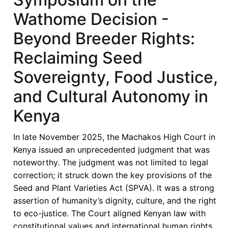
Whose
Wathome Decision -
Seeds,
Whose
Beyond Breeder Rights:
Future?
Reclaiming Seed
Seeds
Sovereignty
Sovereignty, Food Justice,
and
and Cultural Autonomy in
Farmers
Rights
Kenya
in
Kenya
In late November 2025, the Machakos High Court in
Kenya issued an unprecedented judgment that was
noteworthy. The judgment was not limited to legal
correction; it struck down the key provisions of the
Seed and Plant Varieties Act (SPVA). It was a strong
assertion of humanity’s dignity, culture, and the right
to eco-justice. The Court aligned Kenyan law with
constitutional values and international human rights