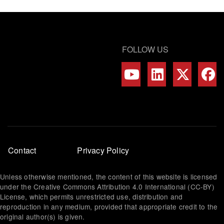
FOLLOW US
Footer
Contact
Privacy Policy
menu
Unless otherwise mentioned, the content of this website is licensed
under the Creative Commons Attribution 4.0 International (CC-BY)
License, which permits unrestricted use, distribution and
reproduction in any medium, provided that appropriate credit to the
original author(s) is given.