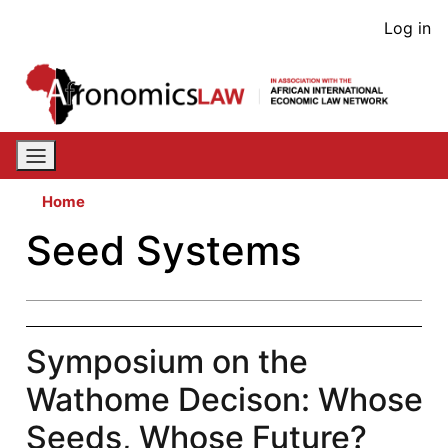
Skip
User
Log in
to
acco
main
content
men
Home
Seed Systems
Symposium on the
Wathome Decison: Whose
Seeds, Whose Future?