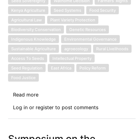
Seed Sovereignty
Wathome Decision
Farmers’ Rights
Kenya Agriculture
Seed Systems
Food Security
Agricultural Law
Plant Variety Protection
Biodiversity Conservation
Genetic Resources
Indigenous Knowledge
Environmental Governance
Sustainable Agriculture
agroecology
Rural Livelihoods
Access To Seeds
Intellectual Property
Seed Regulation
East Africa
Policy Reform
Food Justice
Read more
about
Symposium
Log in
or
register
to post comments
on
the
Wathome
Decison:
Symposium on the