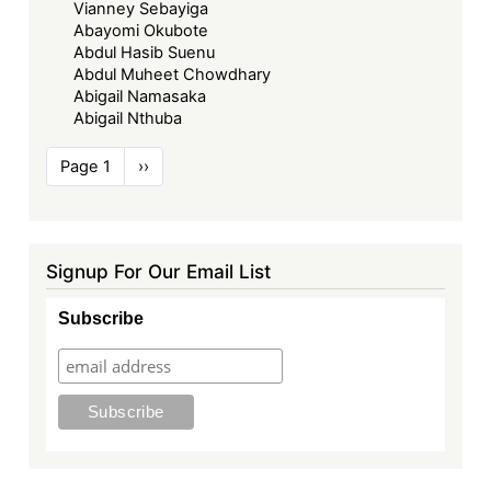
Vianney Sebayiga
Abayomi Okubote
Abdul Hasib Suenu
Abdul Muheet Chowdhary
Abigail Namasaka
Abigail Nthuba
Pagination
Page 1
Next
››
page
Signup For Our Email List
Subscribe