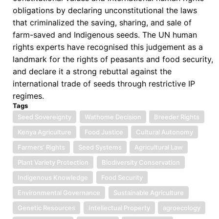
obligations by declaring unconstitutional the laws
that criminalized the saving, sharing, and sale of
farm-saved and Indigenous seeds. The UN human
rights experts have recognised this judgement as a
landmark for the rights of peasants and food security,
and declare it a strong rebuttal against the
international trade of seeds through restrictive IP
regimes.
Tags
Seed Sovereignty
Wathome Decision
Breeder Rights
Kenya Agriculture
Food Justice
Cultural Autonomy
Farmers’ Rights
Seed Systems
Agricultural Law
Plant Variety Protection
Biodiversity Conservation
Indigenous Knowledge
Food Security
Environmental Governance
Sustainable Agriculture
Genetic Resources
Intellectual Property
agroecology