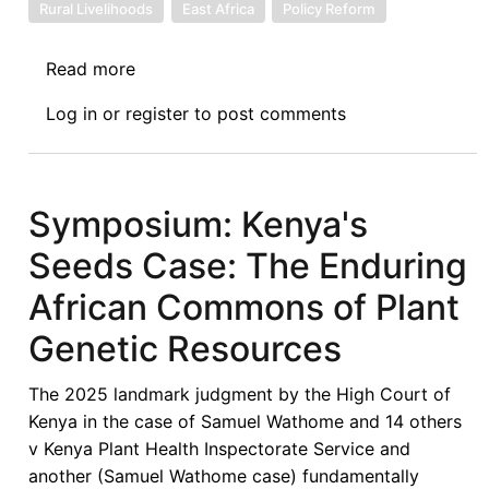
Rural Livelihoods
East Africa
Policy Reform
Read more
about
Symposium
Log in
or
register
to post comments
on
the
Wathome
Decision
Symposium: Kenya's
-
Seeds Case: The Enduring
Beyond
Breeder
African Commons of Plant
Rights:
Genetic Resources
Reclaiming
Seed
The 2025 landmark judgment by the High Court of
Sovereignty,
Kenya in the case of Samuel Wathome and 14 others
Food
v Kenya Plant Health Inspectorate Service and
Justice,
another (Samuel Wathome case) fundamentally
and