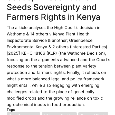
Seeds Sovereignty and
Farmers Rights in Kenya
The article analyses the High Court’s decision in
Wathome & 14 others v Kenya Plant Health
Inspectorate Service & another; Greenpeace
Environmental Kenya & 2 others (Interested Parties)
[2025] KEHC 18166 (KLR) (the Wathome Decision),
focusing on the arguments advanced and the Court’s
response to the tension between plant variety
protection and farmers’ rights. Finally, it reflects on
what a more balanced legal and policy framework
might entail, while also engaging with emerging
challenges related to the place of genetically
modified crops and the growing reliance on toxic
agrochemical inputs in food production.
Tags