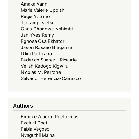
Amaka Vanni
Marie Valerie Uppiah
Regis Y. Simo
Tsotang Tsietsi
Chris Changwe Nshimbi
Jan Yves Remy
Eghosa Osa Ekhator
Jason Rosario Braganza
Dilini Pathirana
Federico Suarez - Ricaurte
Vellah Kedogo Kigwiru
Nicolás M. Perrone
Salvador Herencia-Carrasco
Authors
Enrique Alberto Prieto-Rios
Ezekiel Osei
Fabia Veçoso
Nyaguthii Maina