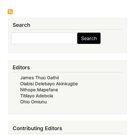
Case:
The
Enduring
Search
African
Commons
Search
Search
of
Plant
Genetic
Resources
Editors
James Thuo Gathii
Olabisi Delebayo Akinkugbe
Nthope Mapefane
Titilayo Adebola
Ohio Omiunu
Contributing Editors