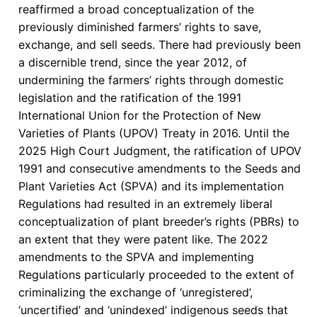
reaffirmed a broad conceptualization of the
Cultural
previously diminished farmers’ rights to save,
Autonomy
exchange, and sell seeds. There had previously been
in
a discernible trend, since the year 2012, of
Kenya
undermining the farmers’ rights through domestic
legislation and the ratification of the 1991
International Union for the Protection of New
Varieties of Plants (UPOV) Treaty in 2016. Until the
2025 High Court Judgment, the ratification of UPOV
1991 and consecutive amendments to the Seeds and
Plant Varieties Act (SPVA) and its implementation
Regulations had resulted in an extremely liberal
conceptualization of plant breeder’s rights (PBRs) to
an extent that they were patent like. The 2022
amendments to the SPVA and implementing
Regulations particularly proceeded to the extent of
criminalizing the exchange of ‘unregistered’,
‘uncertified’ and ‘unindexed’ indigenous seeds that