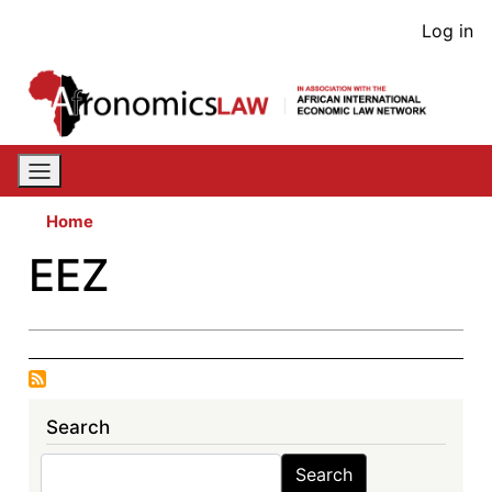
Skip
User
Log in
to
acco
main
content
men
Home
EEZ
Search
Search
Search