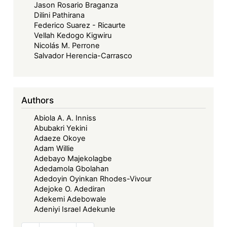
Jason Rosario Braganza
Dilini Pathirana
Federico Suarez - Ricaurte
Vellah Kedogo Kigwiru
Nicolás M. Perrone
Salvador Herencia-Carrasco
Authors
Abiola A. A. Inniss
Abubakri Yekini
Adaeze Okoye
Adam Willie
Adebayo Majekolagbe
Adedamola Gbolahan
Adedoyin Oyinkan Rhodes-Vivour
Adejoke O. Adediran
Adekemi Adebowale
Adeniyi Israel Adekunle