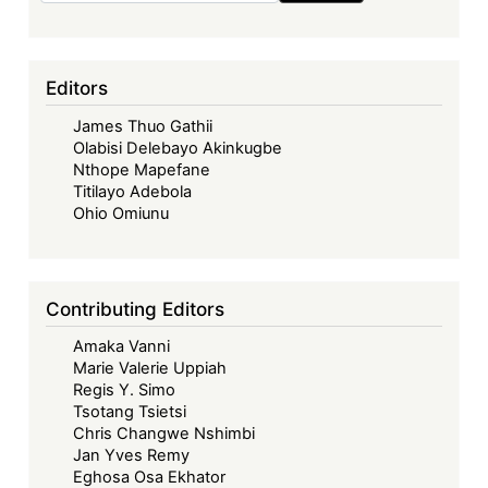
Editors
James Thuo Gathii
Olabisi Delebayo Akinkugbe
Nthope Mapefane
Titilayo Adebola
Ohio Omiunu
Contributing Editors
Amaka Vanni
Marie Valerie Uppiah
Regis Y. Simo
Tsotang Tsietsi
Chris Changwe Nshimbi
Jan Yves Remy
Eghosa Osa Ekhator