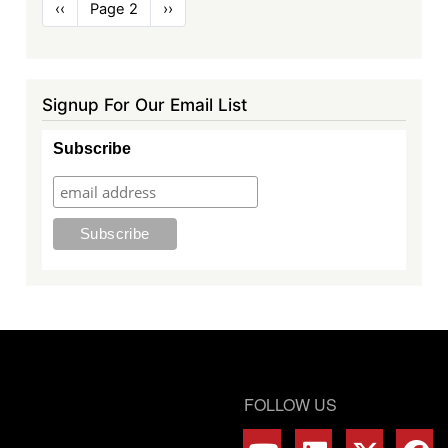
Pagination
Previous
‹‹
Page 2
Next
››
page
page
Signup For Our Email List
Subscribe
FOLLOW US