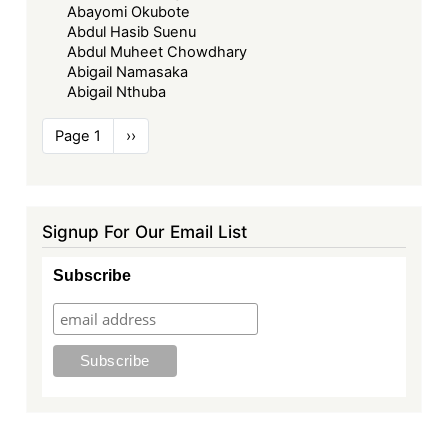
Abayomi Okubote
Abdul Hasib Suenu
Abdul Muheet Chowdhary
Abigail Namasaka
Abigail Nthuba
Pagination
Page 1
Next
››
page
Signup For Our Email List
Subscribe