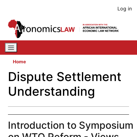
Skip
User
Log in
to
acco
main
content
men
Home
Dispute Settlement
Understanding
Introduction to Symposium
on WTO Reform - Views