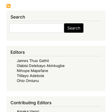
WTO
Reform
Search
-
Views
Search
Search
from
the
Global
South
Editors
James Thuo Gathii
Olabisi Delebayo Akinkugbe
Nthope Mapefane
Titilayo Adebola
Ohio Omiunu
Contributing Editors
Amaka Vanni