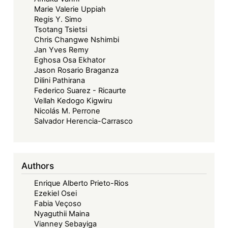
Marie Valerie Uppiah
Regis Y. Simo
Tsotang Tsietsi
Chris Changwe Nshimbi
Jan Yves Remy
Eghosa Osa Ekhator
Jason Rosario Braganza
Dilini Pathirana
Federico Suarez - Ricaurte
Vellah Kedogo Kigwiru
Nicolás M. Perrone
Salvador Herencia-Carrasco
Authors
Enrique Alberto Prieto-Rios
Ezekiel Osei
Fabia Veçoso
Nyaguthii Maina
Vianney Sebayiga