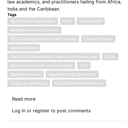
law academics, and practitioners hailing from Africa,
India and the Caribbean.
Tags
World Trade Organization
WTO
Global South
Multilateral Trading System
WTO Dispute Settlement Mechanism
Climate Change
Appellate Body
Centre for International Trade and Economic Law
CITEL
Dispute Settlement Understanding
DSU
Appellate Review
Appellate Body Secretariat
Trade Law and Policy
Dispute Settlement Reform
Read more
about
Introduction
Log in
or
register
to post comments
to
Symposium
on