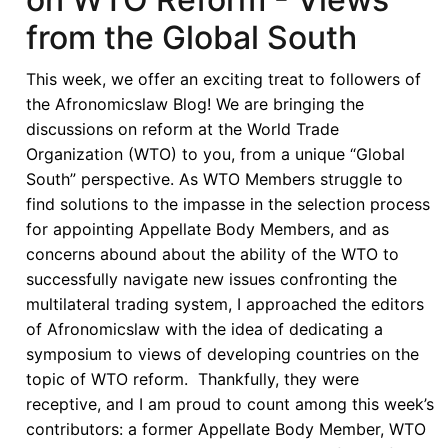
from the Global South
This week, we offer an exciting treat to followers of
the Afronomicslaw Blog! We are bringing the
discussions on reform at the World Trade
Organization (WTO) to you, from a unique “Global
South” perspective. As WTO Members struggle to
find solutions to the impasse in the selection process
for appointing Appellate Body Members, and as
concerns abound about the ability of the WTO to
successfully navigate new issues confronting the
multilateral trading system, I approached the editors
of Afronomicslaw with the idea of dedicating a
symposium to views of developing countries on the
topic of WTO reform. Thankfully, they were
receptive, and I am proud to count among this week’s
contributors: a former Appellate Body Member, WTO