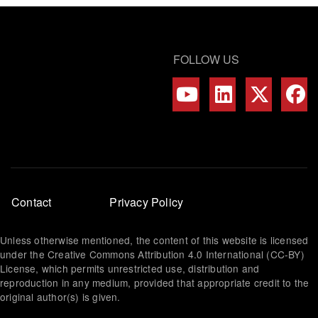
FOLLOW US
Footer
Contact
Privacy Policy
menu
Unless otherwise mentioned, the content of this website is licensed
under the Creative Commons Attribution 4.0 International (CC-BY)
License, which permits unrestricted use, distribution and
reproduction in any medium, provided that appropriate credit to the
original author(s) is given.