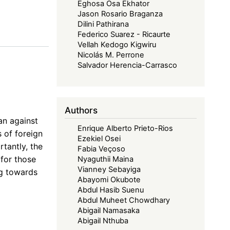
Eghosa Osa Ekhator
Jason Rosario Braganza
Dilini Pathirana
Federico Suarez - Ricaurte
Vellah Kedogo Kigwiru
Nicolás M. Perrone
Salvador Herencia-Carrasco
Authors
an against
Enrique Alberto Prieto-Rios
s of foreign
Ezekiel Osei
tantly, the
Fabia Veçoso
 for those
Nyaguthii Maina
Vianney Sebayiga
ng towards
Abayomi Okubote
Abdul Hasib Suenu
Abdul Muheet Chowdhary
Abigail Namasaka
Abigail Nthuba