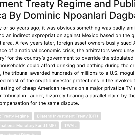
tment Treaty Regime and Publ
ica By Dominic Npoanlari Dagb
ty or so years ago, it was obvious something was badly ami
found an indirect expropriation against Mexico based on the 
ted area. A few years later, foreign asset owners busily sued 
ce of a national economic crisis; the arbitrators were uns
ry’ for the country’s government to override the stipulated
o households could afford drinking and bathing during the cr
 the tribunal awarded hundreds of millions to a U.S. mogul 
ted most of the cryptic investor protections in the invoked 
asting of cheap American re-runs on a major privatize TV s
r tribunal in Lauder, bizarrely hearing a parallel claim by t
ompensation for the same dispute.
 Treaty Regime
Bilateral Investment Treaty (BIT)
rnational Monetary Fund (IMF)
TWAIL
 Investment Disputes