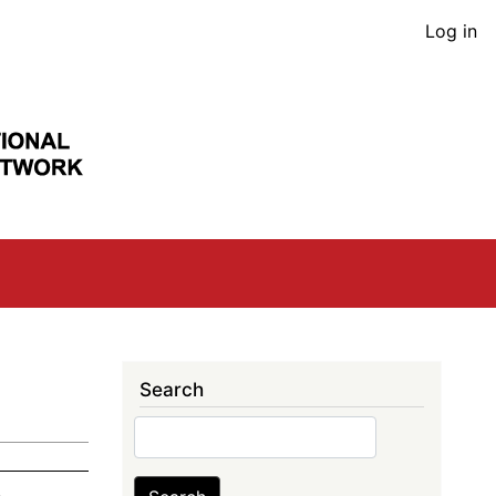
User
Log in
acco
men
Search
Search