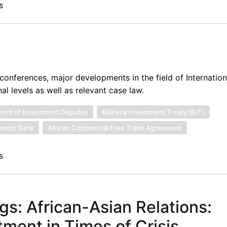
s
onferences, major developments in the field of Internatio
al levels as well as relevant case law.
ement of Investment Disputes
Bilateral Investment Treaty (BIT)
pment Bank
African Continental Free Trade Agreement
s
gs: African-Asian Relations:
ment in Times of Crisis