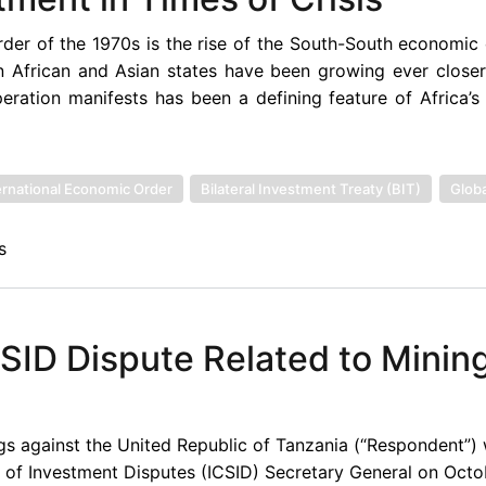
der of the 1970s is the rise of the South-South economic
n African and Asian states have been growing ever closer.
ation manifests has been a defining feature of Africa’s 
rnational Economic Order
Bilateral Investment Treaty (BIT)
Globa
s
SID Dispute Related to Minin
ings against the United Republic of Tanzania (“Respondent”)
nt of Investment Disputes (ICSID) Secretary General on Octo