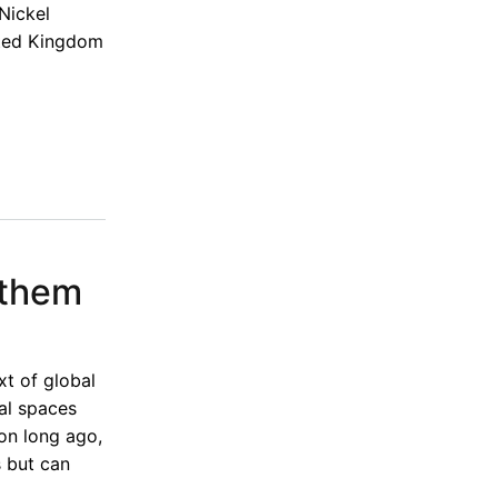
Nickel
ited Kingdom
 them
xt of global
nal spaces
on long ago,
s but can