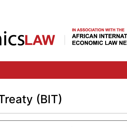
Skip
to
main
content
Treaty (BIT)