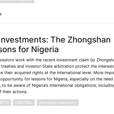
s
n Investments: The Zhongshan
ons for Nigeria
nvestors work with the recent investment claim by Zhongsh
treaties and investor-State arbitration protect the interest
their acquired rights at the international level. More impor
pportunity for lessons for Nigeria, especially on the need
, to be aware of Nigeria’s international obligations, includi
 their actions.
GFTZ
UNCITRAL
Zhongshan Investment