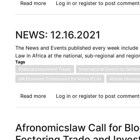
Npoanlari
Read more
about
Log in
or
register
to post comment
Dagbanja
The
Protection
of
NEWS: 12.16.2021
Foreign
Investments:
The News and Events published every week include c
The
Law in Africa at the national, sub-regional and region
Zhongshan
Tags
Investment
Bilateral Investment Treaty
International Centre for Settl
Claim
UN Economic Commission for Africa (ECA)
African Develo
and
Lessons
Read more
about
Log in
or
register
to post comment
for
NEWS:
Nigeria
12.16.2021
Afronomicslaw Call for Blo
Fostering Trade and Invest