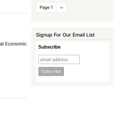
Pagination
Page 1
Next
››
page
Signup For Our Email List
nal Economic
Subscribe