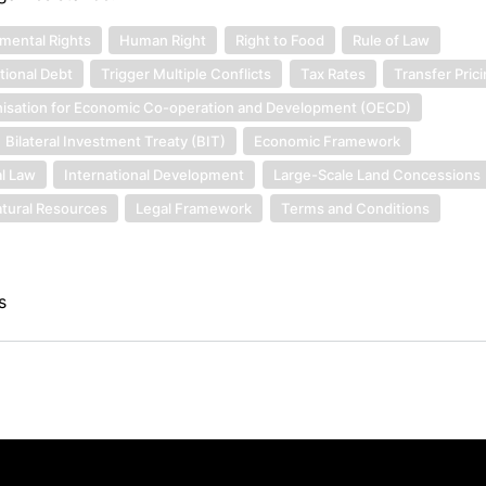
mental Rights
Human Right
Right to Food
Rule of Law
tional Debt
Trigger Multiple Conflicts
Tax Rates
Transfer Pric
isation for Economic Co-operation and Development (OECD)
Bilateral Investment Treaty (BIT)
Economic Framework
al Law
International Development
Large-Scale Land Concessions
tural Resources
Legal Framework
Terms and Conditions
s