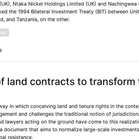
(UK), Ntaka Nickel Holdings Limited (UK) and Nachingwea 
oked the 1994 Bilateral Investment Treaty (BIT) between Un
d, and Tanzania, on the other.
ent
s
f land contracts to transform
way in which conceiving land and tenure rights in the conte
gement and challenges the traditional notion of jurisdictio
nd lawyers acting on the ground have come to this realizati
e a document that aims to normalize large-scale investment
gal resistance.