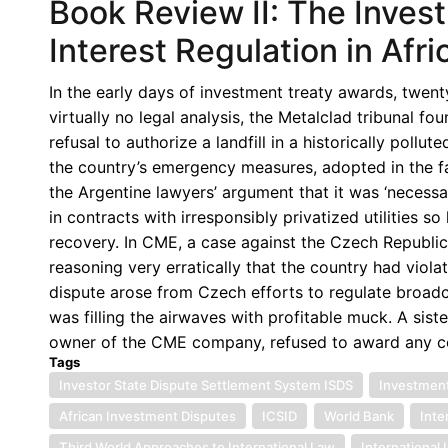
Book Review II: The Inves
Interest Regulation in Afr
In the early days of investment treaty awards, twen
virtually no legal analysis, the Metalclad tribunal 
refusal to authorize a landfill in a historically pollu
the country’s emergency measures, adopted in the fa
the Argentine lawyers’ argument that it was ‘necessa
in contracts with irresponsibly privatized utilities s
recovery. In CME, a case against the Czech Republic,
reasoning very erratically that the country had viola
dispute arose from Czech efforts to regulate broadc
was filling the airwaves with profitable muck. A siste
owner of the CME company, refused to award any c
Tags
Investor State Dispute Settlement System ISDS
Investment
African Investment Disputes
ICSID
World Bank
Inte
Third World Approaches to International Law
International