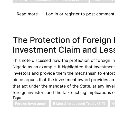
Read more
about
Log in
or
register
to post comment
Book
Review
II:
The Protection of Foreig
The
Investment
Investment Claim and Less
Treaty
Regime
This note discussed how the protection of foreign i
and
Nigeria as an example. It highlighted that investment 
Public
investors and provide them the mechanism to enforce 
Interest
piece argues that the investment award provides an o
Regulation
that act under the mandate of the State, at any level
in
foreign investors and the far-reaching implications of
Africa
Tags
By
Foreign Investment
Bilateral Investment Treaty (BIT)
O
Dominic