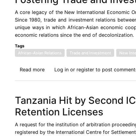
A core legacy of the New International Economic Or
Since 1980, trade and investment relations betwee
unique ways in which African-Asian economic cooper
economic relations since the end of decolonization.
Tags
African-Asian Relations
Trade and Investment
New Inte
Read more
about
Log in
or
register
to post comment
Afronomicslaw
Call
for
Tanzania Hit by Second IC
Blogs:
African-
Retention Licenses
Asian
Relations:
A request for the institution of arbitration proceed
Fostering
registered by the International Centre for Settleme