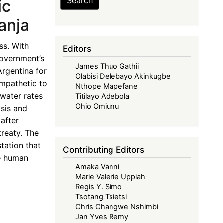
Search
ic
anja
ss. With
Editors
government’s
James Thuo Gathii
Argentina for
Olabisi Delebayo Akinkugbe
ympathetic to
Nthope Mapefane
 water rates
Titilayo Adebola
Ohio Omiunu
isis and
after
treaty. The
tation that
Contributing Editors
he human
Amaka Vanni
Marie Valerie Uppiah
Regis Y. Simo
Tsotang Tsietsi
Chris Changwe Nshimbi
Jan Yves Remy