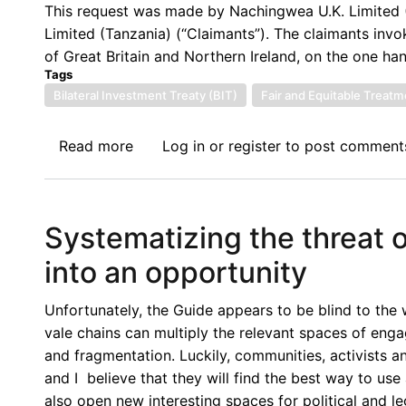
Trade
This request was made by Nachingwea U.K. Limited 
and
Limited (Tanzania) (“Claimants”). The claimants inv
Investment
of Great Britain and Northern Ireland, on the one han
in
Tags
Times
Bilateral Investment Treaty (BIT)
Fair and Equitable Treatm
of
Crisis
Read more
about
Log in
or
register
to post comment
Tanzania
Hit
by
Systematizing the threat o
Second
ICSID
into an opportunity
Dispute
Related
Unfortunately, the Guide appears to be blind to the 
to
vale chains can multiply the relevant spaces of enga
Mining
and fragmentation. Luckily, communities, activists a
Retention
and I believe that they will find the best way to us
Licenses
also open new interesting spaces for political and le