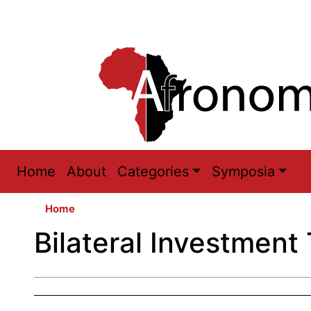
Main
Home
About
Categories
Symposia
navigation
Home
Bilateral Investment 