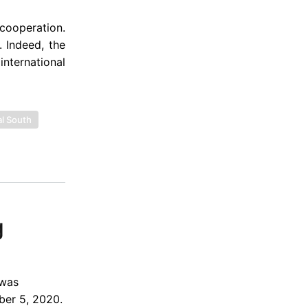
 cooperation.
 Indeed, the
international
l South
g
 was
ber 5, 2020.