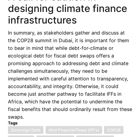
designing climate finance
infrastructures
In summary, as stakeholders gather and discuss at
the COP28 summit in Dubai, it is important for them
to bear in mind that while debt-for-climate or
ecological debt for fiscal debt swaps offers a
promising approach to addressing debt and climate
challenges simultaneously, they need to be
implemented with careful attention to transparency,
accountability, and integrity. Otherwise, it could
become just another pathway to facilitate IFFs in
Africa, which have the potential to undermine the
fiscal benefits that should ordinarily result from these
swaps.
Tags
Sovereign Debt
Illicit Financial Flows (IFFs)
COP28