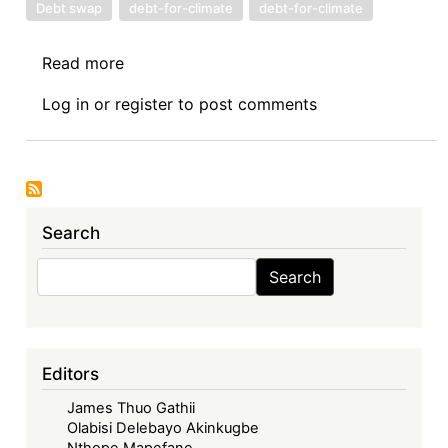
Debt swap
debt-for-climate
debt-for-climate
Read more
about
Debt-
Log in
or
register
to post comments
for-
Climate
Swaps
and
Illicit
Search
Financial
Flows:
Search
Search
A
call
for
caution
Editors
in
James Thuo Gathii
designing
Olabisi Delebayo Akinkugbe
climate