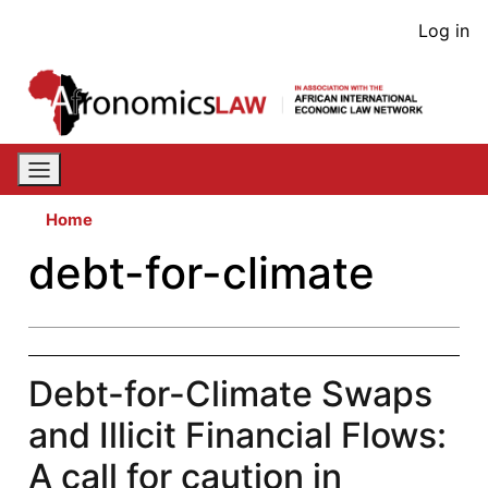
Skip
User
Log in
to
acco
main
content
men
Home
debt-for-climate
Debt-for-Climate Swaps
and Illicit Financial Flows:
A call for caution in