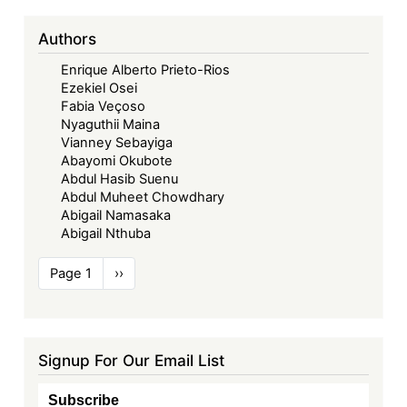
Authors
Enrique Alberto Prieto-Rios
Ezekiel Osei
Fabia Veçoso
Nyaguthii Maina
Vianney Sebayiga
Abayomi Okubote
Abdul Hasib Suenu
Abdul Muheet Chowdhary
Abigail Namasaka
Abigail Nthuba
Pagination
Page 1
Next
››
page
Signup For Our Email List
Subscribe