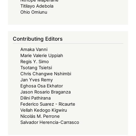
Nthope Mapefane
finance
Titilayo Adebola
infrastructures
Ohio Omiunu
Contributing Editors
Amaka Vanni
Marie Valerie Uppiah
Regis Y. Simo
Tsotang Tsietsi
Chris Changwe Nshimbi
Jan Yves Remy
Eghosa Osa Ekhator
Jason Rosario Braganza
Dilini Pathirana
Federico Suarez - Ricaurte
Vellah Kedogo Kigwiru
Nicolás M. Perrone
Salvador Herencia-Carrasco