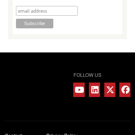
FOLLOW US