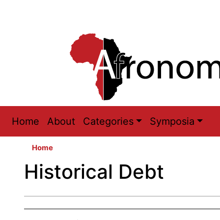
Main
Home
About
Categories
Symposia
navigation
Home
Historical Debt