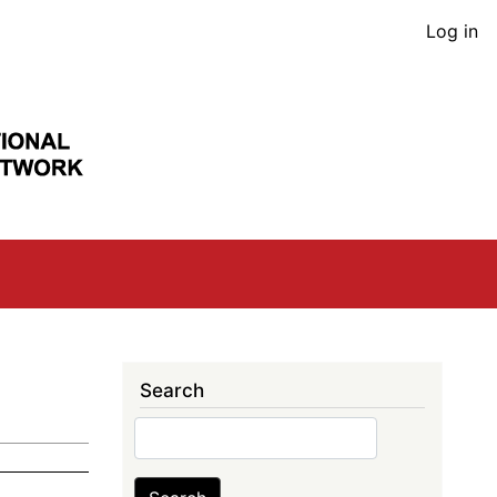
User
Log in
acco
men
Search
Search