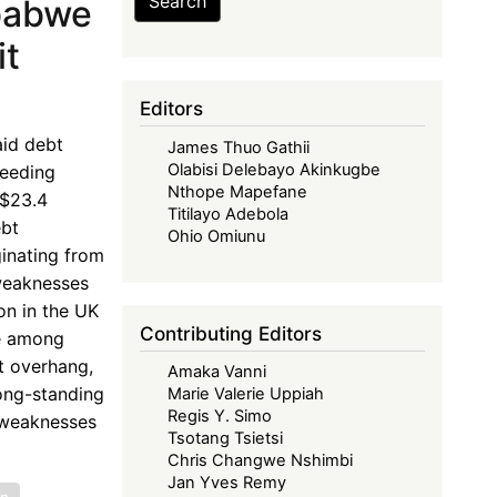
Search
babwe
it
Editors
aid debt
James Thuo Gathii
Olabisi Delebayo Akinkugbe
ceeding
Nthope Mapefane
S$23.4
Titilayo Adebola
ebt
Ohio Omiunu
ginating from
 weaknesses
on in the UK
Contributing Editors
ce among
t overhang,
Amaka Vanni
long-standing
Marie Valerie Uppiah
Regis Y. Simo
l weaknesses
Tsotang Tsietsi
Chris Changwe Nshimbi
Jan Yves Remy
on