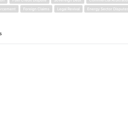
orcement
Foreign Claims
Legal Revival
Energy Sector Dispute
s