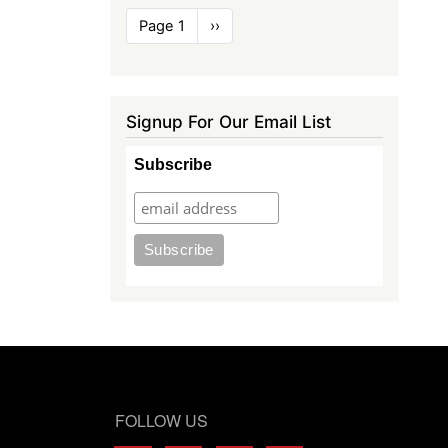
Pagination
Page 1
Next
››
page
Signup For Our Email List
Subscribe
FOLLOW US