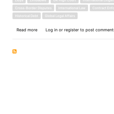
Cross-Border Disputes
International Law
Contract Enf
Historical Debt
Global Legal Affairs
Read more
about
Log in
or
register
to post comment
Sovereign
Debt
News
Update
No.
157:
Libya
Takes
Zimbabwe
to
UK
High
Court: