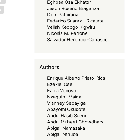
Eghosa Osa Ekhator
Jason Rosario Braganza
s
Dilini Pathirana
Federico Suarez - Ricaurte
Vellah Kedogo Kigwiru
Nicolás M. Perrone
Salvador Herencia-Carrasco
Authors
Enrique Alberto Prieto-Rios
Ezekiel Osei
Fabia Veçoso
Nyaguthii Maina
Vianney Sebayiga
Abayomi Okubote
Abdul Hasib Suenu
Abdul Muheet Chowdhary
Abigail Namasaka
Abigail Nthuba