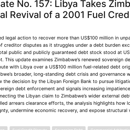
te No. 157: Libya Takes Zim
l Revival of a 2001 Fuel Cred
 legal action to recover more than US$100 million in unp
f creditor disputes as it struggles under a debt burden ex
tal public and publicly guaranteed debt stock stood at U
 debt. This update examines Zimbabwe’s renewed sovereign d
pute with Libya over a US$100 million fuel-related debt ori
mbabwe’s broader, long-standing debt crisis and governance
 the decision by the Libyan Foreign Bank to pursue litigati
overeign debt enforcement and signals increasing impatien
nnecting the Libyan claim to Zimbabwe’s wider external deb
lled arrears clearance efforts, the analysis highlights how 
eignty, undermine economic recovery, and expose structura
ion
Fuel Credit Dispute
Sovereign Debt
Commercial Arbitrati