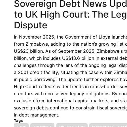
Sovereign Debt News Upda
to UK High Court: The Lega
Dispute
In November 2025, the Government of Libya launched
from Zimbabwe, adding to the nation’s growing list o
US$23 billion. As of September 2025, Zimbabwe's to
billion, which includes US$13.6 billion in external
challenges through the lens of the ongoing legal dis
a 2001 credit facility, situating the case within Zi
in public borrowing. The update further explores how
High Court reflects wider trends in cross-border s
creditors with unresolved legacy obligations. By co
exclusion from international capital markets, and sta
sovereign debts continue to constrain fiscal sover
in debt management.
Tags
Libya
Zimbabwe
UK High Court
International Litigat